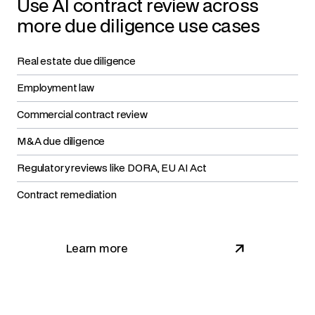
Use AI contract review across
more due diligence use cases
Real estate due diligence
Employment law
Commercial contract review
M&A due diligence
Regulatory reviews like DORA, EU AI Act
Contract remediation
Learn more