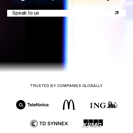
Speak to us
TRUSTED BY COMPANIES GLOBALLY