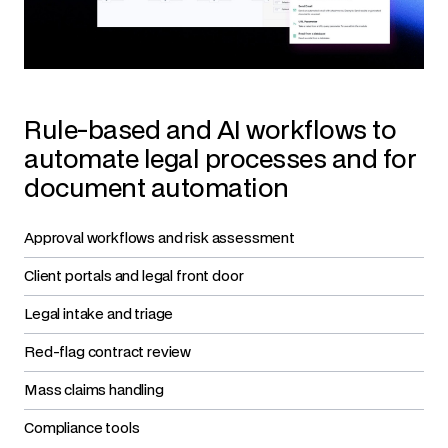
Rule-based and AI workflows to
automate legal processes and for
document automation
Approval workflows and risk assessment
Client portals and legal front door
Legal intake and triage
Red-flag contract review
Mass claims handling
Compliance tools