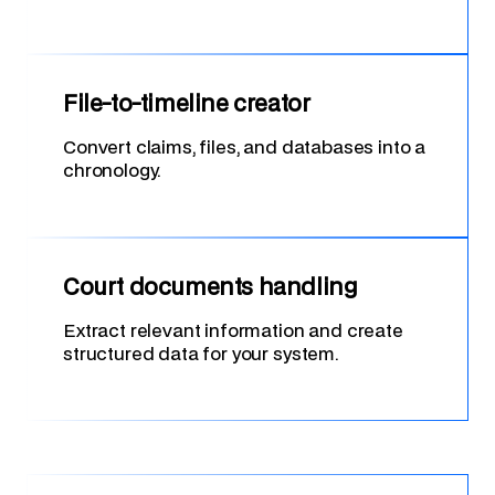
File-to-timeline creator
Convert claims, files, and databases into a
chronology.
Court documents handling
Extract relevant information and create
structured data for your system.