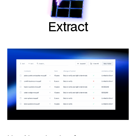
Extract