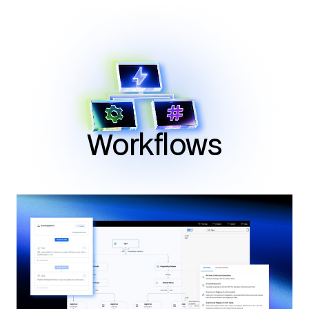
Workflows