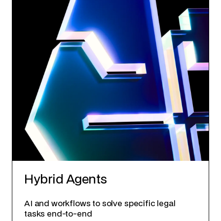
Hybrid Agents
AI and workflows to solve specific legal
tasks end-to-end