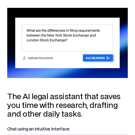
The AI legal assistant that saves
you time with research, drafting
and other daily tasks.
Chat using an intuitive interface