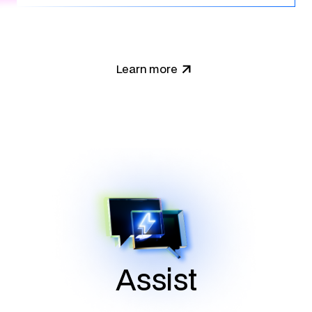
Learn more
Assist