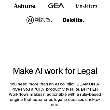
Make AI work for Legal
You need more than an AI co-pilot. BEAMON AI
gives you a full AI productivity suite. BRYTER
Workflows makes it actionable with a rule-based
engine that automates legal processes end-to-
end.