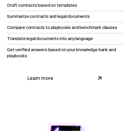
Draft contracts based on templates
Summarize contracts and legal documents
Compare contracts to playbooks and benchmark clauses
Translate legal documents into any language
Get verified answers based on your knowledge bank and
playbooks
Learn more