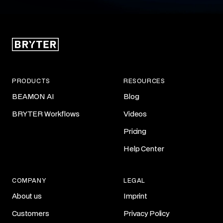
PRODUCTS
RESOURCES
BEAMON AI
Blog
BRYTER Workflows
Videos
Pricing
Help Center
COMPANY
LEGAL
About us
Imprint
Customers
Privacy Policy