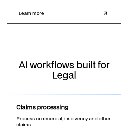
Learn more
AI workflows built for
Legal
Claims processing
Process commercial, insolvency and other
claims.