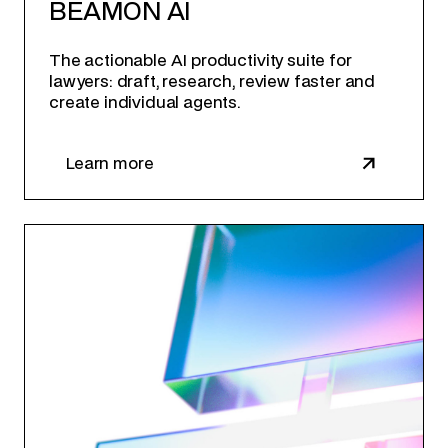
BEAMON AI
The actionable AI productivity suite for
lawyers: draft, research, review faster and
create individual agents.
Learn more