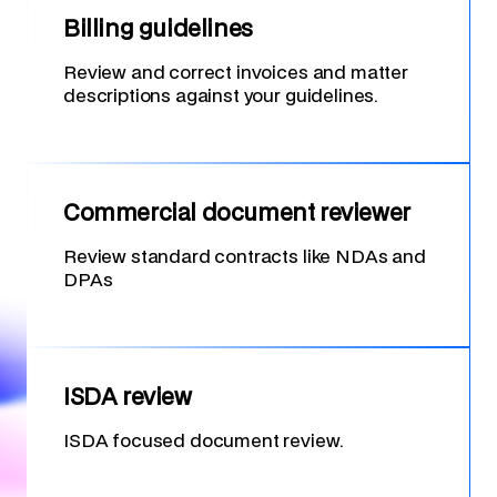
Billing guidelines
Review and correct invoices and matter
descriptions against your guidelines.
Commercial document reviewer
Review standard contracts like NDAs and
DPAs
ISDA review
ISDA focused document review.