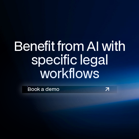
Benefit from AI with
specific legal
workflows
Book a demo