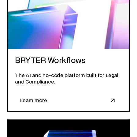
BRYTER Workflows
The AI and no-code platform built for Legal
and Compliance.
Learn more