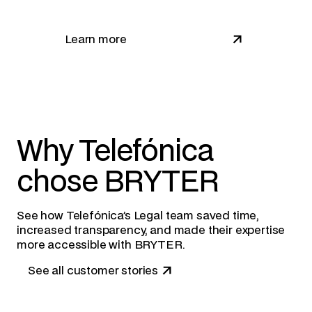
Learn more
Why Telefónica
chose BRYTER
See how Telefónica’s Legal team saved time,
increased transparency, and made their expertise
more accessible with BRYTER.
See all customer stories