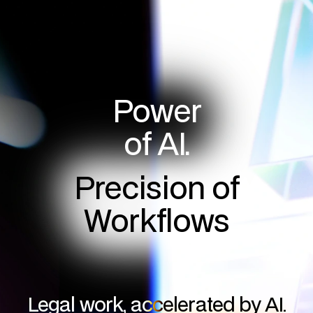
Power
of AI.
Precision of
Workflows
Legal work, accelerated by AI.