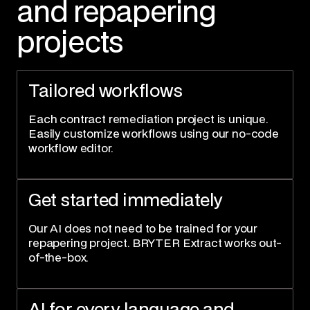
and repapering
projects
Tailored workflows
Each contract remediation project is unique.
Easily customize workflows using our no-code
workflow editor.
Get started immediately
Our AI does not need to be trained for your
repapering project. BRYTER Extract works out-
of-the-box.