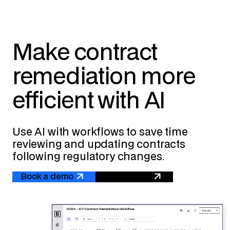
Make contract
remediation more
efficient with AI
Use AI with workflows to save time
reviewing and updating contracts
following regulatory changes.
Book a demo
Get a quote