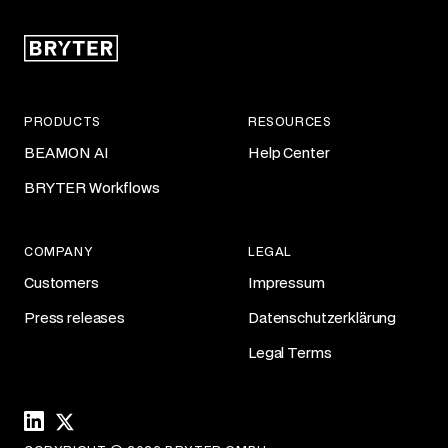
PRODUCTS
RESOURCES
BEAMON AI
Help Center
BRYTER Workflows
COMPANY
LEGAL
Customers
Impressum
Press releases
Datenschutzerklärung
Legal Terms
Linkedin
X