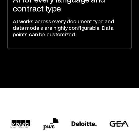
AI for every language and
contract type
AI works across every document type and
data models are highly configurable. Data
points can be customized.