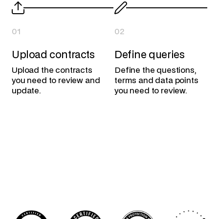
01
02
Upload contracts
Define queries
Upload the contracts
Define the questions,
you need to review and
terms and data points
update.
you need to review.