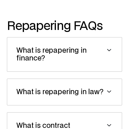
Repapering FAQs
What is repapering in
finance?
What is repapering in law?
What is contract