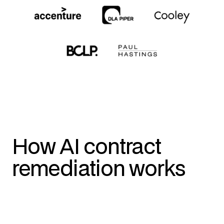
How AI contract
remediation works