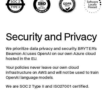
Security and Privacy
We prioritize data privacy and security. BRYTER’s
Beamon AI uses OpenAI on our own Azure cloud
hosted in the EU.
Your policies never leave our own cloud
infrastructure on AWS and will not be used to train
OpenAI language models.
We are SOC 2 Type II and ISO27001 certified.