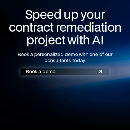
Speed up your
contract remediation
project with AI
Book a personalized demo with one of our
consultants today.
Book a demo