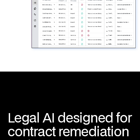
Legal AI designed for
contract remediation