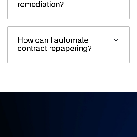
remediation?
How can I automate
contract repapering?