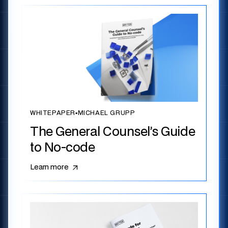
WHITEPAPER
▪
MICHAEL GRUPP
The General Counsel’s Guide
to No-code
Learn more