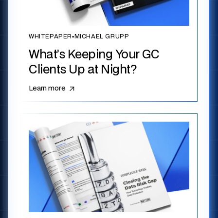
WHITEPAPER
▪
MICHAEL GRUPP
What’s Keeping Your GC
Clients Up at Night?
Learn more