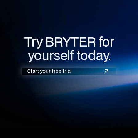
Try BRYTER for
yourself today.
Start your free trial