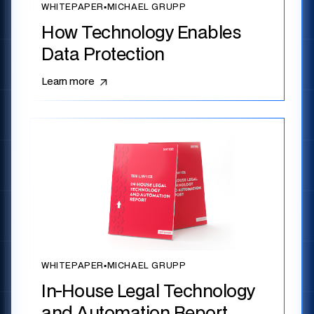
WHITEPAPER
▪
MICHAEL GRUPP
How Technology Enables
Data Protection
Learn more
WHITEPAPER
▪
MICHAEL GRUPP
In-House Legal Technology
and Automation Report