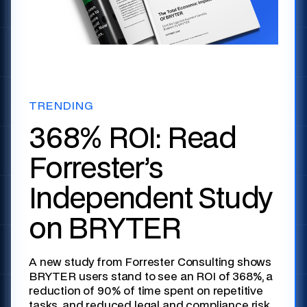
TRENDING
368% ROI: Read
Forrester’s
Independent Study
on BRYTER
A new study from Forrester Consulting shows
BRYTER users stand to see an ROI of 368%, a
reduction of 90% of time spent on repetitive
tasks, and reduced legal and compliance risk.