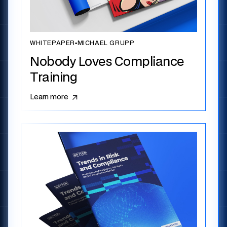
WHITEPAPER
▪
MICHAEL GRUPP
Nobody Loves Compliance
Training
Learn more