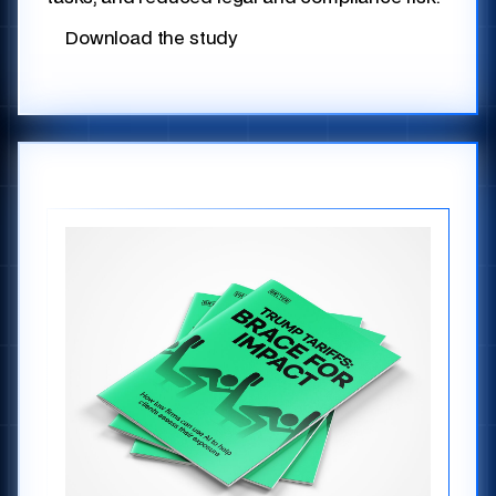
Download the study