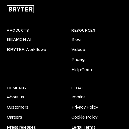
PRODUCTS
RESOURCES
BEAMON AI
Blog
BRYTER Workflows
Videos
Pricing
Help Center
COMPANY
LEGAL
About us
Imprint
Customers
Privacy Policy
Careers
Cookie Policy
Press releases
Legal Terms