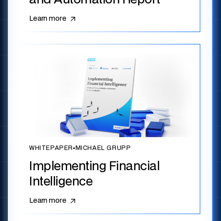
Learn more
WHITEPAPER
▪
MICHAEL GRUPP
Implementing Financial
Intelligence
Learn more