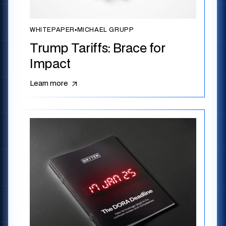
WHITEPAPER
▪
MICHAEL GRUPP
Trump Tariffs: Brace for
Impact
Learn more