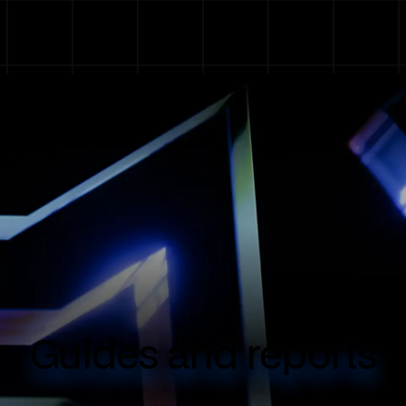
Guides and reports