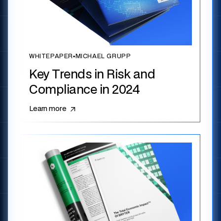
WHITEPAPER
▪
MICHAEL GRUPP
Key Trends in Risk and
Compliance in 2024
Learn more