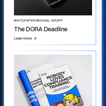
WHITEPAPER
▪
MICHAEL GRUPP
The DORA Deadline
Learn more