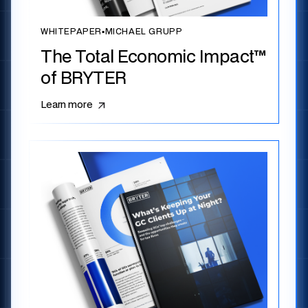
WHITEPAPER
▪
MICHAEL GRUPP
The Total Economic Impact™
of BRYTER
Learn more