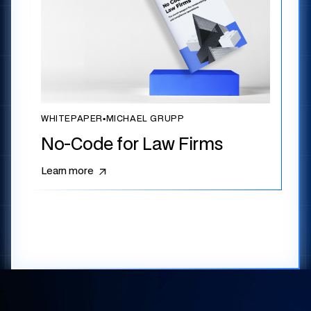
WHITEPAPER
▪
MICHAEL GRUPP
No-Code for Law Firms
Learn more