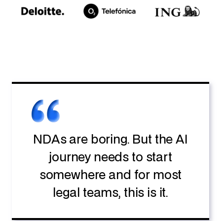
NDAs are boring. But the AI
journey needs to start
somewhere and for most
legal teams, this is it.