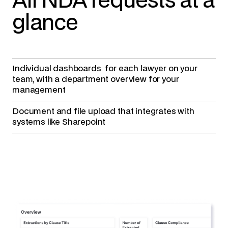
All NDA requests at a
glance
Individual dashboards
for each lawyer on your
team, with a department overview for your
management
Document and file upload
that integrates with
systems like Sharepoint