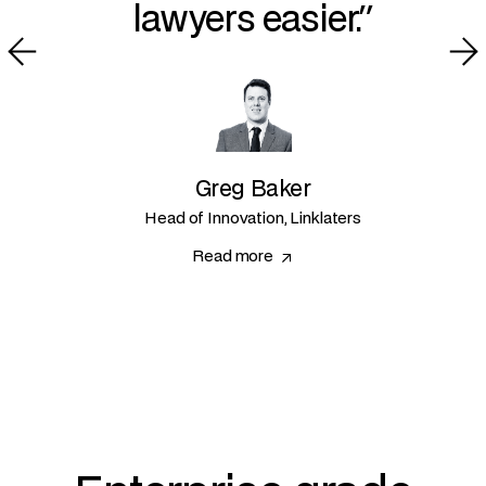
lawyers easier.
Greg Baker
Head of Innovation, Linklaters
Read more