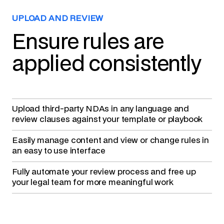
UPLOAD AND REVIEW
Ensure rules are
applied consistently
Upload third-party NDAs
in any language and
review clauses against your template or playbook
Easily manage content
and view or change rules in
an easy to use interface
Fully automate your review process
and free up
your legal team for more meaningful work