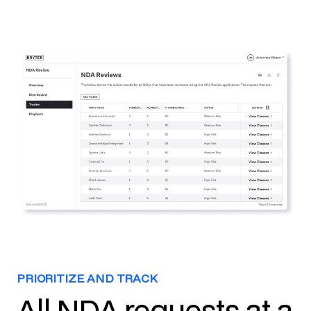
PRIORITIZE AND TRACK