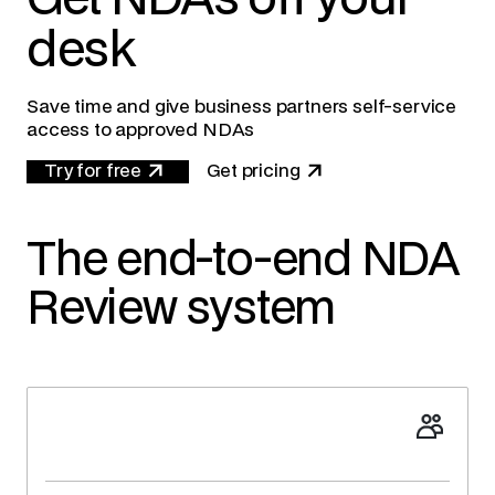
desk
Save time and give business partners self-service
access to approved NDAs
Try for free
Get pricing
The end-to-end NDA
Review system