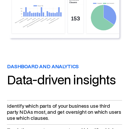
DASHBOARD AND ANALYTICS
Data-driven insights
Identify which parts of your business use third
party NDAs
most, and get oversight on which users
use which clauses.