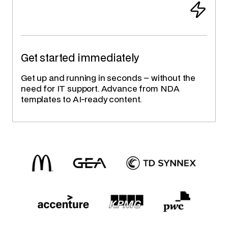
Get started immediately
Get up and running in seconds – without the
need for IT support. Advance from NDA
templates to AI-ready content.