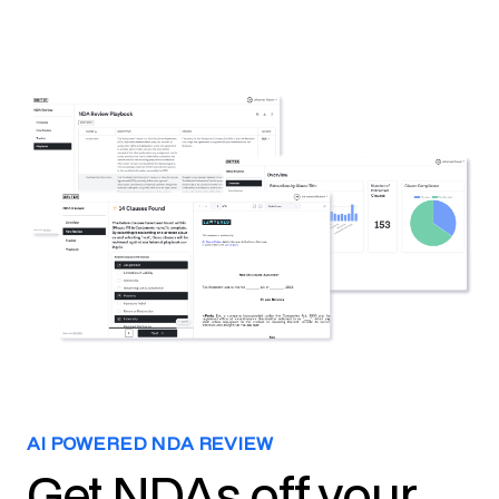
AI POWERED NDA REVIEW
Get NDAs off your