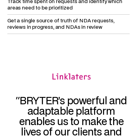
Track time spent on requests
and identify which
areas need to be prioritized
Get a single source of truth
of NDA requests,
reviews in progress, and NDAs in review
BRYTER’s powerful and
adaptable platform
enables us to make the
lives of our clients and