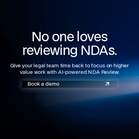
No one loves
reviewing NDAs.
Give your legal team time back to focus on higher
value work with AI-powered NDA Review.
Book a demo