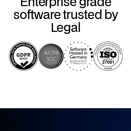
Enterprise grade
software trusted by
Legal