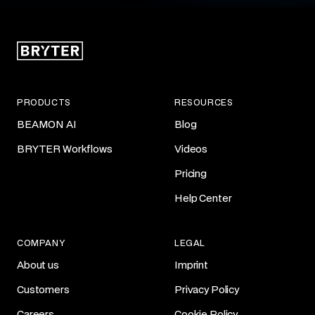
PRODUCTS
RESOURCES
BEAMON AI
Blog
BRYTER Workflows
Videos
Pricing
Help Center
COMPANY
LEGAL
About us
Imprint
Customers
Privacy Policy
Careers
Cookie Policy