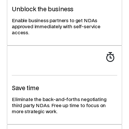
Unblock the business
Enable business partners to get NDAs
approved immediately with self-service
access.
Save time
Eliminate the back-and-forths negotiating
third party NDAs. Free up time to focus on
more strategic work.