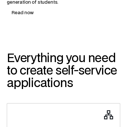
generation of students.
Read now
Everything you need
to create self-service
applications