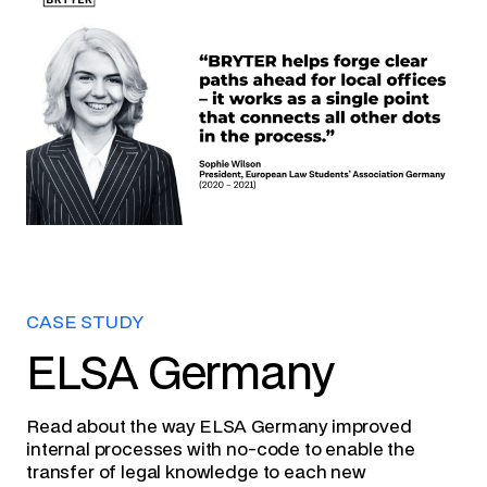
CASE STUDY
ELSA Germany
Read about the way ELSA Germany improved
internal processes with no-code to enable the
transfer of legal knowledge to each new