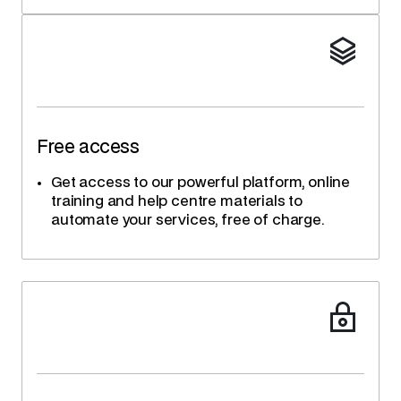
Free access
Get access to our powerful platform, online
training and help centre materials to
automate your services, free of charge.