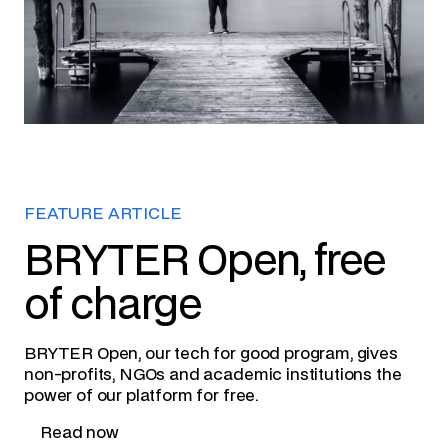
FEATURE ARTICLE
BRYTER Open, free
of charge
BRYTER Open, our tech for good program, gives
non-profits, NGOs and academic institutions the
power of our platform for free.
Read now