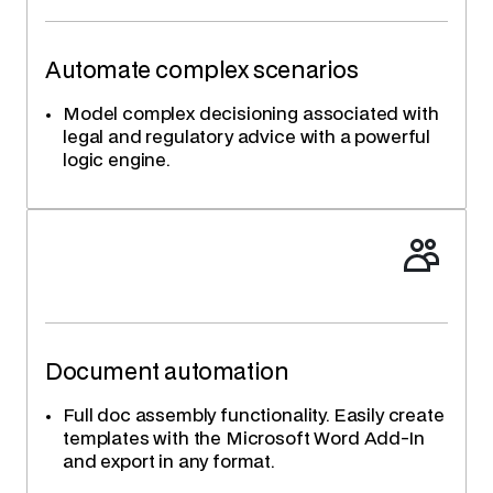
Automate complex scenarios
Model complex decisioning associated with
legal and regulatory advice with a powerful
logic engine.
Document automation
Full doc assembly functionality. Easily create
templates with the Microsoft Word Add-In
and export in any format.