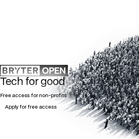
Tech for good
Free access for non-profits
Apply for free access