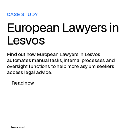
CASE STUDY
European Lawyers in
Lesvos
Find out how European Lawyers in Lesvos
automates manual tasks, internal processes and
oversight functions to help more asylum seekers
access legal advice.
Read now