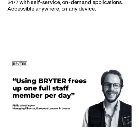
24/7 with self-service, on-demand applications.
Accessible anywhere, on any device.