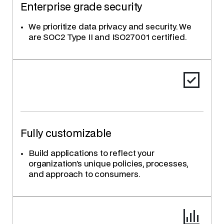
Enterprise grade security
We prioritize data privacy and security. We
are SOC2 Type II and ISO27001 certified.
Fully customizable
Build applications to reflect your
organization’s unique policies, processes,
and approach to consumers.