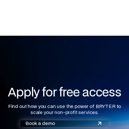
Apply for free access
Find out how you can use the power of BRYTER to
scale your non-profit services.
Book a demo