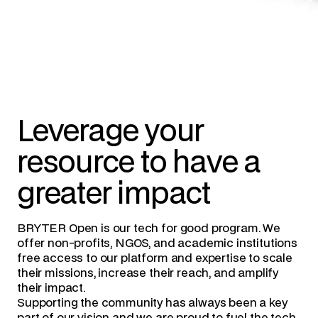
Leverage your
resource to have a
greater impact
BRYTER Open is our tech for good program. We
offer non-profits, NGOS, and academic institutions
free access to our platform and expertise to scale
their missions, increase their reach, and amplify
their impact.
Supporting the community has always been a key