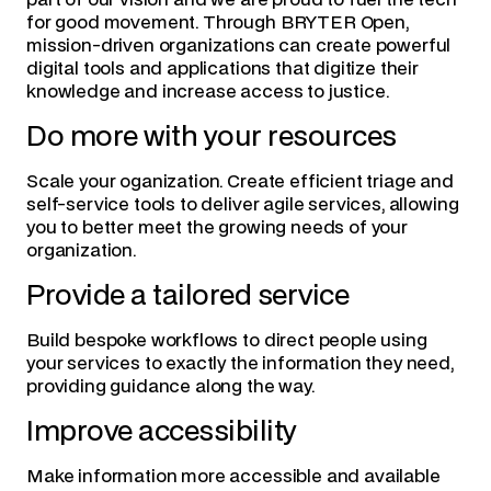
part of our vision and we are proud to fuel the tech
for good movement. Through BRYTER Open,
mission-driven organizations can create powerful
digital tools and applications that digitize their
knowledge and increase access to justice.
Do more with your resources
Scale your oganization. Create efficient triage and
self-service tools to deliver agile services, allowing
you to better meet the growing needs of your
organization.
Provide a tailored service
Build bespoke workflows to direct people using
your services to exactly the information they need,
providing guidance along the way.
Improve accessibility
Make information more accessible and available