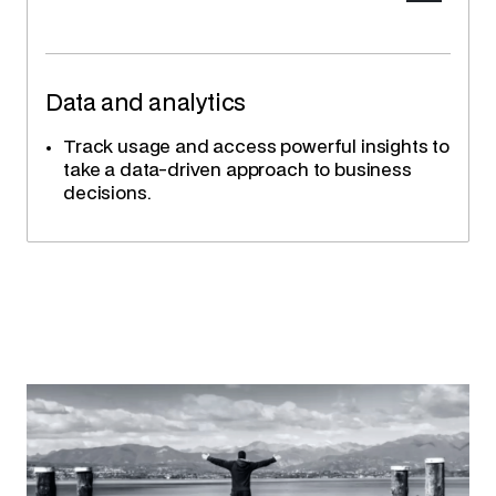
Data and analytics
Track usage and access powerful insights to
take a data-driven approach to business
decisions.