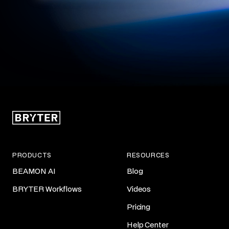
PRODUCTS
RESOURCES
BEAMON AI
Blog
BRYTER Workflows
Videos
Pricing
Help Center