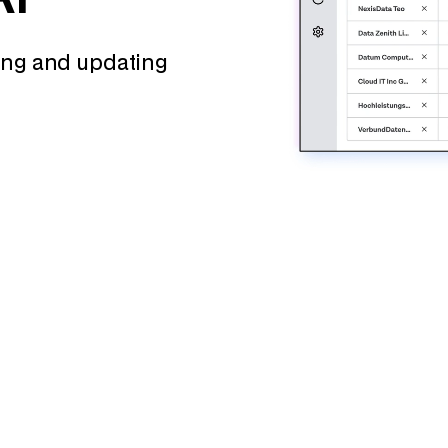
wing and updating