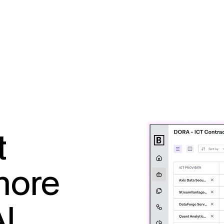
t
more
AI