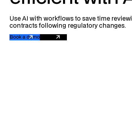
Use AI with workflows to save time revie
contracts following regulatory changes.
Book a demo
Get a quote