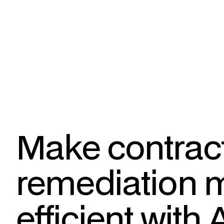
Make contrac
remediation 
efficient with 