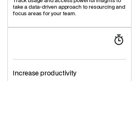
Track usage and access powerful insights to
take a data-driven approach to resourcing and
focus areas for your team.
Increase productivity
Save up to 90% of time allocating resources
and providing services. Improve response and
cycle times.