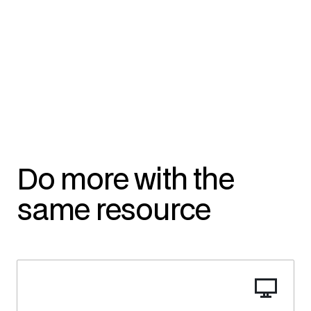
Do more with the
same resource