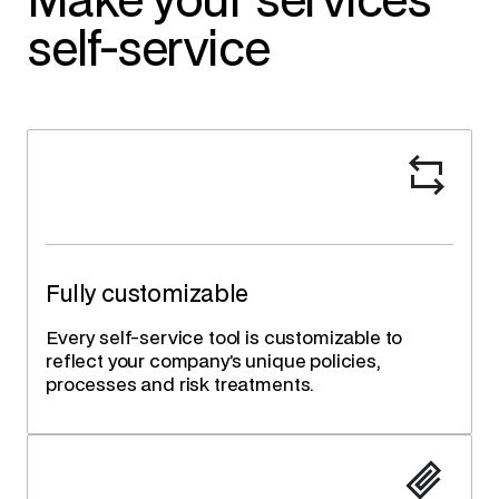
Make your services
self-service
Fully customizable
Every self-service tool is customizable to
reflect your company’s unique policies,
processes and risk treatments.