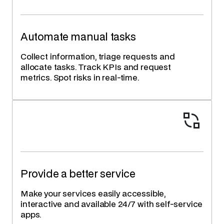
Automate manual tasks
Collect information, triage requests and
allocate tasks. Track KPIs and request
metrics. Spot risks in real-time.
Provide a better service
Make your services easily accessible,
interactive and available 24/7 with self-service
apps.