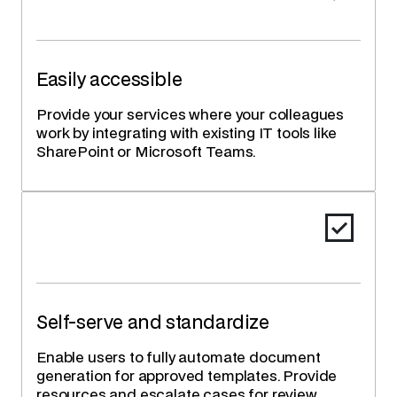
Easily accessible
Provide your services where your colleagues
work by integrating with existing IT tools like
SharePoint or Microsoft Teams.
Self-serve and standardize
Enable users to fully automate document
generation for approved templates. Provide
resources and escalate cases for review.