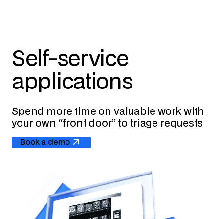
Self-service
applications
Spend more time on valuable work with
your own “front door” to triage requests
Book a demo