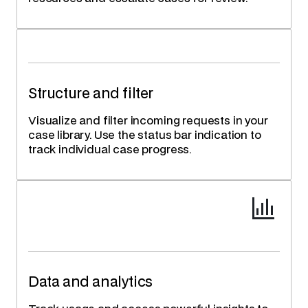
Structure and filter
Visualize and filter incoming requests in your
case library. Use the status bar indication to
track individual case progress.
Data and analytics