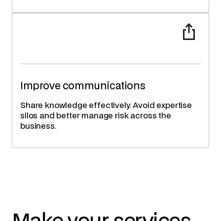
Improve communications
Share knowledge effectively. Avoid expertise
silos and better manage risk across the
business.