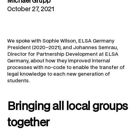
Michael Grupp
October 27, 2021
We spoke with Sophie Wilson, ELSA Germany
President (2020–2021), and Johannes Semrau,
Director for Partnership Development at ELSA
Germany, about how they improved internal
processes with no-code to enable the transfer of
legal knowledge to each new generation of
students.
Bringing all local groups
together