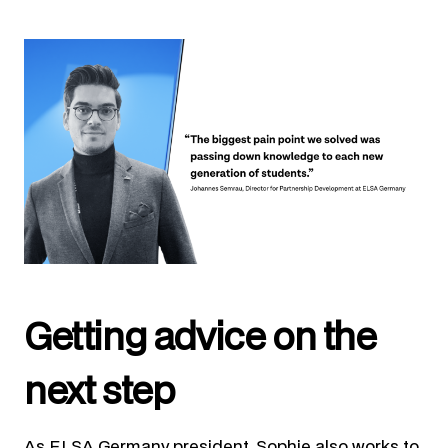
Getting advice on the
next step
As ELSA Germany president, Sophie also works to