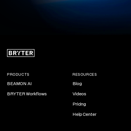
PRODUCTS
RESOURCES
BEAMON AI
Blog
BRYTER Workflows
Videos
Pricing
Help Center