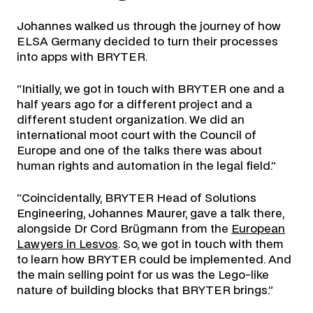
Johannes walked us through the journey of how
ELSA Germany decided to turn their processes
into apps with BRYTER.
“Initially, we got in touch with BRYTER one and a
half years ago for a different project and a
different student organization. We did an
international moot court with the Council of
Europe and one of the talks there was about
human rights and automation in the legal field.”
“Coincidentally, BRYTER Head of Solutions
Engineering, Johannes Maurer, gave a talk there,
alongside Dr Cord Brügmann from the
European
Lawyers in Lesvos
. So, we got in touch with them
to learn how BRYTER could be implemented. And
the main selling point for us was the Lego-like
nature of building blocks that BRYTER brings.”