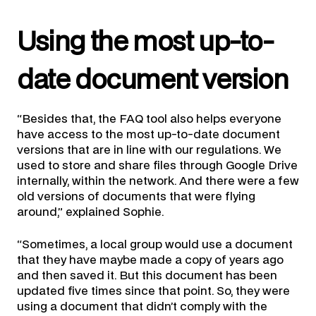
Using the most up-to-
date document version
“Besides that, the FAQ tool also helps everyone
have access to the most up-to-date document
versions that are in line with our regulations. We
used to store and share files through Google Drive
internally, within the network. And there were a few
old versions of documents that were flying
around,” explained Sophie.
“Sometimes, a local group would use a document
that they have maybe made a copy of years ago
and then saved it. But this document has been
updated five times since that point. So, they were
using a document that didn’t comply with the