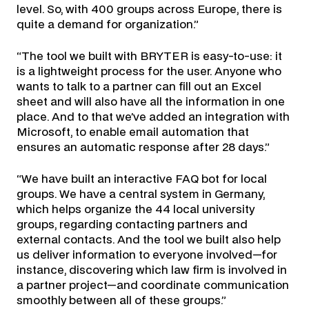
level. So, with 400 groups across Europe, there is
quite a demand for organization.”
“The tool we built with BRYTER is easy-to-use: it
is a lightweight process for the user. Anyone who
wants to talk to a partner can fill out an Excel
sheet and will also have all the information in one
place. And to that we’ve added an integration with
Microsoft, to enable email automation that
ensures an automatic response after 28 days.”
“We have built an interactive FAQ bot for local
groups. We have a central system in Germany,
which helps organize the 44 local university
groups, regarding contacting partners and
external contacts. And the tool we built also help
us deliver information to everyone involved—for
instance, discovering which law firm is involved in
a partner project—and coordinate communication
smoothly between all of these groups.”