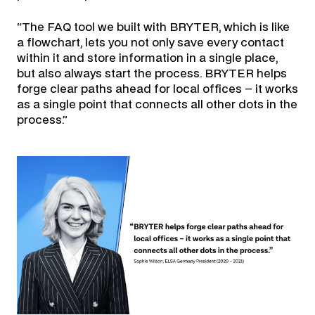
“The FAQ tool we built with BRYTER, which is like
a flowchart, lets you not only save every contact
within it and store information in a single place,
but also always start the process. BRYTER helps
forge clear paths ahead for local offices – it works
as a single point that connects all other dots in the
process.”