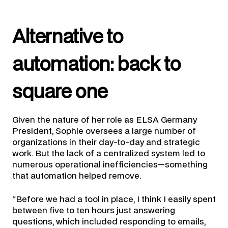
Alternative to
automation: back to
square one
Given the nature of her role as ELSA Germany
President, Sophie oversees a large number of
organizations in their day-to-day and strategic
work. But the lack of a centralized system led to
numerous operational inefficiencies—something
that automation helped remove.
“Before we had a tool in place, I think I easily spent
between five to ten hours just answering
questions, which included responding to emails,