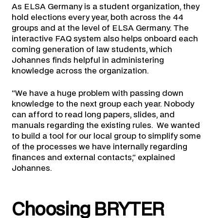
As ELSA Germany is a student organization, they
hold elections every year, both across the 44
groups and at the level of ELSA Germany. The
interactive FAQ system also helps onboard each
coming generation of law students, which
Johannes finds helpful in administering
knowledge across the organization.
“We have a huge problem with passing down
knowledge to the next group each year. Nobody
can afford to read long papers, slides, and
manuals regarding the existing rules. We wanted
to build a tool for our local group to simplify some
of the processes we have internally regarding
finances and external contacts,” explained
Johannes.
Choosing BRYTER