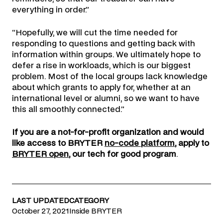
everything in order.”
“Hopefully, we will cut the time needed for
responding to questions and getting back with
information within groups. We ultimately hope to
defer a rise in workloads, which is our biggest
problem. Most of the local groups lack knowledge
about which grants to apply for, whether at an
international level or alumni, so we want to have
this all smoothly connected.”
If you are a not-for-profit organization and would
like access to BRYTER
no-code platform
, apply to
BRYTER open
, our tech for good program
.
LAST UPDATED
CATEGORY
October 27, 2021
Inside BRYTER