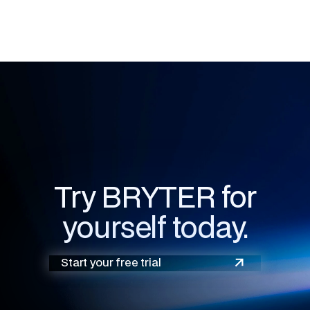
Try BRYTER for
yourself today.
Start your free trial