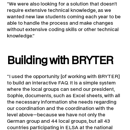
“We were also looking for a solution that doesn’t
require extensive technical knowledge, as we
wanted new law students coming each year to be
able to handle the process and make changes
without extensive coding skills or other technical
knowledge.”
Building with BRYTER
“I used the opportunity [of working with BRYTER]
to build an interactive FAQ. It is a simple system
where the local groups can send our president,
Sophie, documents, such as Excel sheets, with all
the necessary information she needs regarding
our coordination and the coordination with the
level above—because we have not only the
German group and 44 local groups, but all 43
countries participating in ELSA at the national