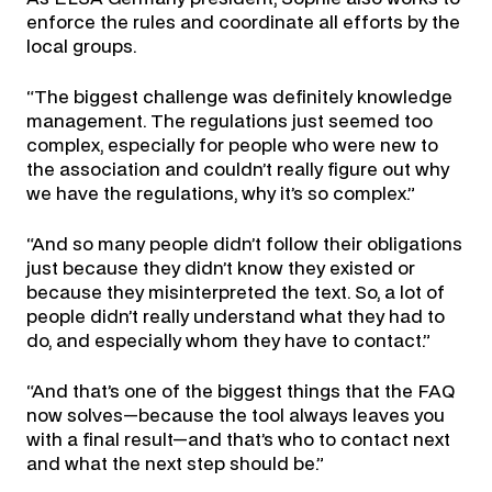
enforce the rules and coordinate all efforts by the
local groups.
“The biggest challenge was definitely knowledge
management. The regulations just seemed too
complex, especially for people who were new to
the association and couldn’t really figure out why
we have the regulations, why it’s so complex.”
“And so many people didn’t follow their obligations
just because they didn’t know they existed or
because they misinterpreted the text. So, a lot of
people didn’t really understand what they had to
do, and especially whom they have to contact.”
“And that’s one of the biggest things that the FAQ
now solves—because the tool always leaves you
with a final result—and that’s who to contact next
and what the next step should be.”