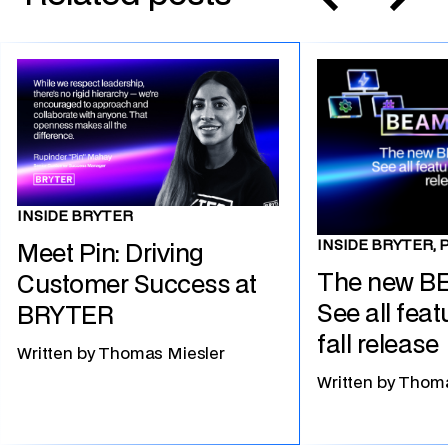
INSIDE BRYTER
INSIDE BRYTER, 
Meet Pin: Driving
The new B
Customer Success at
See all feat
BRYTER
fall release
Written by
Thomas Miesler
Written by
Thoma