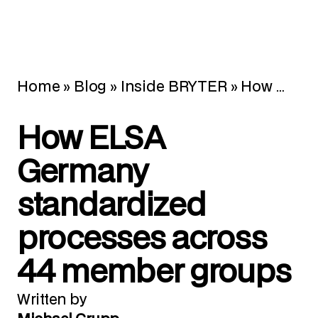
Home
»
Blog
»
Inside BRYTER
»
How ELSA Germany standardized processes across 44 member groups
How ELSA
Germany
standardized
processes across
44 member groups
Written by