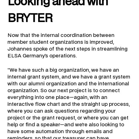
Looking ahead with
BRYTER
Now that the internal coordination between
member student organizations is improved,
Johannes spoke of the next steps in streamlining
ELSA Germany’s operations.
“We have such a big organization, we have an
internal grant system, and we have a grant system
with our alumni organization and the international
organization. So our next project is to connect
everything into one place—again, with an
interactive flow chart and the straight up process,
where you can ask questions regarding your
project or the grant request, or where you can get
help or find a speaker—and we’re also looking to
have some automation through emails and
reminders, so that our treasurer can have