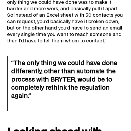
only thing we could have done was to make it
harder and more work, and basically pull it apart.
So instead of an Excel sheet with 50 contacts you
can request, you’d basically have it broken down,
but on the other hand you’d have to send an email
every single time you want to reach someone and
then I’d have to tell them whom to contact.”
“The only thing we could have done
differently, other than automate the
process with BRYTER, would be to
completely rethink the regulation
again.”