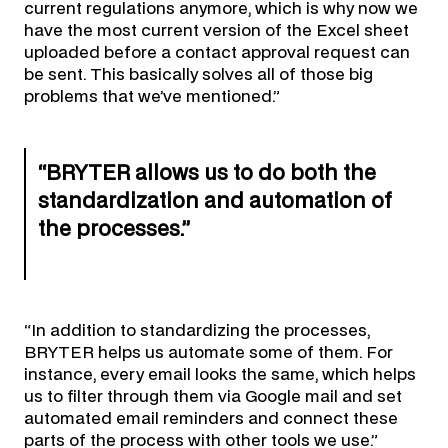
current regulations anymore, which is why now we
have the most current version of the Excel sheet
uploaded before a contact approval request can
be sent. This basically solves all of those big
problems that we’ve mentioned.”
“BRYTER allows us to do both the
standardization and automation of
the processes.”
“In addition to standardizing the processes,
BRYTER helps us automate some of them. For
instance, every email looks the same, which helps
us to filter through them via Google mail and set
automated email reminders and connect these
parts of the process with other tools we use.”