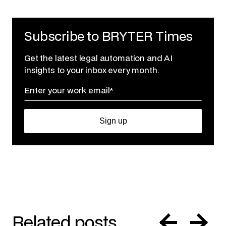
Subscribe to BRYTER Times
Get the latest legal automation and AI
insights to your inbox every month.
Related posts