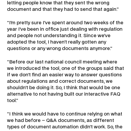
letting people know that they sent the wrong
document and that they had to send that again.”
“I’m pretty sure I’ve spent around two weeks of the
year I’ve been in office just dealing with regulation
and people not understanding it. Since we’ve
adopted the tool, I haven’t really gotten any
questions or any wrong documents anymore.”
“Before our last national council meeting where
we introduced the tool, one of the groups said that
if we don’t find an easier way to answer questions
about regulations and correct documents, we
shouldn’t be doing it. So, I think that would be one
alternative to not having built our interactive FAQ
tool.”
“I think we would have to continue relying on what
we had before – Q&A documents, as different
types of document automation didn’t work. So, the