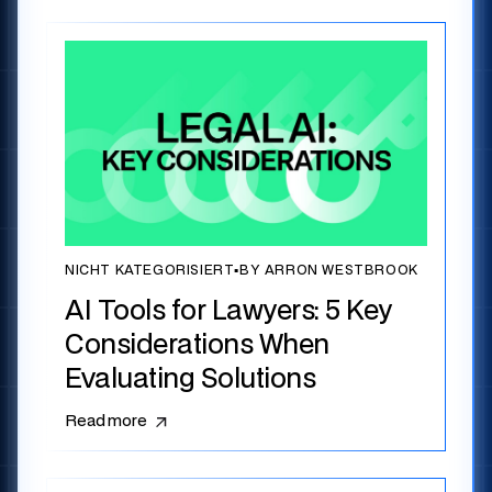
NICHT KATEGORISIERT
▪
BY ARRON WESTBROOK
AI Tools for Lawyers: 5 Key
Considerations When
Evaluating Solutions
Read more