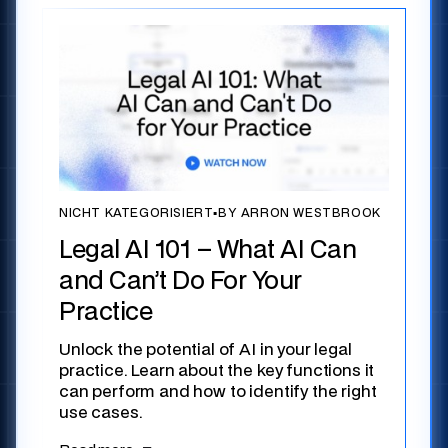
NICHT KATEGORISIERT
▪
BY ARRON WESTBROOK
Legal AI 101 – What AI Can
and Can’t Do For Your
Practice
Unlock the potential of AI in your legal
practice. Learn about the key functions it
can perform and how to identify the right
use cases.