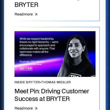
BRYTER
Read more
INSIDE BRYTER
▪
THOMAS MIESLER
Meet Pin: Driving Customer
Success at BRYTER
Read more