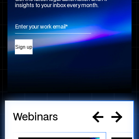
insights to your inbox every month.
Webinars