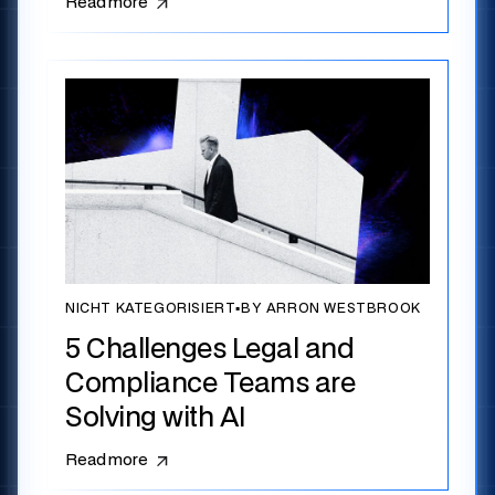
Read more
NICHT KATEGORISIERT
▪
BY ARRON WESTBROOK
5 Challenges Legal and
Compliance Teams are
Solving with AI
Read more