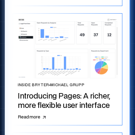
INSIDE BRYTER
▪
MICHAEL GRUPP
Introducing Pages: A richer,
more flexible user interface
Read more