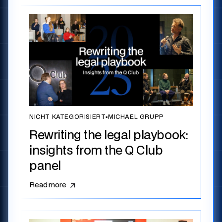
NICHT KATEGORISIERT
▪
MICHAEL GRUPP
Rewriting the legal playbook:
insights from the Q Club
panel
Read more