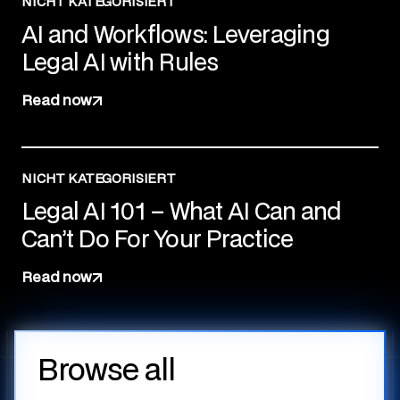
NICHT KATEGORISIERT
AI and Workflows: Leveraging
Legal AI with Rules
Read now
NICHT KATEGORISIERT
Legal AI 101 – What AI Can and
Can’t Do For Your Practice
Read now
Browse all