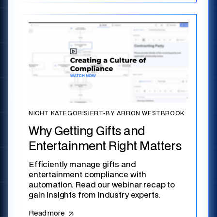
NICHT KATEGORISIERT
▪
BY ARRON WESTBROOK
Why Getting Gifts and
Entertainment Right Matters
Efficiently manage gifts and
entertainment compliance with
automation. Read our webinar recap to
gain insights from industry experts.
Read more