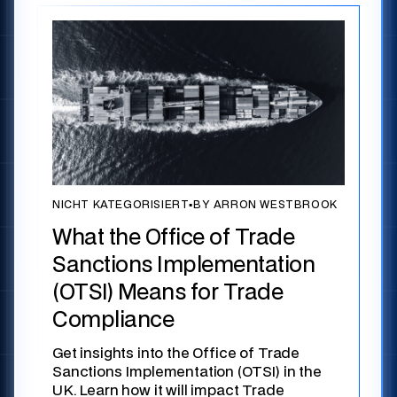
NICHT KATEGORISIERT
▪
BY ARRON WESTBROOK
What the Office of Trade
Sanctions Implementation
(OTSI) Means for Trade
Compliance
Get insights into the Office of Trade
Sanctions Implementation (OTSI) in the
UK. Learn how it will impact Trade