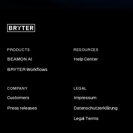
PRODUCTS
RESOURCES
BEAMON AI
Help Center
BRYTER Workflows
COMPANY
LEGAL
Customers
Impressum
Press releases
Datenschutzerklärung
Legal Terms