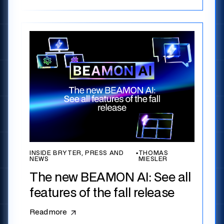
INSIDE BRYTER, PRESS AND
▪
THOMAS
NEWS
MIESLER
The new BEAMON AI: See all
features of the fall release
Read more