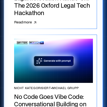
The 2026 Oxford Legal Tech
Hackathon
Read more
NICHT KATEGORISIERT
▪
MICHAEL GRUPP
No Code Goes Vibe Code:
Conversational Building on