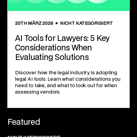
20TH MÄRZ 2026
NICHT KATEGORISIERT
AI Tools for Lawyers: 5 Key
Considerations When
Evaluating Solutions
Discover how the legal industry is adopting
legal AI tools. Learn what considerations you
need to take, and what to look out for when
assessing vendors.
Featured