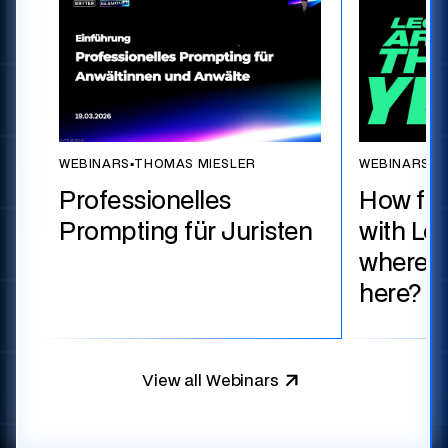
WEBINARS
▪
THOMAS MIESLER
WEBINARS
▪
T
Professionelles
How fa
Prompting für Juristen
with Le
where d
here?
View all Webinars