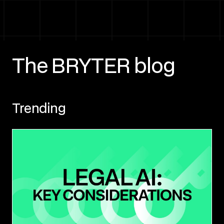
The BRYTER blog
Trending