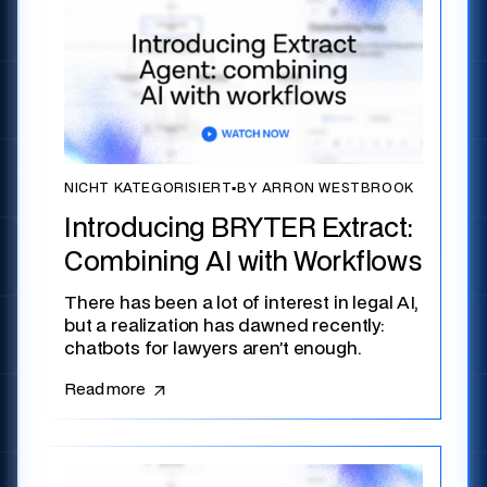
NICHT KATEGORISIERT
▪
BY ARRON WESTBROOK
Introducing BRYTER Extract:
Combining AI with Workflows
There has been a lot of interest in legal AI,
but a realization has dawned recently:
chatbots for lawyers aren’t enough.
Read more