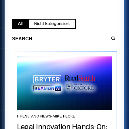
All
Nicht kategorisiert
PRESS AND NEWS
▪
MIKE FECKE
Legal Innovation Hands-On: