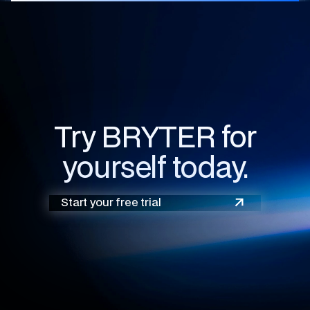
Try BRYTER for
yourself today.
Start your free trial