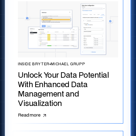
INSIDE BRYTER
▪
MICHAEL GRUPP
Unlock Your Data Potential
With Enhanced Data
Management and
Visualization
Read more