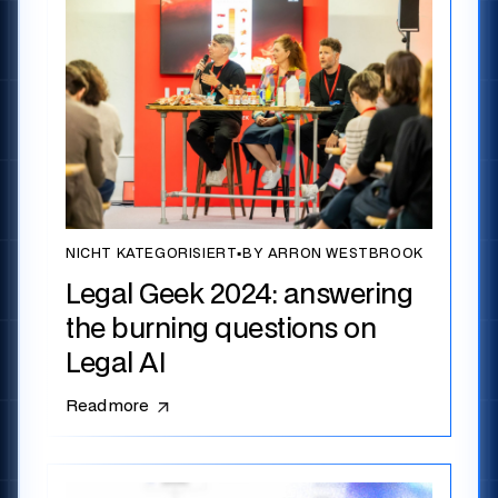
NICHT KATEGORISIERT
▪
BY ARRON WESTBROOK
Legal Geek 2024: answering
the burning questions on
Legal AI
Read more