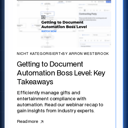
NICHT KATEGORISIERT
▪
BY ARRON WESTBROOK
Getting to Document
Automation Boss Level: Key
Takeaways
Efficiently manage gifts and
entertainment compliance with
automation. Read our webinar recap to
gain insights from industry experts.
Read more