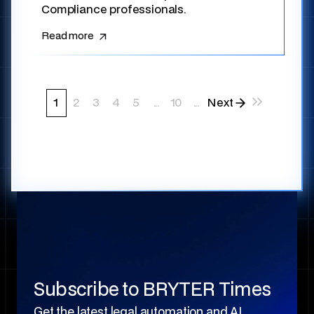
Compliance professionals.
Read more
1
2
3
4
5
...
10
...
Next
last
Subscribe to BRYTER Times
Get the latest legal automation and AI