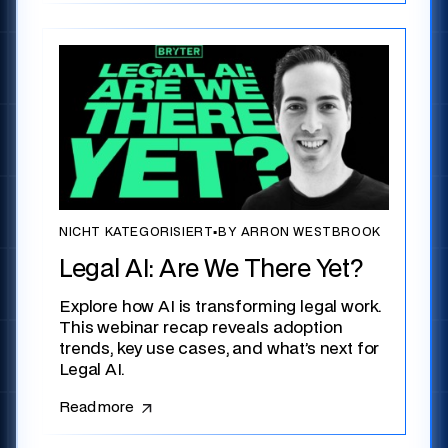
NICHT KATEGORISIERT
▪
BY ARRON WESTBROOK
Legal AI: Are We There Yet?
Explore how AI is transforming legal work.
This webinar recap reveals adoption
trends, key use cases, and what’s next for
Legal AI.
Read more