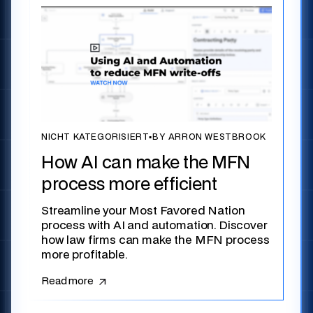
NICHT KATEGORISIERT
▪
BY ARRON WESTBROOK
How AI can make the MFN
process more efficient
Streamline your Most Favored Nation
process with AI and automation. Discover
how law firms can make the MFN process
more profitable.
Read more