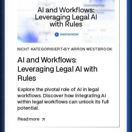
NICHT KATEGORISIERT
▪
BY ARRON WESTBROOK
AI and Workflows:
Leveraging Legal AI with
Rules
Explore the pivotal role of AI in legal
workflows. Discover how integrating AI
within legal workflows can unlock its full
potential.
Read more