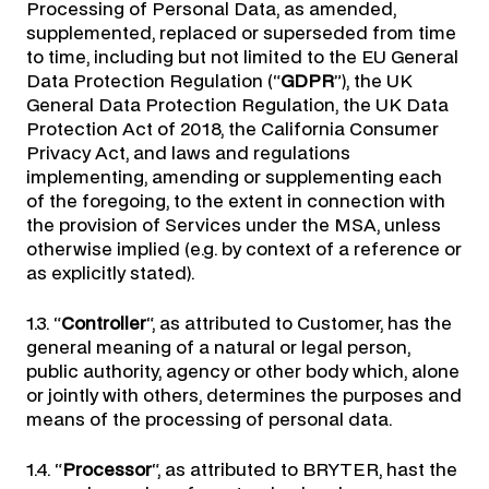
Processing of Personal Data, as amended,
supplemented, replaced or superseded from time
to time, including but not limited to the EU General
Data Protection Regulation (“
GDPR
”), the UK
General Data Protection Regulation, the UK Data
Protection Act of 2018, the California Consumer
Privacy Act, and laws and regulations
implementing, amending or supplementing each
of the foregoing, to the extent in connection with
the provision of Services under the MSA, unless
otherwise implied (e.g. by context of a reference or
as explicitly stated).
1.3. “
Controller
“, as attributed to Customer, has the
general meaning of a natural or legal person,
public authority, agency or other body which, alone
or jointly with others, determines the purposes and
means of the processing of personal data.
1.4. “
Processor
“, as attributed to BRYTER, hast the