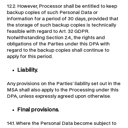
12.2. However, Processor shall be entitled to keep
backup copies of such Personal Data or
information for a period of 30 days, provided that
the storage of such backup copies is technically
feasible with regard to Art. 32 GDPR.
Notwithstanding Section 2.4., the rights and
obligations of the Parties under this DPA with
regard to the backup copies shall continue to
apply for this period.
Liability.
Any provisions on the Parties’ liability set out in the
MSA shall also apply to the Processing under this
DPA, unless expressly agreed upon otherwise.
Final provisions.
14.1. Where the Personal Data become subject to