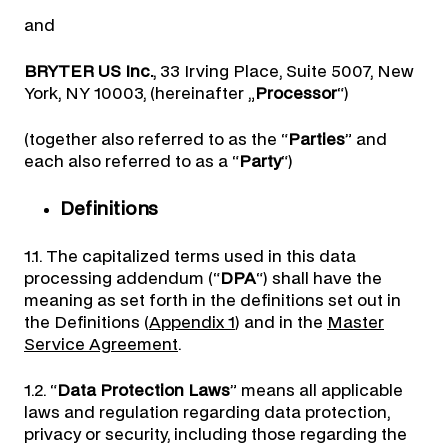
and
BRYTER US Inc.
, 33 Irving Place, Suite 5007, New
York, NY 10003, (hereinafter „
Processor
“)
(together also referred to as the “
Parties
” and
each also referred to as a “
Party
“)
Definitions
1.1. The capitalized terms used in this data
processing addendum (“
DPA
“) shall have the
meaning as set forth in the definitions set out in
the Definitions (
Appendix 1
) and in the
Master
Service Agreement
.
1.2. “
Data Protection Laws
” means all applicable
laws and regulation regarding data protection,
privacy or security, including those regarding the