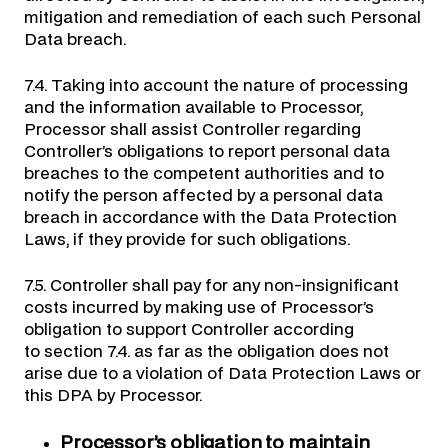
mitigation and remediation of each such Personal
Data breach.
7.4. Taking into account the nature of processing
and the information available to Processor,
Processor shall assist Controller regarding
Controller’s obligations to report personal data
breaches to the competent authorities and to
notify the person affected by a personal data
breach in accordance with the Data Protection
Laws, if they provide for such obligations.
7.5. Controller shall pay for any non-insignificant
costs incurred by making use of Processor’s
obligation to support Controller according
to section 7.4. as far as the obligation does not
arise due to a violation of Data Protection Laws or
this DPA by Processor.
Processor’s obligation to maintain