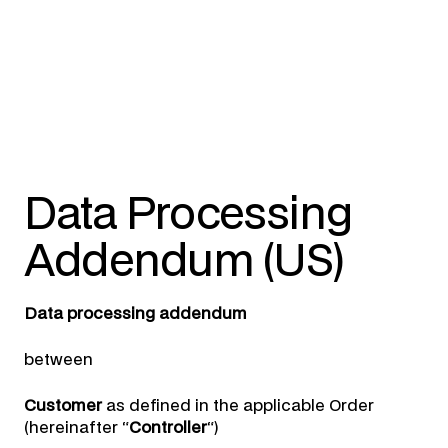
Data Processing
Addendum (US)
Data processing addendum
between
Customer
as defined in the applicable Order
(hereinafter “
Controller
“)