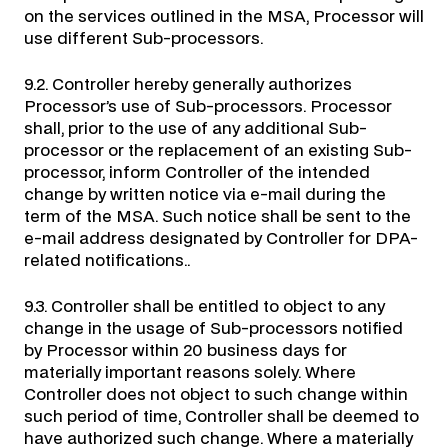
on the services outlined in the MSA, Processor will
use different Sub-processors.
9.2. Controller hereby generally authorizes
Processor’s use of Sub-processors. Processor
shall, prior to the use of any additional Sub-
processor or the replacement of an existing Sub-
processor, inform Controller of the intended
change by written notice via e-mail during the
term of the MSA. Such notice shall be sent to the
e-mail address designated by Controller for DPA-
related notifications..
9.3. Controller shall be entitled to object to any
change in the usage of Sub-processors notified
by Processor within 20 business days for
materially important reasons solely. Where
Controller does not object to such change within
such period of time, Controller shall be deemed to
have authorized such change. Where a materially