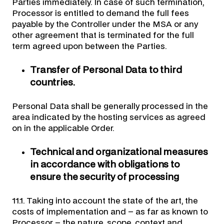
Parties immediately. In case of such termination,
Processor is entitled to demand the full fees
payable by the Controller under the MSA or any
other agreement that is terminated for the full
term agreed upon between the Parties.
Transfer of Personal Data to third
countries.
Personal Data shall be generally processed in the
area indicated by the hosting services as agreed
on in the applicable Order.
Technical and organizational measures
in accordance with obligations to
ensure the security of processing
11.1. Taking into account the state of the art, the
costs of implementation and – as far as known to
Processor – the nature, scope, context and