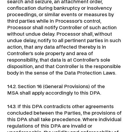
search and seizure, an attachment order,
confiscation during bankruptcy or insolvency
proceedings, or similar events or measures by
third parties while in Processor’s control,
Processor shall notify Controller of such action
without undue delay. Processor shall, without
undue delay, notify to all pertinent parties in such
action, that any data affected thereby is in
Controller’s sole property and area of
responsibility, that data is at Controller’s sole
disposition, and that Controller is the responsible
body in the sense of the Data Protection Laws.
14.2. Section 16 (General Provisions) of the
MSA shall apply accordingly to this DPA.
14.3. If this DPA contradicts other agreements
concluded between the Parties, the provisions of
this DPA shall take precedence. Where individual
regulations of this DPA are invalid or