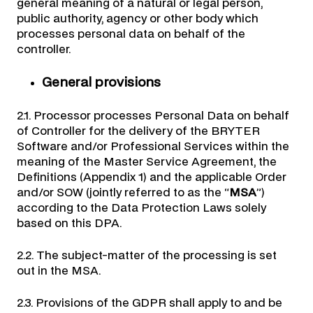
general meaning of a natural or legal person,
public authority, agency or other body which
processes personal data on behalf of the
controller.
General provisions
2.1. Processor processes Personal Data on behalf
of Controller for the delivery of the BRYTER
Software and/or Professional Services within the
meaning of the Master Service Agreement, the
Definitions (Appendix 1) and the applicable Order
and/or SOW (jointly referred to as the “
MSA
”)
according to the Data Protection Laws solely
based on this DPA.
2.2. The subject-matter of the processing is set
out in the MSA.
2.3. Provisions of the GDPR shall apply to and be