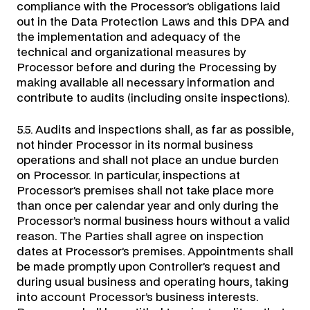
compliance with the Processor’s obligations laid
out in the Data Protection Laws and this DPA and
the implementation and adequacy of the
technical and organizational measures by
Processor before and during the Processing by
making available all necessary information and
contribute to audits (including onsite inspections).
5.5. Audits and inspections shall, as far as possible,
not hinder Processor in its normal business
operations and shall not place an undue burden
on Processor. In particular, inspections at
Processor’s premises shall not take place more
than once per calendar year and only during the
Processor’s normal business hours without a valid
reason. The Parties shall agree on inspection
dates at Processor’s premises. Appointments shall
be made promptly upon Controller’s request and
during usual business and operating hours, taking
into account Processor’s business interests.