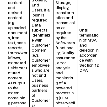
d Users;
content
Storage,
End
and
display,
Users, if a
derived
transform
login is
content
ation and
required;
(e.g.
transmissi
Data
uploaded
on as
subjects
Until
document
required
identifiabl
terminatio
s, free
by the
e with
n of MSA
text, case
Software’s
Customer
and
records,
functional
Content
deletion in
forms/wor
ity; Quality
(e.g.
accordan
kflows,
assurance
Customer
ce with
extracted
, error
employee
Section 12
fields/stru
analysis
s who are
DPA
ctured
and
not End
content,
monitorin
Users,
AI output
g of AI-
business
to the
powered
partners
extent
processin
of
containin
g (LLM
Customer
g personal
observabil
s)