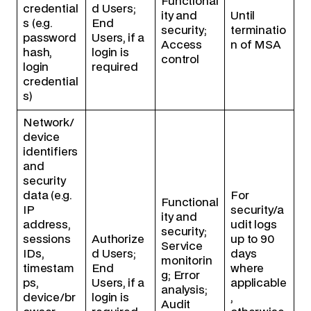
Functional
credential
d Users;
ity and
Until
s (e.g.
End
security;
terminatio
password
Users, if a
Access
n of MSA
hash,
login is
control
login
required
credential
s)
Network/
device
identifiers
and
security
data (e.g.
For
Functional
IP
security/a
ity and
address,
udit logs
security;
sessions
Authorize
up to 90
Service
IDs,
d Users;
days
monitorin
timestam
End
where
g; Error
ps,
Users, if a
applicable
analysis;
device/br
login is
,
Audit