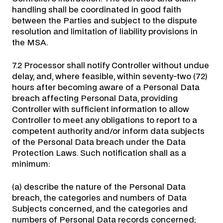
handling shall be coordinated in good faith
between the Parties and subject to the dispute
resolution and limitation of liability provisions in
the MSA.
7.2 Processor shall notify Controller without undue
delay, and, where feasible, within seventy-two (72)
hours after becoming aware of a Personal Data
breach affecting Personal Data, providing
Controller with sufficient information to allow
Controller to meet any obligations to report to a
competent authority and/or inform data subjects
of the Personal Data breach under the Data
Protection Laws. Such notification shall as a
minimum:
(a) describe the nature of the Personal Data
breach, the categories and numbers of Data
Subjects concerned, and the categories and
numbers of Personal Data records concerned;