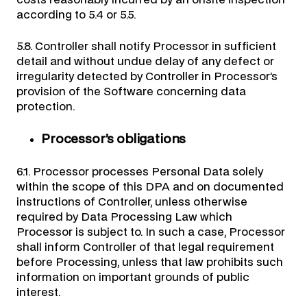
costs reasonably incurred by an onsite inspection
according to 5.4 or 5.5.
5.8. Controller shall notify Processor in sufficient
detail and without undue delay of any defect or
irregularity detected by Controller in Processor’s
provision of the Software concerning data
protection.
Processor’s obligations
6.1. Processor processes Personal Data solely
within the scope of this DPA and on documented
instructions of Controller, unless otherwise
required by Data Processing Law which
Processor is subject to. In such a case, Processor
shall inform Controller of that legal requirement
before Processing, unless that law prohibits such
information on important grounds of public
interest.