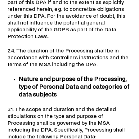
part of this DPA if and to the extent as explicitly
referenced herein, e.g. to concretize obligations
under this DPA. For the avoidance of doubt, this
shall not influence the potential general
applicability of the GDPR as part of the Data
Protection Laws.
2.4. The duration of the Processing shall be in
accordance with Controller’s instructions and the
terms of the MSA including the DPA.
Nature and purpose of the Processing,
type of Personal Data and categories of
data subjects
3.1. The scope and duration and the detailed
stipulations on the type and purpose of
Processing shall be governed by the MSA
including the DPA. Specifically, Processing shall
include the following Personal Data: