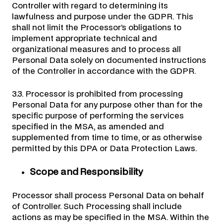
Controller with regard to determining its
lawfulness and purpose under the GDPR. This
shall not limit the Processor’s obligations to
implement appropriate technical and
organizational measures and to process all
Personal Data solely on documented instructions
of the Controller in accordance with the GDPR.
3.3. Processor is prohibited from processing
Personal Data for any purpose other than for the
specific purpose of performing the services
specified in the MSA, as amended and
supplemented from time to time, or as otherwise
permitted by this DPA or Data Protection Laws.
Scope and Responsibility
Processor shall process Personal Data on behalf
of Controller. Such Processing shall include
actions as may be specified in the MSA. Within the