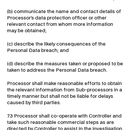
(b) communicate the name and contact details of
Processor’s data protection officer or other
relevant contact from whom more information
may be obtained;
(c) describe the likely consequences of the
Personal Data breach; and
(d) describe the measures taken or proposed to be
taken to address the Personal Data breach.
Processor shall make reasonable efforts to obtain
the relevant information from Sub-processors in a
timely manner but shall not be liable for delays
caused by third parties.
7.3 Processor shall co-operate with Controller and
take such reasonable commercial steps as are
directed by Controller to assist in the investigation,