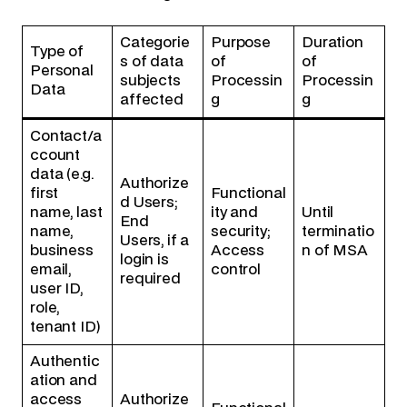
Categorie
Purpose
Duration
Type of
s of data
of
of
Personal
subjects
Processin
Processin
Data
affected
g
g
Contact/a
ccount
data (e.g.
Authorize
first
Functional
d Users;
name, last
ity and
Until
End
name,
security;
terminatio
Users, if a
business
Access
n of MSA
login is
email,
control
required
user ID,
role,
tenant ID)
Authentic
ation and
access
Authorize