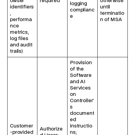
owser
required
otherwise
logging
identifiers
until
complianc
,
terminatio
e
performa
n of MSA
nce
metrics,
log files
and audit
trails)
Provision
of the
Software
and AI
Services
on
Controller’
s
document
ed
Customer
instructio
Authorize
-provided
ns;