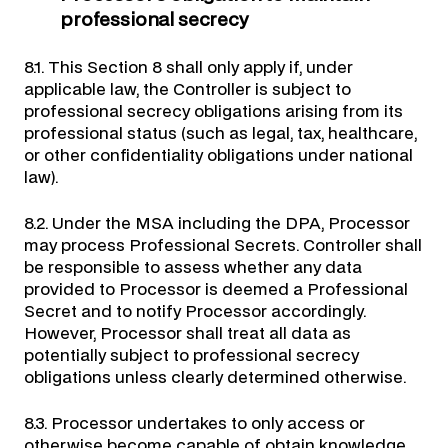
professional secrecy
8.1. This Section 8 shall only apply if, under
applicable law, the Controller is subject to
professional secrecy obligations arising from its
professional status (such as legal, tax, healthcare,
or other confidentiality obligations under national
law).
8.2. Under the MSA including the DPA, Processor
may process Professional Secrets. Controller shall
be responsible to assess whether any data
provided to Processor is deemed a Professional
Secret and to notify Processor accordingly.
However, Processor shall treat all data as
potentially subject to professional secrecy
obligations unless clearly determined otherwise.
8.3. Processor undertakes to only access or
otherwise become capable of obtain knowledge