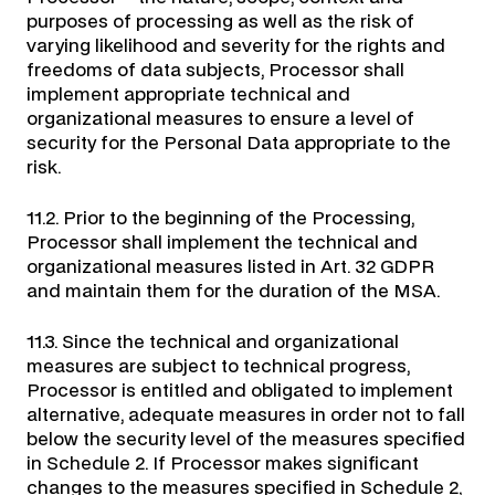
purposes of processing as well as the risk of
varying likelihood and severity for the rights and
freedoms of data subjects, Processor shall
implement appropriate technical and
organizational measures to ensure a level of
security for the Personal Data appropriate to the
risk.
11.2. Prior to the beginning of the Processing,
Processor shall implement the technical and
organizational measures listed in Art. 32 GDPR
and maintain them for the duration of the MSA.
11.3. Since the technical and organizational
measures are subject to technical progress,
Processor is entitled and obligated to implement
alternative, adequate measures in order not to fall
below the security level of the measures specified
in Schedule 2. If Processor makes significant
changes to the measures specified in Schedule 2,