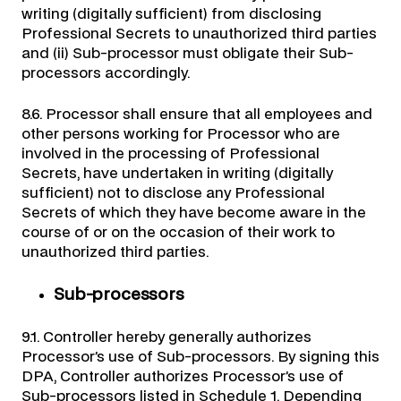
writing (digitally sufficient) from disclosing
Professional Secrets to unauthorized third parties
and (ii) Sub-processor must obligate their Sub-
processors accordingly.
8.6. Processor shall ensure that all employees and
other persons working for Processor who are
involved in the processing of Professional
Secrets, have undertaken in writing (digitally
sufficient) not to disclose any Professional
Secrets of which they have become aware in the
course of or on the occasion of their work to
unauthorized third parties.
Sub-processors
9.1. Controller hereby generally authorizes
Processor’s use of Sub-processors. By signing this
DPA, Controller authorizes Processor’s use of
Sub-processors listed in Schedule 1. Depending