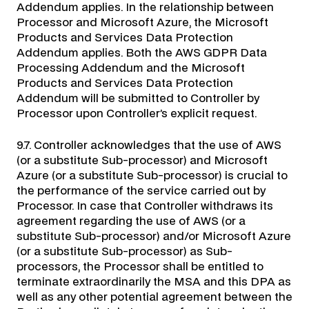
Addendum applies. In the relationship between
Processor and Microsoft Azure, the Microsoft
Products and Services Data Protection
Addendum applies. Both the AWS GDPR Data
Processing Addendum and the Microsoft
Products and Services Data Protection
Addendum will be submitted to Controller by
Processor upon Controller’s explicit request.
9.7. Controller acknowledges that the use of AWS
(or a substitute Sub-processor) and Microsoft
Azure (or a substitute Sub-processor) is crucial to
the performance of the service carried out by
Processor. In case that Controller withdraws its
agreement regarding the use of AWS (or a
substitute Sub-processor) and/or Microsoft Azure
(or a substitute Sub-processor) as Sub-
processors, the Processor shall be entitled to
terminate extraordinarily the MSA and this DPA as
well as any other potential agreement between the