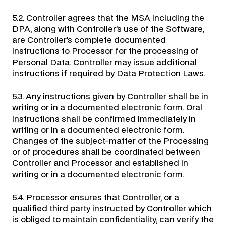
5.2. Controller agrees that the MSA including the
DPA, along with Controller’s use of the Software,
are Controller’s complete documented
instructions to Processor for the processing of
Personal Data. Controller may issue additional
instructions if required by Data Protection Laws.
5.3. Any instructions given by Controller shall be in
writing or in a documented electronic form. Oral
instructions shall be confirmed immediately in
writing or in a documented electronic form.
Changes of the subject-matter of the Processing
or of procedures shall be coordinated between
Controller and Processor and established in
writing or in a documented electronic form.
5.4. Processor ensures that Controller, or a
qualified third party instructed by Controller which
is obliged to maintain confidentiality, can verify the