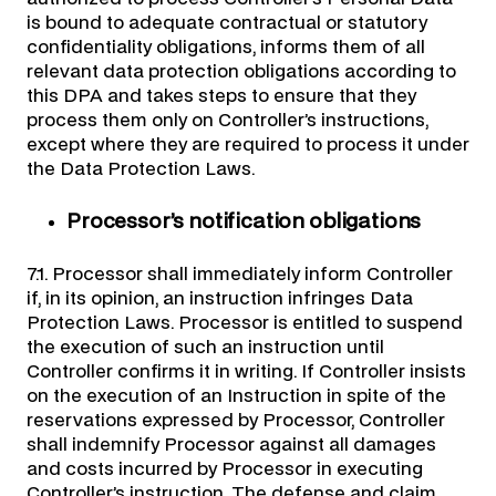
is bound to adequate contractual or statutory
confidentiality obligations, informs them of all
relevant data protection obligations according to
this DPA and takes steps to ensure that they
process them only on Controller’s instructions,
except where they are required to process it under
the Data Protection Laws.
Processor’s notification obligations
7.1. Processor shall immediately inform Controller
if, in its opinion, an instruction infringes Data
Protection Laws. Processor is entitled to suspend
the execution of such an instruction until
Controller confirms it in writing. If Controller insists
on the execution of an Instruction in spite of the
reservations expressed by Processor, Controller
shall indemnify Processor against all damages
and costs incurred by Processor in executing
Controller’s instruction. The defense and claim