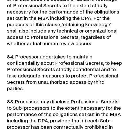
of Professional Secrets to the extent strictly
necessary for the performance of the obligations
set out in the MSA including the DPA. For the
purposes of this clause, ‘obtaining knowledge’
shall also include any technical or organizational
access to Professional Secrets, regardless of
whether actual human review occurs.
8.4. Processor undertakes to maintain
confidentiality about Professional Secrets, to keep
Professional Secrets strictly confidential and to
take adequate measures to protect Professional
Secrets from unauthorized access by third
parties.
8.5. Processor may disclose Professional Secrets
to Sub-processors to the extent necessary for the
performance of the obligations set out in the MSA
including the DPA, provided that (i) each Sub-
processor has been contractually prohibited in