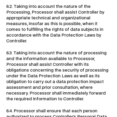
6.2. Taking into account the nature of the
Processing, Processor shall assist Controller by
appropriate technical and organizational
measures, insofar as this is possible, when it
comes to fulfilling the rights of data subjects in
accordance with the Data Protection Laws by
Controller.
6.3. Taking into account the nature of processing
and the information available to Processor,
Processor shall assist Controller with its
obligations concerning the security of processing
under the Data Protection Laws as well as its
obligation to carry out a data protection impact
assessment and prior consultation, where
necessary. Processor shall immediately forward
the required information to Controller.
6.4. Processor shall ensure that each person
authorized to process Controller’s Personal Data