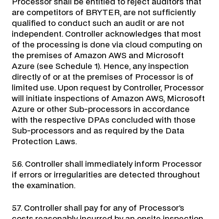
Processor shall be entitled to reject auditors that
are competitors of BRYTER, are not sufficiently
qualified to conduct such an audit or are not
independent. Controller acknowledges that most
of the processing is done via cloud computing on
the premises of Amazon AWS and Microsoft
Azure (see Schedule 1). Hence, any inspection
directly of or at the premises of Processor is of
limited use. Upon request by Controller, Processor
will initiate inspections of Amazon AWS, Microsoft
Azure or other Sub-processors in accordance
with the respective DPAs concluded with those
Sub-processors and as required by the Data
Protection Laws.
5.6. Controller shall immediately inform Processor
if errors or irregularities are detected throughout
the examination.
5.7. Controller shall pay for any of Processor’s