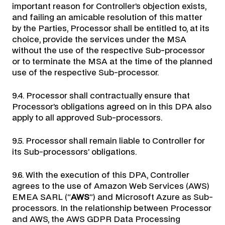
important reason for Controller’s objection exists,
and failing an amicable resolution of this matter
by the Parties, Processor shall be entitled to, at its
choice, provide the services under the MSA
without the use of the respective Sub-processor
or to terminate the MSA at the time of the planned
use of the respective Sub-processor.
9.4. Processor shall contractually ensure that
Processor’s obligations agreed on in this DPA also
apply to all approved Sub-processors.
9.5. Processor shall remain liable to Controller for
its Sub-processors’ obligations.
9.6. With the execution of this DPA, Controller
agrees to the use of Amazon Web Services (AWS)
EMEA SARL (“
AWS
”) and Microsoft Azure as Sub-
processors. In the relationship between Processor
and AWS, the AWS GDPR Data Processing