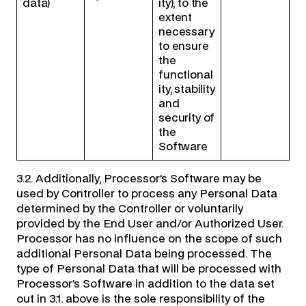
data)
ity), to the
extent
necessary
to ensure
the
functional
ity, stability
and
security of
the
Software
3.2. Additionally, Processor’s Software may be
used by Controller to process any Personal Data
determined by the Controller or voluntarily
provided by the End User and/or Authorized User.
Processor has no influence on the scope of such
additional Personal Data being processed. The
type of Personal Data that will be processed with
Processor’s Software in addition to the data set
out in 3.1. above is the sole responsibility of the