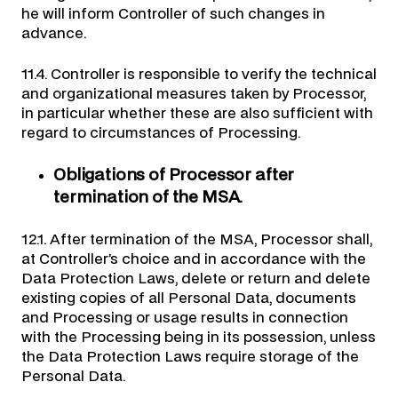
he will inform Controller of such changes in
advance.
11.4. Controller is responsible to verify the technical
and organizational measures taken by Processor,
in particular whether these are also sufficient with
regard to circumstances of Processing.
Obligations of Processor after
termination of the MSA.
12.1. After termination of the MSA, Processor shall,
at Controller’s choice and in accordance with the
Data Protection Laws, delete or return and delete
existing copies of all Personal Data, documents
and Processing or usage results in connection
with the Processing being in its possession, unless
the Data Protection Laws require storage of the
Personal Data.