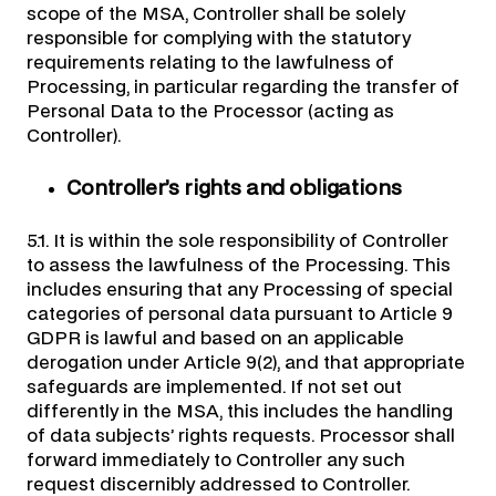
scope of the MSA, Controller shall be solely
responsible for complying with the statutory
requirements relating to the lawfulness of
Processing, in particular regarding the transfer of
Personal Data to the Processor (acting as
Controller).
Controller’s rights and obligations
5.1. It is within the sole responsibility of Controller
to assess the lawfulness of the Processing. This
includes ensuring that any Processing of special
categories of personal data pursuant to Article 9
GDPR is lawful and based on an applicable
derogation under Article 9(2), and that appropriate
safeguards are implemented. If not set out
differently in the MSA, this includes the handling
of data subjects’ rights requests. Processor shall
forward immediately to Controller any such
request discernibly addressed to Controller.