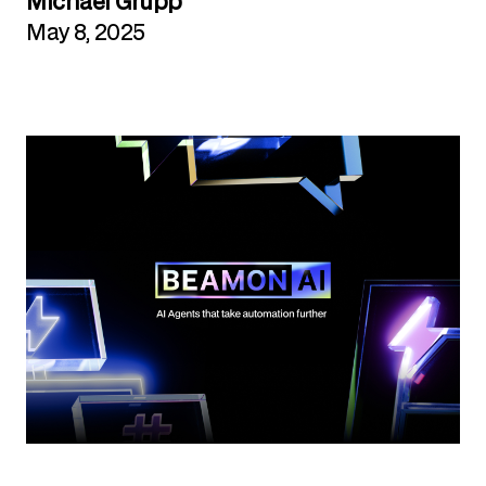
Michael Grupp
May 8, 2025