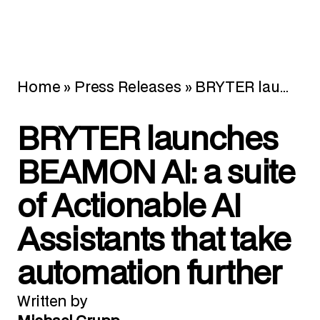
Home
»
Press Releases
»
BRYTER launches BEAMON AI: a suite of Actionable AI Assistants that take automation further
BRYTER launches
BEAMON AI: a suite
of Actionable AI
Assistants that take
automation further
Written by