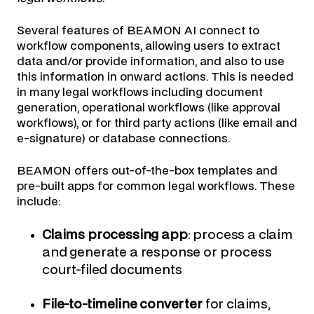
Several features of BEAMON AI connect to
workflow components, allowing users to extract
data and/or provide information, and also to use
this information in onward actions. This is needed
in many legal workflows including document
generation, operational workflows (like approval
workflows), or for third party actions (like email and
e-signature) or database connections.
BEAMON offers out-of-the-box templates and
pre-built apps for common legal workflows. These
include:
Claims processing app
: process a claim
and generate a response or process
court-filed documents
File-to-timeline converter
for claims,