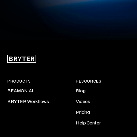
PRODUCTS
RESOURCES
BEAMON AI
Blog
BRYTER Workflows
Videos
Pricing
Help Center