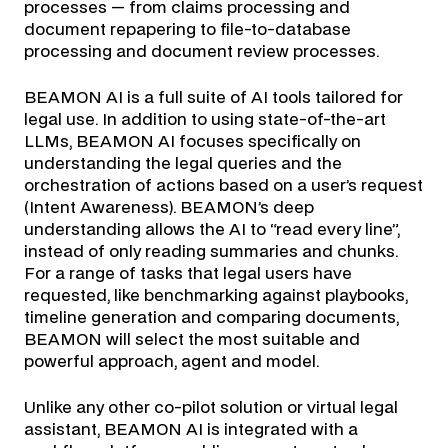
processes — from claims processing and
document repapering to file-to-database
processing and document review processes.
BEAMON AI is a full suite of AI tools tailored for
legal use. In addition to using state-of-the-art
LLMs, BEAMON AI focuses specifically on
understanding the legal queries and the
orchestration of actions based on a user’s request
(Intent Awareness). BEAMON’s deep
understanding allows the AI to “read every line”,
instead of only reading summaries and chunks.
For a range of tasks that legal users have
requested, like benchmarking against playbooks,
timeline generation and comparing documents,
BEAMON will select the most suitable and
powerful approach, agent and model.
Unlike any other co-pilot solution or virtual legal
assistant, BEAMON AI is integrated with a