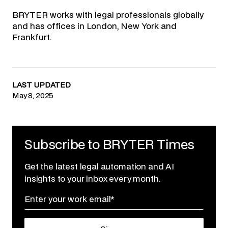
BRYTER works with legal professionals globally
and has offices in London, New York and
Frankfurt.
LAST UPDATED
May 8, 2025
Subscribe to BRYTER Times
Get the latest legal automation and AI
insights to your inbox every month.