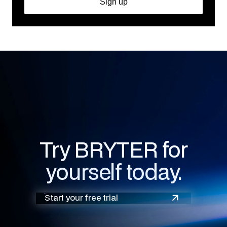
Try BRYTER for
yourself today.
Start your free trial