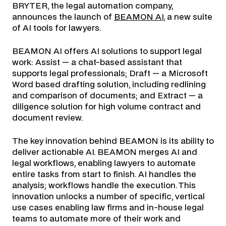
BRYTER, the legal automation company,
announces the launch of
BEAMON AI,
a new suite
of AI tools for lawyers.
BEAMON AI offers AI solutions to support legal
work: Assist — a chat-based assistant that
supports legal professionals; Draft — a Microsoft
Word based drafting solution, including redlining
and comparison of documents; and Extract — a
diligence solution for high volume contract and
document review.
The key innovation behind BEAMON is its ability to
deliver actionable AI. BEAMON merges AI and
legal workflows, enabling lawyers to automate
entire tasks from start to finish. AI handles the
analysis; workflows handle the execution. This
innovation unlocks a number of specific, vertical
use cases enabling law firms and in-house legal
teams to automate more of their work and