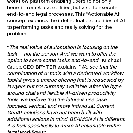
workflow platform enabling users to not only
benefit from AI capabilities, but also to execute
end-to-end legal processes. This “Actionable AI”
concept expands the intellectual capabilities of AI
to performing tasks and really solving for the
problem.
“
The real value of automation is focusing on the
task — not the person. And we want to offer the
option to solve some tasks end-to-end
.” Michael
Grupp, CEO, BRYTER explains. “
We see that the
combination of AI tools with a dedicated workflow
toolkit gives a unique offering that is requested by
lawyers but not currently available. After the hype
around chat and flexible AI-driven productivity
tools, we believe that the future is use case
focused, vertical, and more individual. Current
GenAI-solutions have not been built with
additional actions in mind
.
BEAMON AI is different:
it is built specifically to make AI actionable within
legal workflows.
”