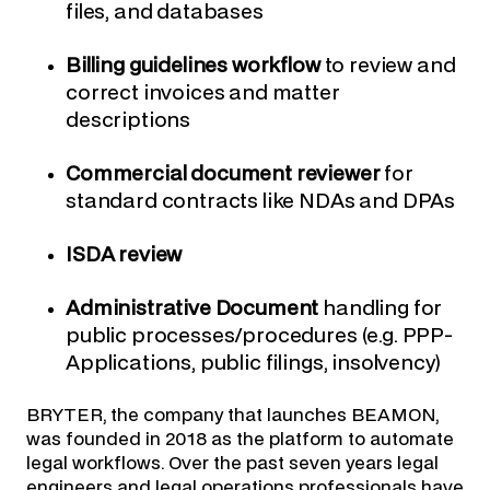
files, and databases
Billing guidelines workflow
to review and
correct invoices and matter
descriptions
Commercial document reviewer
for
standard contracts like NDAs and DPAs
ISDA review
Administrative Document
handling for
public processes/procedures (e.g. PPP-
Applications, public filings, insolvency)
BRYTER, the company that launches BEAMON,
was founded in 2018 as the platform to automate
legal workflows. Over the past seven years legal
engineers and legal operations professionals have