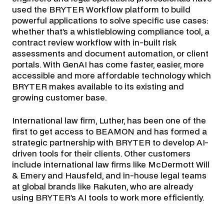
used the BRYTER Workflow platform to build
powerful applications to solve specific use cases:
whether that’s a whistleblowing compliance tool, a
contract review workflow with in-built risk
assessments and document automation, or client
portals. With GenAI has come faster, easier, more
accessible and more affordable technology which
BRYTER makes available to its existing and
growing customer base.
International law firm, Luther, has been one of the
first to get access to BEAMON and has formed a
strategic partnership with BRYTER to develop AI-
driven tools for their clients. Other customers
include international law firms like McDermott Will
& Emery and Hausfeld, and in-house legal teams
at global brands like Rakuten, who are already
using BRYTER’s AI tools to work more efficiently.