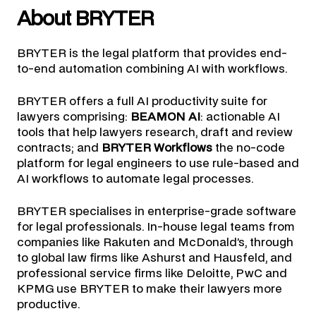
About BRYTER
BRYTER is the legal platform that provides end-
to-end automation combining AI with workflows.
BRYTER offers a full AI productivity suite for
lawyers comprising:
BEAMON AI
: actionable AI
tools that help lawyers research, draft and review
contracts; and
BRYTER Workflows
the no-code
platform for legal engineers to use rule-based and
AI workflows to automate legal processes.
BRYTER specialises in enterprise-grade software
for legal professionals. In-house legal teams from
companies like Rakuten and McDonald’s, through
to global law firms like Ashurst and Hausfeld, and
professional service firms like Deloitte, PwC and
KPMG use BRYTER to make their lawyers more
productive.