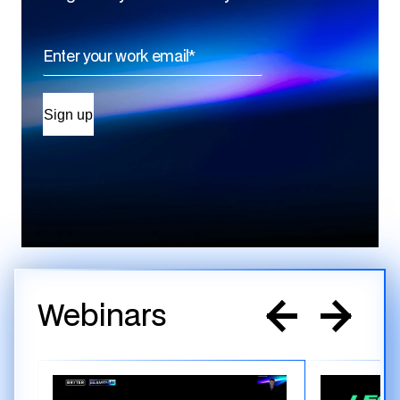
Webinars