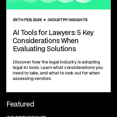
25TH FEB 2026
INDUSTRY INSIGHTS
AI Tools for Lawyers: 5 Key
Considerations When
Evaluating Solutions
Discover how the legal industry is adopting
legal AI tools. Learn what considerations you
need to take, and what to look out for when
assessing vendors.
Featured