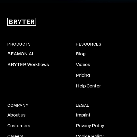
PRODUCTS
RESOURCES
BEAMON AI
Blog
BRYTER Workflows
Videos
Pricing
Help Center
COMPANY
LEGAL
About us
Imprint
Customers
Privacy Policy
Careers
Cookie Policy