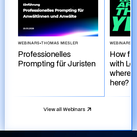
WEBINARS
▪
THOMAS MIESLER
WEBINARS
▪
T
Professionelles
How fa
Prompting für Juristen
with Le
where d
here?
View all Webinars