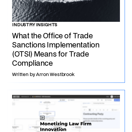
INDUSTRY INSIGHTS
What the Office of Trade
Sanctions Implementation
(OTSI) Means for Trade
Compliance
Written by
Arron Westbrook