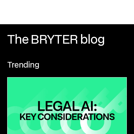
The BRYTER blog
Trending