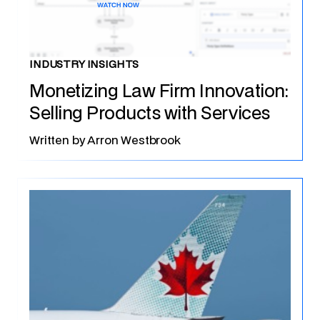
INDUSTRY INSIGHTS
Monetizing Law Firm Innovation:
Selling Products with Services
Written by
Arron Westbrook