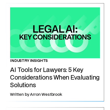
INDUSTRY INSIGHTS
AI Tools for Lawyers: 5 Key
Considerations When Evaluating
Solutions
Written by
Arron Westbrook