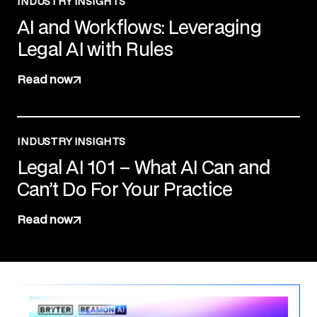
INDUSTRY INSIGHTS
AI and Workflows: Leveraging
Legal AI with Rules
Read now
INDUSTRY INSIGHTS
Legal AI 101 – What AI Can and
Can’t Do For Your Practice
Read now