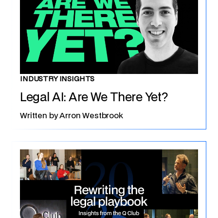
INDUSTRY INSIGHTS
Legal AI: Are We There Yet?
Written by
Arron Westbrook