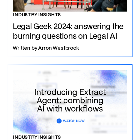
INDUSTRY INSIGHTS
Legal Geek 2024: answering the
burning questions on Legal AI
Written by
Arron Westbrook
INDUSTRY INSIGHTS