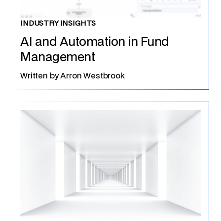
INDUSTRY INSIGHTS
AI and Automation in Fund
Management
Written by
Arron Westbrook