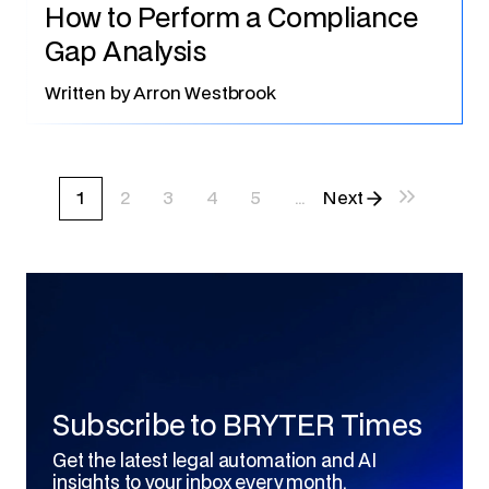
How to Perform a Compliance
Gap Analysis
Written by
Arron Westbrook
1
2
3
4
5
...
Next
last
Subscribe to BRYTER Times
Get the latest legal automation and AI
insights to your inbox every month.