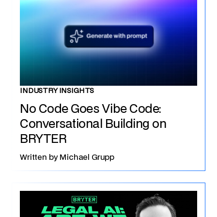
INDUSTRY INSIGHTS
No Code Goes Vibe Code:
Conversational Building on
BRYTER
Written by
Michael Grupp