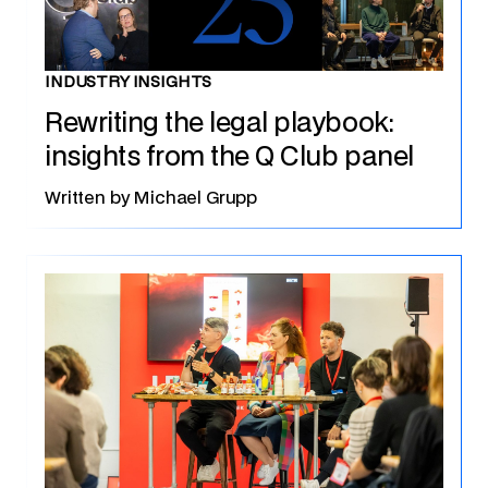
INDUSTRY INSIGHTS
Rewriting the legal playbook:
insights from the Q Club panel
Written by
Michael Grupp