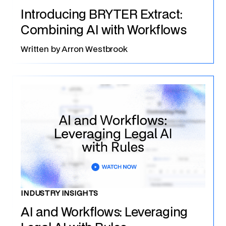
Introducing BRYTER Extract:
Combining AI with Workflows
Written by
Arron Westbrook
INDUSTRY INSIGHTS
AI and Workflows: Leveraging