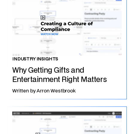
INDUSTRY INSIGHTS
Why Getting Gifts and
Entertainment Right Matters
Written by
Arron Westbrook