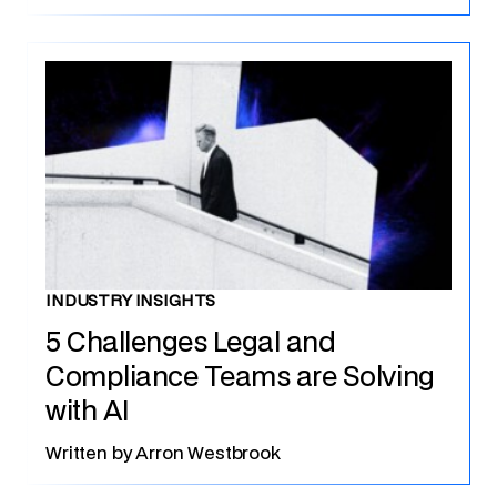
INDUSTRY INSIGHTS
5 Challenges Legal and
Compliance Teams are Solving
with AI
Written by
Arron Westbrook