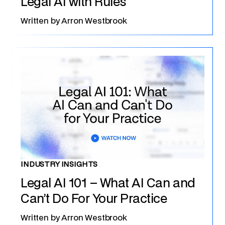
Legal AI with Rules
Written by
Arron Westbrook
INDUSTRY INSIGHTS
Legal AI 101 – What AI Can and
Can’t Do For Your Practice
Written by
Arron Westbrook