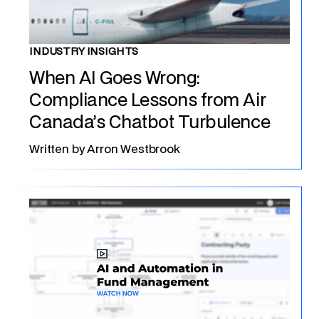
INDUSTRY INSIGHTS
When AI Goes Wrong:
Compliance Lessons from Air
Canada’s Chatbot Turbulence
Written by
Arron Westbrook