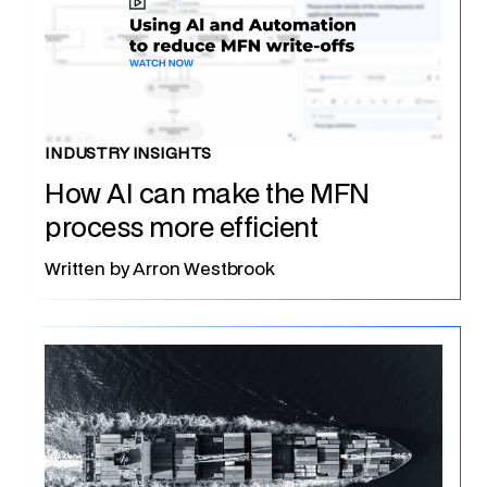
INDUSTRY INSIGHTS
How AI can make the MFN
process more efficient
Written by
Arron Westbrook