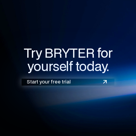
Try BRYTER for
yourself today.
Start your free trial