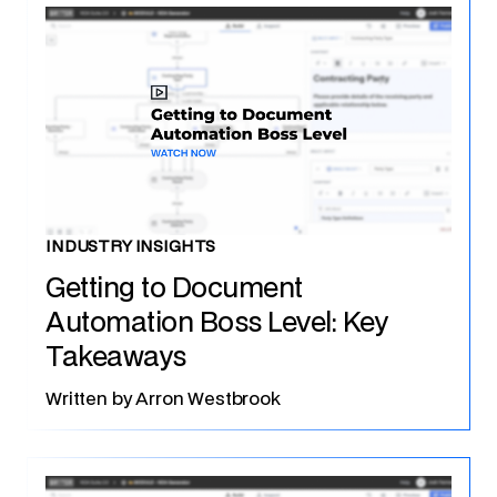
INDUSTRY INSIGHTS
Getting to Document
Automation Boss Level: Key
Takeaways
Written by
Arron Westbrook