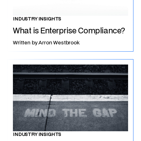
INDUSTRY INSIGHTS
What is Enterprise Compliance?
Written by
Arron Westbrook
INDUSTRY INSIGHTS