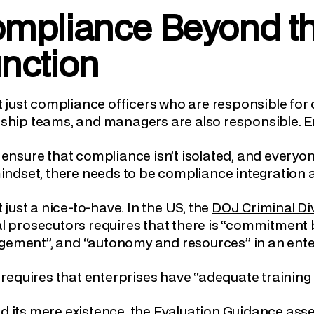
mpliance Beyond t
nction
ot just compliance officers who are responsible f
ship teams, and managers are also responsible. E
 ensure that compliance isn’t isolated, and every
mindset, there needs to be compliance integratio
ot just a nice-to-have. In the US, the
DOJ Criminal Di
al prosecutors requires that there is “commitmen
ement”, and “autonomy and resources” in an ente
o requires that enterprises have “adequate traini
 its mere existence, the Evaluation Guidance ass