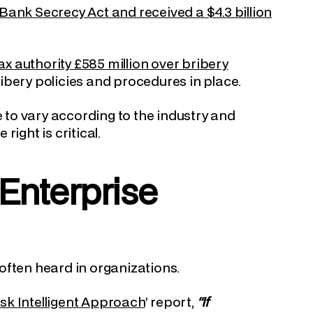
Bank Secrecy Act and received a $4.3 billion
x authority £585 million over bribery
bribery policies and procedures in place.
e to vary according to the industry and
ight is critical.
Enterprise
often heard in organizations.
sk Intelligent Approach
’ report,
“If