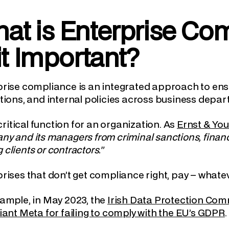
at is Enterprise C
 it Important?
rise compliance is an integrated approach to ensu
tions, and internal policies across business dep
a critical function for an organization. As
Ernst & Yo
y and its managers from criminal sanctions, financia
clients or contractors.”
rises that don’t get compliance right, pay – whatev
ample, in May 2023, the
Irish Data Protection Comm
iant Meta for failing to comply with the EU’s GDPR
.