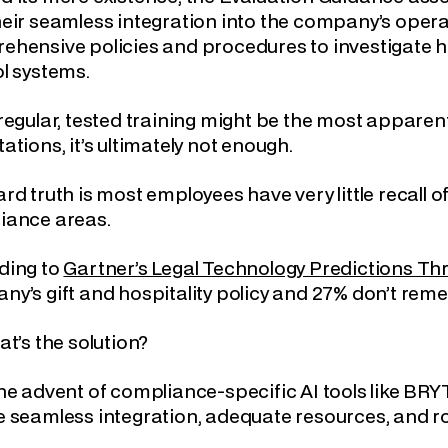
eir seamless integration into the company’s opera
hensive policies and procedures to investigate ho
l systems.
regular, tested training might be the most apparent
ations, it’s ultimately not enough.
rd truth is most employees have very little recall 
iance areas.
ding to
Gartner’s Legal Technology Predictions Th
y’s gift and hospitality policy and 27% don’t re
at’s the solution?
he advent of compliance-specific AI tools like BR
 seamless integration, adequate resources, and ro