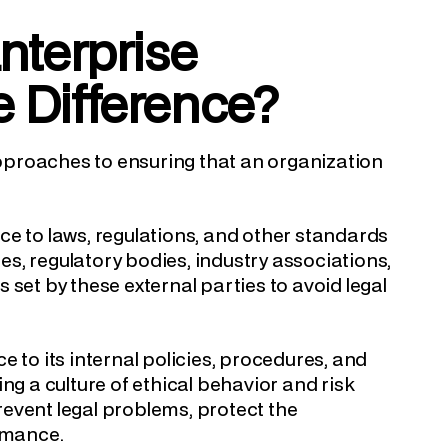
nterprise
e Difference?
pproaches to ensuring that an organization
ce to laws, regulations, and other standards
s, regulatory bodies, industry associations,
set by these external parties to avoid legal
e to its internal policies, procedures, and
ng a culture of ethical behavior and risk
event legal problems, protect the
ormance.