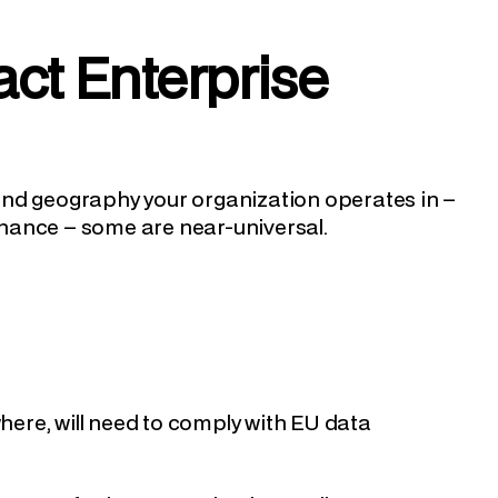
ct Enterprise
and geography your organization operates in –
nance – some are near-universal.
where, will need to comply with EU data