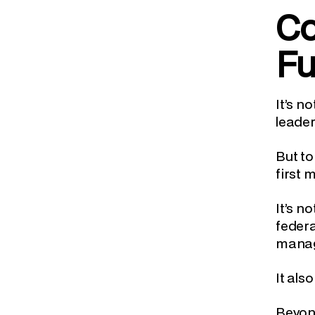
Co
Fu
It’s n
leader
But to
first 
It’s n
feder
manag
It als
Beyond