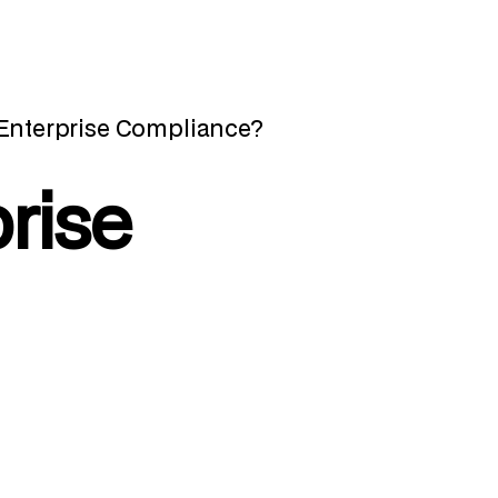
 Enterprise Compliance?
rise