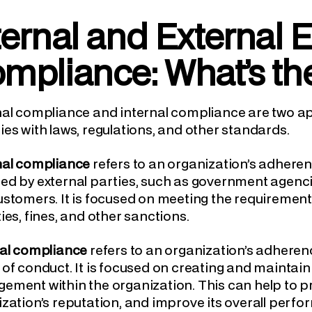
ternal and External E
mpliance: What’s th
nal compliance and internal compliance are two a
es with laws, regulations, and other standards.
nal compliance
refers to an organization’s adheren
d by external parties, such as government agencie
stomers. It is focused on meeting the requirements 
ies, fines, and other sanctions.
nal compliance
refers to an organization’s adherenc
of conduct. It is focused on creating and maintaini
ment within the organization. This can help to pr
zation’s reputation, and improve its overall perf