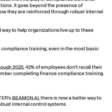
tions. It goes beyond the presence of
w they are reinforced through robust internal
 way to help organizations live up to these
of compliance training, even in the most basic
rough 2025
, 42% of employees don’t recall their
member completing finance compliance training.
YTER’s
BEAMON AI
, there is now a better way to
bust internal control systems.