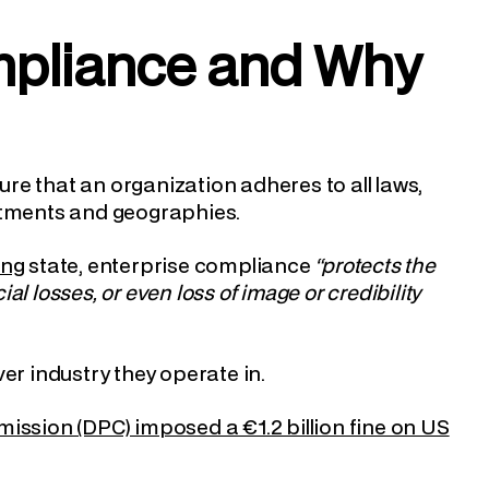
ompliance and Why
re that an organization adheres to all laws,
artments and geographies.
ung
state, enterprise compliance
“protects the
l losses, or even loss of image or credibility
er industry they operate in.
ission (DPC) imposed a €1.2 billion fine on US