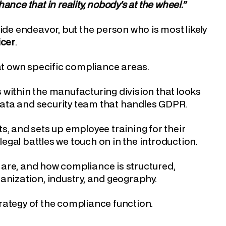
nce that in reality, nobody’s at the wheel.”
e endeavor, but the person who is most likely
icer
.
t own specific compliance areas.
 within the manufacturing division that looks
 data and security team that handles GDPR.
s, and sets up employee training for their
legal battles we touch on in the introduction.
are, and how compliance is structured,
anization, industry, and geography.
rategy of the compliance function.