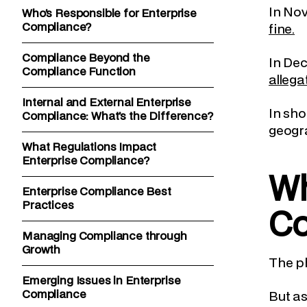
In No
Who’s Responsible for Enterprise
Compliance?
fine.
Compliance Beyond the
In De
Compliance Function
allega
Internal and External Enterprise
In sho
Compliance: What’s the Difference?
geogra
What Regulations Impact
Enterprise Compliance?
Wh
Enterprise Compliance Best
Practices
Co
Managing Compliance through
Growth
The ph
Emerging Issues in Enterprise
Compliance
But as 