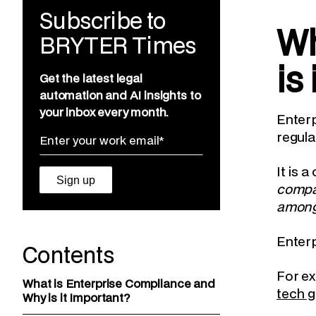
Subscribe to
Wh
BRYTER Times
is
Get the latest legal
automation and AI insights to
your inbox every month.
Enterp
regula
It is 
compan
among 
Enterp
Contents
For ex
What is Enterprise Compliance and
tech g
Why is it Important?