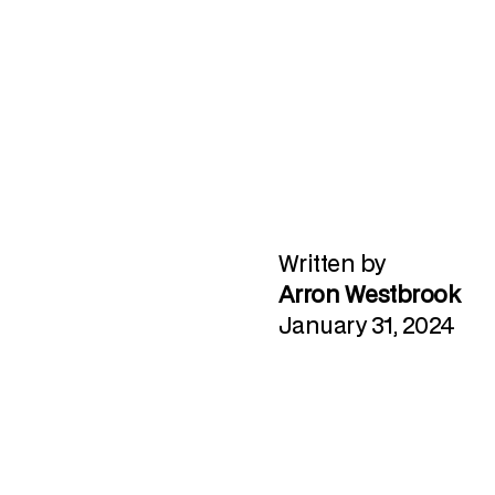
Written by
Arron Westbrook
January 31, 2024