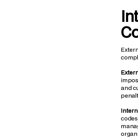
In
Co
Exter
compli
Exter
impose
and cu
penalt
Inter
codes 
manage
organi