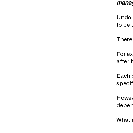
manage
Undoub
to be 
There
For ex
after 
Each c
specif
Howeve
depend
What r