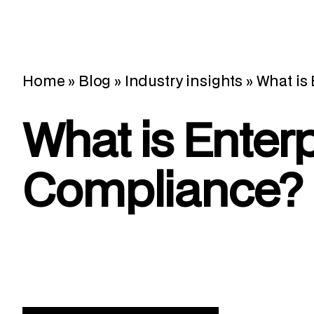
Home
»
Blog
»
Industry insights
»
What is
What is Enterp
Compliance?