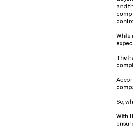
and th
compre
contro
While 
expect
The ha
compl
Accor
compan
So, wh
With t
ensure