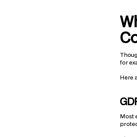
Wh
Co
Though
for ex
Here 
GD
Most e
protec