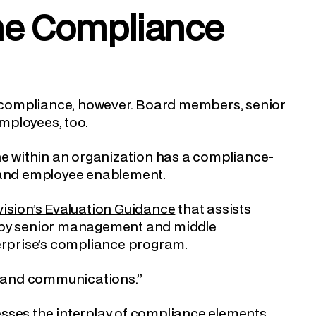
he Compliance
or compliance, however. Board members, senior
mployees, too.
one within an organization has a compliance-
n and employee enablement.
vision’s Evaluation Guidance
that assists
t by senior management and middle
rprise’s compliance program.
ng and communications.”
esses the interplay of compliance elements