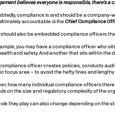
ment believes everyone is responsible, there’s a cha
tedly, compliance is and should be a company-wid
ultimately accountable
is
the
Chief Compliance Off
 should also be embedded compliance officers tha
ample, you may have a compliance officer who sits
health and safety. And another that sits within the
ompliance officer creates policies, conducts audit
ic focus area – to avoid the hefty fines and lengthy 
r, how many individual compliance officers there 
s on the size and regulatory complexity of the org
ole they play can also change depending on the st