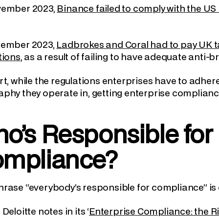
vember 2023,
Binance failed to comply with the US 
cember 2023,
Ladbrokes and Coral had to pay UK ta
tions
, as a result of failing to have adequate anti-
rt, while the regulations enterprises have to adher
phy they operate in, getting enterprise compliance r
o’s Responsible for 
mpliance?
rase “everybody’s responsible for compliance” is 
Deloitte notes in its ‘
Enterprise Compliance: the Ri