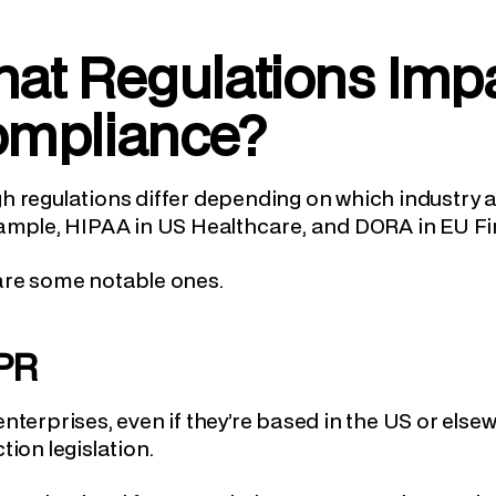
at Regulations Impa
mpliance?
 regulations differ depending on which industry 
ample, HIPAA in US Healthcare, and DORA in EU Fi
are some notable ones.
PR
nterprises, even if they’re based in the US or else
tion legislation.