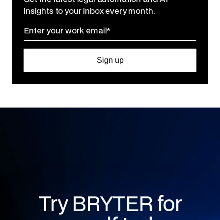
insights to your inbox every month.
Try BRYTER for