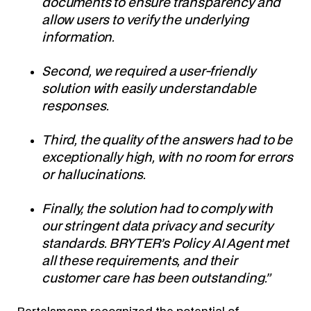
documents to ensure transparency and
allow users to verify the underlying
information.
Second, we required a user-friendly
solution with easily understandable
responses.
Third, the quality of the answers had to be
exceptionally high, with no room for errors
or hallucinations.
Finally, the solution had to comply with
our stringent data privacy and security
standards. BRYTER’s Policy AI Agent met
all these requirements, and their
customer care has been outstanding.”