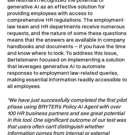
Bertelsmann recognized the potential of
generative AI as an effective solution for
providing employees with access to
comprehensive HR regulations. The employment
law team and HR departments receive numerous
requests, and the nature of some these questions
means that the answers are available in company
handbooks and documents – if you have the time
and know where to look. To address this issue,
Bertelsmann focused on implementing a solution
that leverages generative AI to automate
responses to employment law-related queries,
making essential information readily accessible to
all employees.
“We have just successfully completed the first pilot
phase using BRYTER’s Policy AI Agent with over
100 HR business partners and see great potential
in this tool. One significant outcome of our test was
that users often can’t distinguish whether
information comes from internal or external