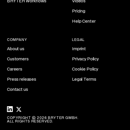
BRYTER Workflows
Videos
Pricing
Help Center
COMPANY
LEGAL
About us
Imprint
Customers
Privacy Policy
Careers
Cookie Policy
Press releases
Legal Terms
Contact us
Linkedin
X
COPYRIGHT © 2026 BRYTER GMBH.
ALL RIGHTS RESERVED.