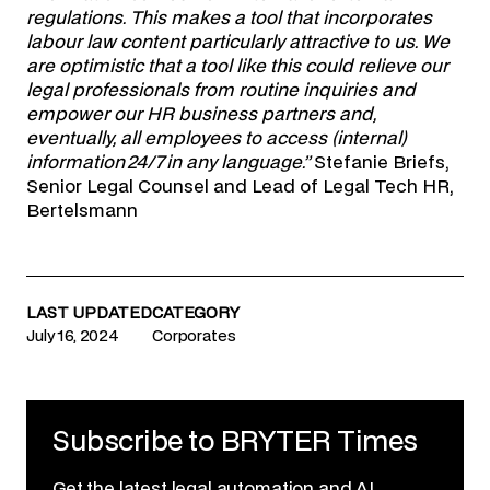
regulations. This makes a tool that incorporates
labour law content particularly attractive to us. We
are optimistic that a tool like this could relieve our
legal professionals from routine inquiries and
empower our HR business partners and,
eventually, all employees to access (internal)
information 24/7 in any language.”
Stefanie Briefs,
Senior Legal Counsel and Lead of Legal Tech HR,
Bertelsmann
LAST UPDATED
CATEGORY
July 16, 2024
Corporates
Subscribe to BRYTER Times
Get the latest legal automation and AI