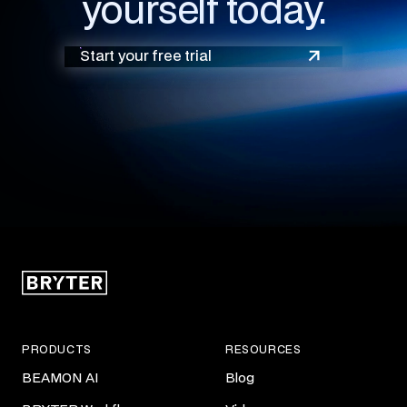
yourself today.
Start your free trial
PRODUCTS
RESOURCES
BEAMON AI
Blog