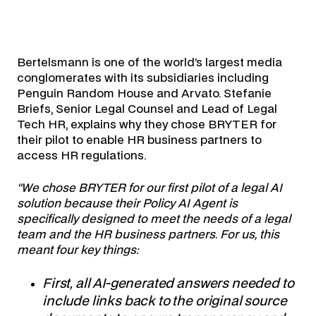
Bertelsmann is one of the world’s largest media
conglomerates with its subsidiaries including
Penguin Random House and Arvato. Stefanie
Briefs, Senior Legal Counsel and Lead of Legal
Tech HR, explains why they chose BRYTER for
their pilot to enable HR business partners to
access HR regulations.
“We chose BRYTER for our first pilot of a legal AI
solution because their Policy AI Agent is
specifically designed to meet the needs of a legal
team and the HR business partners.
For us, this
meant four key things:
First, all AI-generated answers needed to
include links back to the original source