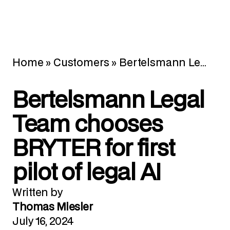
Home
»
Customers
»
Bertelsmann Legal Team chooses BRYTER for first pilot of legal AI
Bertelsmann Legal
Team chooses
BRYTER for first
pilot of legal AI
Written by
Thomas Miesler
July 16, 2024