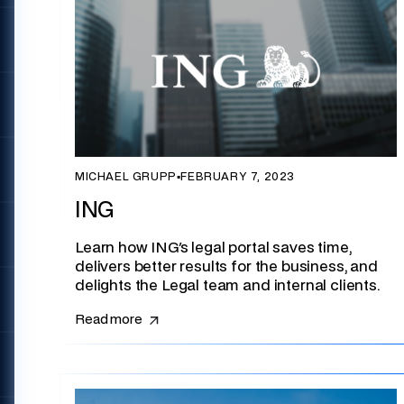
MICHAEL GRUPP
▪
FEBRUARY 7, 2023
ING
Learn how ING's legal portal saves time,
delivers better results for the business, and
delights the Legal team and internal clients.
Read more