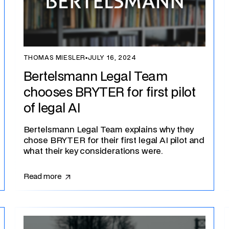
THOMAS MIESLER
▪
JULY 16, 2024
Bertelsmann Legal Team
chooses BRYTER for first pilot
of legal AI
Bertelsmann Legal Team explains why they
chose BRYTER for their first legal AI pilot and
what their key considerations were.
Read more