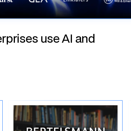
rprises use AI and