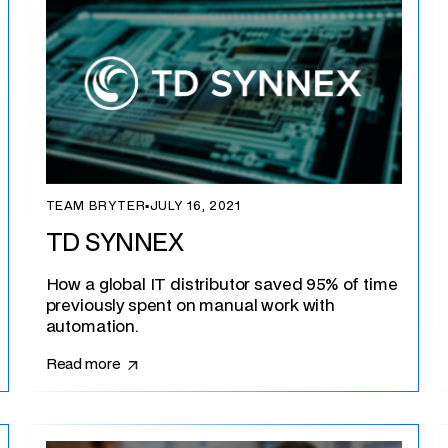
TEAM BRYTER
▪
JULY 16, 2021
TD SYNNEX
How a global IT distributor saved 95% of time
previously spent on manual work with
automation.
Read more