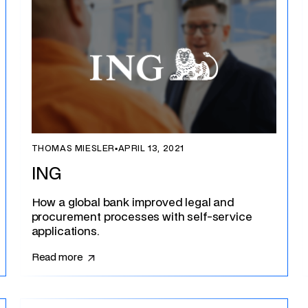
THOMAS MIESLER
▪
APRIL 13, 2021
ING
How a global bank improved legal and
procurement processes with self-service
applications.
Read more