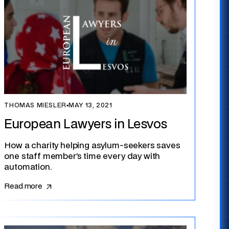
THOMAS MIESLER
▪
MAY 13, 2021
European Lawyers in Lesvos
How a charity helping asylum-seekers saves
one staff member’s time every day with
automation.
Read more