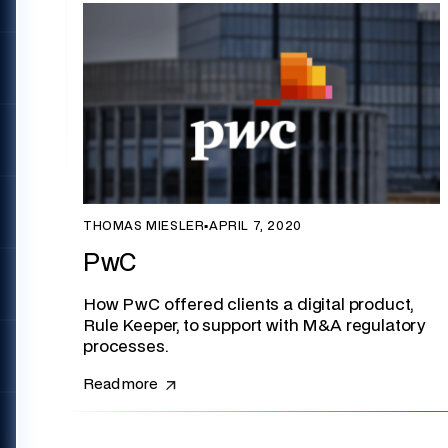
THOMAS MIESLER
▪
APRIL 7, 2020
PwC
How PwC offered clients a digital product,
Rule Keeper, to support with M&A regulatory
processes.
Read more