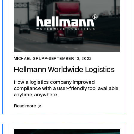
MICHAEL GRUPP
▪
SEPTEMBER 13, 2022
Hellmann Worldwide Logistics
How a logistics company improved
compliance with a user-friendly tool available
anytime, anywhere.
Read more