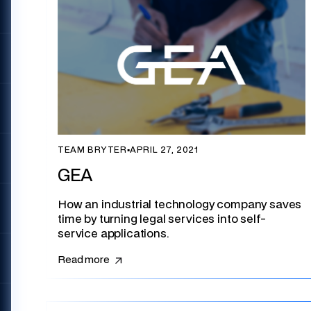
TEAM BRYTER
▪
APRIL 27, 2021
GEA
How an industrial technology company saves
time by turning legal services into self-
service applications.
Read more