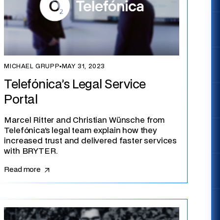
MICHAEL GRUPP
▪
MAY 31, 2023
Telefónica’s Legal Service
Portal
Marcel Ritter and Christian Wünsche from
Telefónica's legal team explain how they
increased trust and delivered faster services
with BRYTER.
Read more