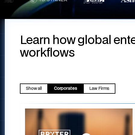
Learn how global ente
workflows
Show all
Corporates
Law Firms