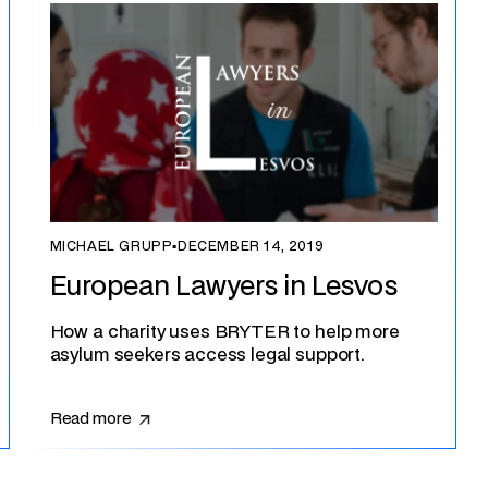
MICHAEL GRUPP
▪
DECEMBER 14, 2019
European Lawyers in Lesvos
How a charity uses BRYTER to help more
asylum seekers access legal support.
Read more