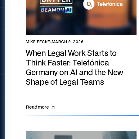
MIKE FECKE
▪
MARCH 9, 2026
When Legal Work Starts to
Think Faster: Telefónica
Germany on AI and the New
Shape of Legal Teams
Read more