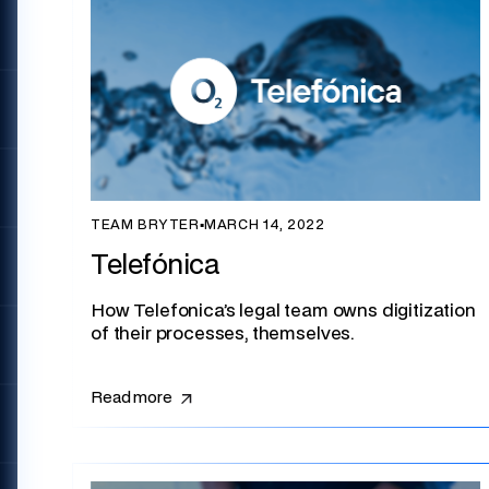
TEAM BRYTER
▪
MARCH 14, 2022
Telefónica
How Telefonica’s legal team owns digitization
of their processes, themselves.
Read more