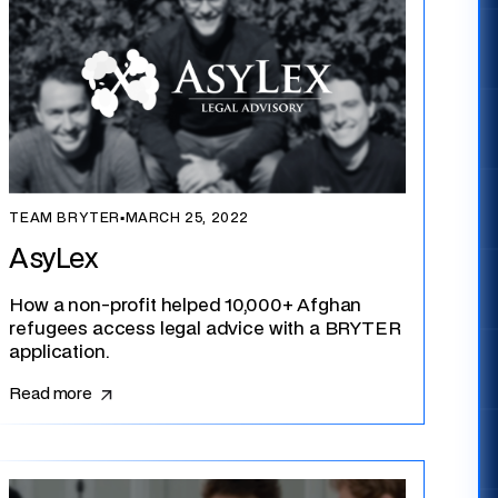
TEAM BRYTER
▪
MARCH 25, 2022
AsyLex
How a non-profit helped 10,000+ Afghan
refugees access legal advice with a BRYTER
application.
Read more