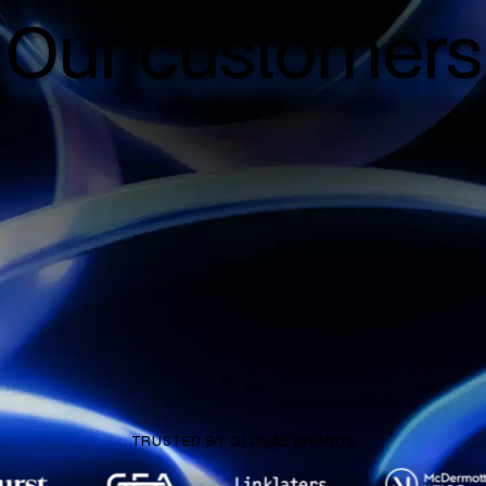
Our customers
TRUSTED BY GLOBAL BRANDS