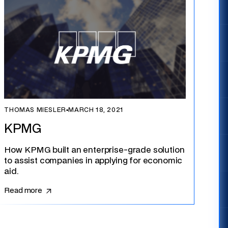
THOMAS MIESLER
▪
MARCH 18, 2021
KPMG
How KPMG built an enterprise-grade solution
to assist companies in applying for economic
aid.
Read more