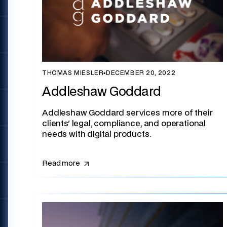
THOMAS MIESLER
▪
DECEMBER 20, 2022
Addleshaw Goddard
Addleshaw Goddard services more of their
clients' legal, compliance, and operational
needs with digital products.
Read more