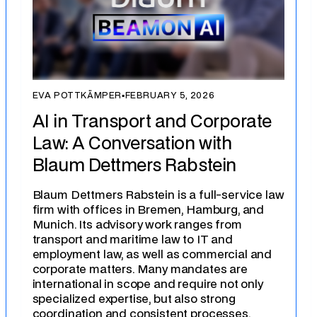
EVA POTTKÄMPER
▪
FEBRUARY 5, 2026
AI in Transport and Corporate
Law: A Conversation with
Blaum Dettmers Rabstein
Blaum Dettmers Rabstein is a full-service law
firm with offices in Bremen, Hamburg, and
Munich. Its advisory work ranges from
transport and maritime law to IT and
employment law, as well as commercial and
corporate matters. Many mandates are
international in scope and require not only
specialized expertise, but also strong
coordination and consistent processes.