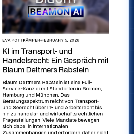
EVA POTTKÄMPER
▪
FEBRUARY 5, 2026
KI im Transport- und
Handelsrecht: Ein Gespräch mit
Blaum Dettmers Rabstein
Blaum Dettmers Rabstein ist eine Full-
Service-Kanzlei mit Standorten in Bremen,
Hamburg und München. Das
Beratungsspektrum reicht von Transport-
und Seerecht über IT- und Arbeitsrecht bis
hin zu handels- und wirtschaftsrechtlichen
Fragestellungen. Viele Mandate bewegen
sich dabei in internationalen
Zusammenhängen und erfordern daher nicht