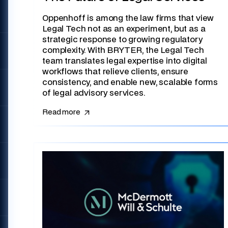
Oppenhoff is among the law firms that view
Legal Tech not as an experiment, but as a
strategic response to growing regulatory
complexity. With BRYTER, the Legal Tech
team translates legal expertise into digital
workflows that relieve clients, ensure
consistency, and enable new, scalable forms
of legal advisory services.
Read more