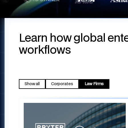
Learn how global ente
workflows
Show all
Corporates
Law Firms