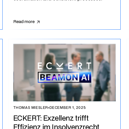
Read more
THOMAS MIESLER
▪
DECEMBER 1, 2025
ECKERT: Exzellenz trifft
Effizienz im Insolvenzrecht