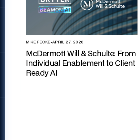
MIKE FECKE
▪
APRIL 27, 2026
McDermott Will & Schulte: From
Individual Enablement to Client
Ready AI