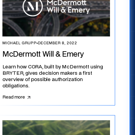
MICHAEL GRUPP
▪
DECEMBER 8, 2022
McDermott Will & Emery
Learn how CORA, built by McDermott using
BRYTER, gives decision makers a first
overview of possible authorization
obligations.
Read more