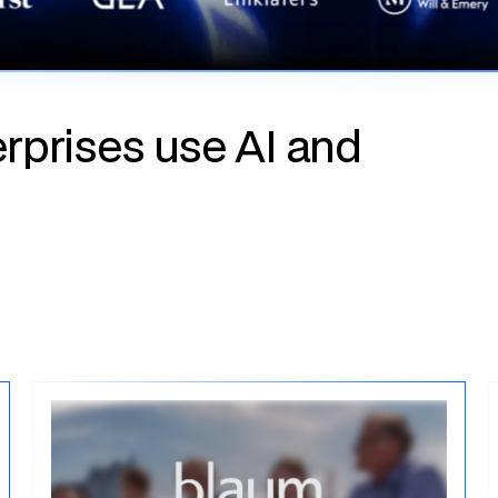
rprises use AI and