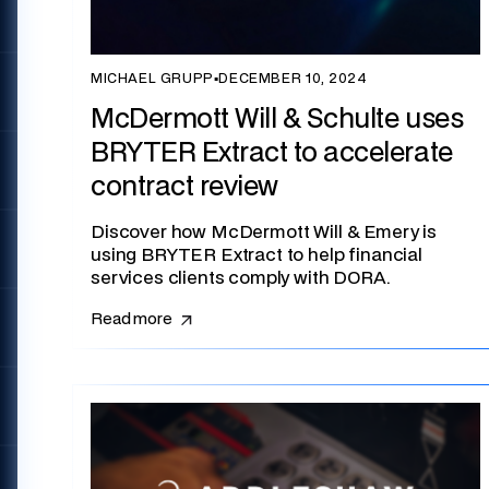
MICHAEL GRUPP
▪
DECEMBER 10, 2024
McDermott Will & Schulte uses
BRYTER Extract to accelerate
contract review
Discover how McDermott Will & Emery is
using BRYTER Extract to help financial
services clients comply with DORA.
Read more