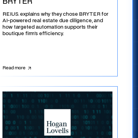
BRYTER
REIUS. explains why they chose BRYTER for
AI-powered real estate due diligence, and
how targeted automation supports their
boutique firm’s efficiency.
Read more