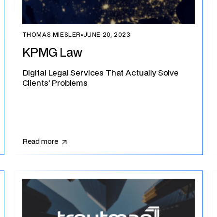
THOMAS MIESLER
▪
JUNE 20, 2023
KPMG Law
Digital Legal Services That Actually Solve
Clients’ Problems
Read more