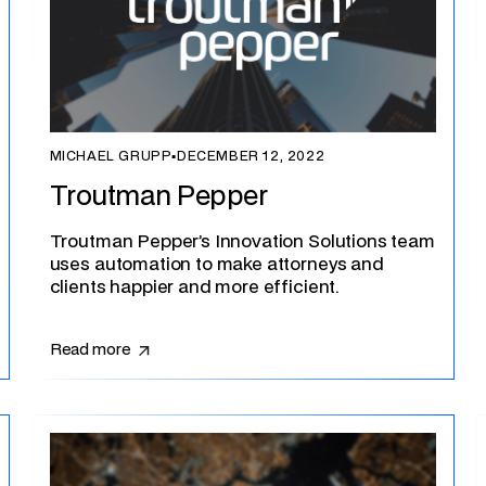
MICHAEL GRUPP
▪
DECEMBER 12, 2022
Troutman Pepper
Troutman Pepper’s Innovation Solutions team
uses automation to make attorneys and
clients happier and more efficient.
Read more