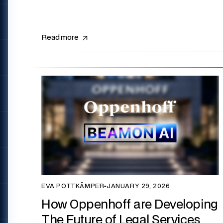
Read more
EVA POTTKÄMPER
▪
JANUARY 29, 2026
How Oppenhoff are Developing
The Future of Legal Services