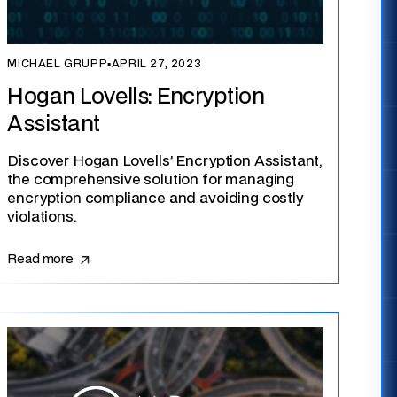
MICHAEL GRUPP
▪
APRIL 27, 2023
Hogan Lovells: Encryption
Assistant
Discover Hogan Lovells’ Encryption Assistant,
the comprehensive solution for managing
encryption compliance and avoiding costly
violations.
Read more