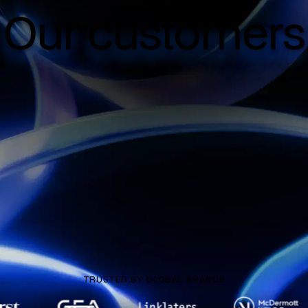
Our customers
TRUSTED BY GLOBAL BRANDS