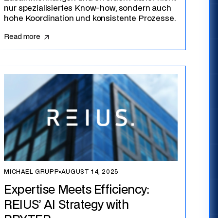
nur spezialisiertes Know-how, sondern auch
hohe Koordination und konsistente Prozesse.
Read more
MICHAEL GRUPP
▪
AUGUST 14, 2025
Expertise Meets Efficiency:
REIUS’ AI Strategy with