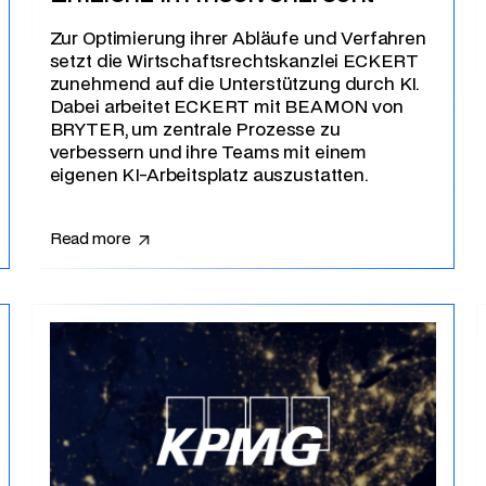
Zur Optimierung ihrer Abläufe und Verfahren
setzt die Wirtschaftsrechtskanzlei ECKERT
zunehmend auf die Unterstützung durch KI.
Dabei arbeitet ECKERT mit BEAMON von
BRYTER, um zentrale Prozesse zu
verbessern und ihre Teams mit einem
eigenen KI-Arbeitsplatz auszustatten.
Read more