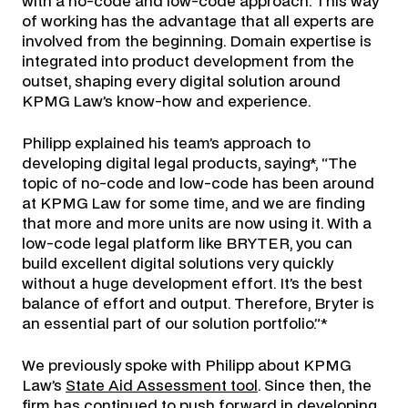
with a no-code and low-code approach. This way
of working has the advantage that all experts are
involved from the beginning. Domain expertise is
integrated into product development from the
outset, shaping every digital solution around
KPMG Law’s know-how and experience.
Philipp explained his team’s approach to
developing digital legal products, saying*, “The
topic of no-code and low-code has been around
at KPMG Law for some time, and we are finding
that more and more units are now using it. With a
low-code legal platform like BRYTER, you can
build excellent digital solutions very quickly
without a huge development effort. It’s the best
balance of effort and output. Therefore, Bryter is
an essential part of our solution portfolio.”*
We previously spoke with Philipp about KPMG
Law’s
State Aid Assessment tool
. Since then, the
firm has continued to push forward in developing