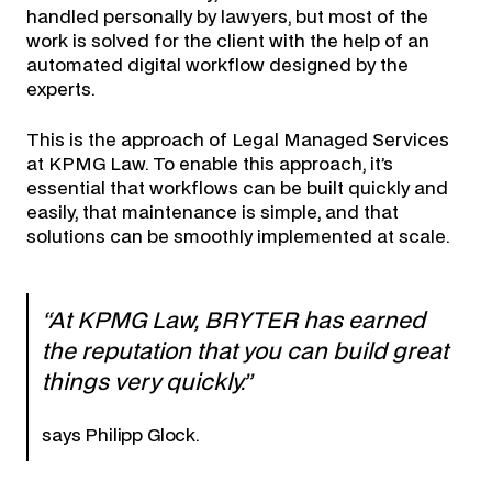
handled personally by lawyers, but most of the
work is solved for the client with the help of an
automated digital workflow designed by the
experts.
This is the approach of Legal Managed Services
at KPMG Law. To enable this approach, it’s
essential that workflows can be built quickly and
easily, that maintenance is simple, and that
solutions can be smoothly implemented at scale.
“At KPMG Law, BRYTER has earned
the reputation that you can build great
things very quickly.”
says Philipp Glock.