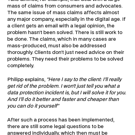
mass of claims from consumers and advocates.
The same issue of mass claims affects almost
any major company, especially in the digital age. If
a client gets an email with a legal opinion, the
problem hasn’t been solved. There is still work to
be done. The claims, which in many cases are
mass-produced, must also be addressed
thoroughly. Clients don’t just need advice on their
problems. They need their problems to be solved
completely.
Philipp explains,
“Here I say to the client: I’ll really
get rid of the problem. I won’t just tell you what a
data protection incident is, but I will solve it for you.
And I’ll do it better and faster and cheaper than
you can do it yourself”
After such a process has been implemented,
there are still some legal questions to be
answered individually, which then must be