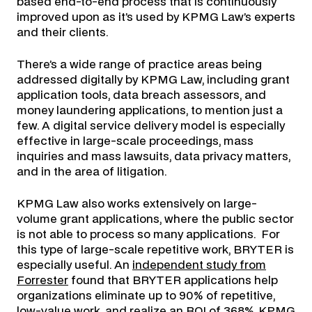
based end-to-end process that is continuously
improved upon as it’s used by KPMG Law’s experts
and their clients.
There’s a wide range of practice areas being
addressed digitally by KPMG Law, including grant
application tools, data breach assessors, and
money laundering applications, to mention just a
few. A digital service delivery model is especially
effective in large-scale proceedings, mass
inquiries and mass lawsuits, data privacy matters,
and in the area of litigation.
KPMG Law also works extensively on large-
volume grant applications, where the public sector
is not able to process so many applications. For
this type of large-scale repetitive work, BRYTER is
especially useful. An
independent study from
Forrester
found that BRYTER applications help
organizations eliminate up to 90% of repetitive,
low-value work, and realize an ROI of 368%. KPMG