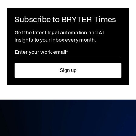
Subscribe to BRYTER Times
Get the latest legal automation and AI
insights to your inbox every month.