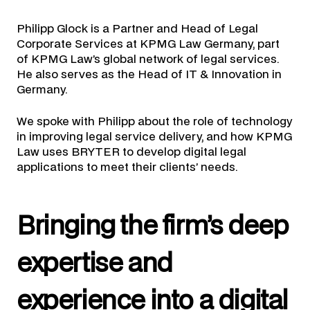
Philipp Glock is a Partner and Head of Legal
Corporate Services at KPMG Law Germany, part
of KPMG Law’s global network of legal services.
He also serves as the Head of IT & Innovation in
Germany.
We spoke with Philipp about the role of technology
in improving legal service delivery, and how KPMG
Law uses BRYTER to develop digital legal
applications to meet their clients’ needs.
Bringing the firm’s deep
expertise and
experience into a digital