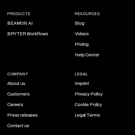
PRODUCTS
RESOURCES
BEAMON AI
Blog
BRYTER Workflows
Videos
Pricing
Help Center
COMPANY
LEGAL
About us
Imprint
Customers
Privacy Policy
Careers
Cookie Policy
Press releases
Legal Terms
Contact us