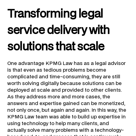
Transforming legal
service delivery with
solutions that scale
One advantage KPMG Law has as a legal advisor
is that even as tedious problems become
complicated and time-consuming, they are still
worth solving digitally because solutions can be
deployed at scale and provided to other clients.
As they address more and more cases, the
answers and expertise gained can be monetized,
not only once, but again and again. In this way, the
KPMG Law team was able to build up expertise in
using technology to help many clients, and
actually solve many problems with a technology-