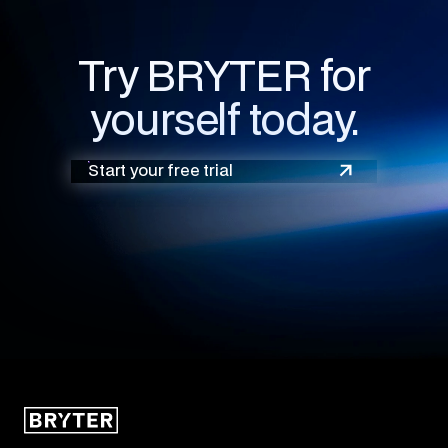
Try BRYTER for
yourself today.
Start your free trial