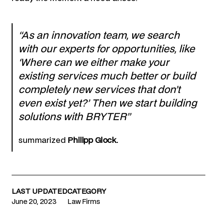
“As an innovation team, we search
with our experts for opportunities, like
‘Where can we either make your
existing services much better or build
completely new services that don’t
even exist yet?’ Then we start building
solutions with BRYTER”
summarized
Philipp Glock.
LAST UPDATED
CATEGORY
June 20, 2023
Law Firms