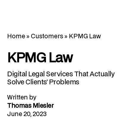
Home
»
Customers
»
KPMG Law
KPMG Law
Digital Legal Services That Actually
Solve Clients’ Problems
Written by
Thomas Miesler
June 20, 2023