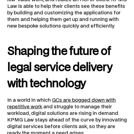
Law is able to help their clients see these benefits
by building and customizing the applications for
them and helping them get up and running with
new bespoke solutions quickly and efficiently.
Shaping the future of
legal service delivery
with technology
In a world in which
GCs are bogged down with
repetitive work
and struggle to manage their
workload, digital solutions are rising in demand.
KPMG Law stays ahead of the curve by innovating
digital services before clients ask, so they are
ready the moment a need arises.