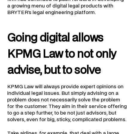
a growing menu of digital legal products with
BRYTER’s legal engineering platform.
Going digital allows
KPMG Law to not only
advise, but to solve
KPMG Law will always provide expert opinions on
individual legal issues. But simply advising on a
problem does not necessarily solve the problem
for the customer. They aim in their service offering
to go a step further, to be not just advisors, but
solvers, even for big, sticky, complicated problems.
Take airlines, for example, that deal with a large