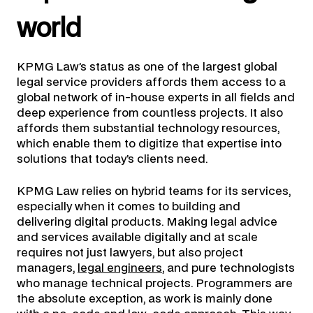
world
KPMG Law’s status as one of the largest global
legal service providers affords them access to a
global network of in-house experts in all fields and
deep experience from countless projects. It also
affords them substantial technology resources,
which enable them to digitize that expertise into
solutions that today’s clients need.
KPMG Law relies on hybrid teams for its services,
especially when it comes to building and
delivering digital products. Making legal advice
and services available digitally and at scale
requires not just lawyers, but also project
managers,
legal engineers
, and pure technologists
who manage technical projects. Programmers are
the absolute exception, as work is mainly done