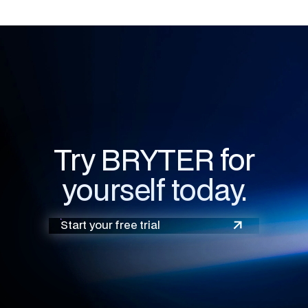
Try BRYTER for
yourself today.
Start your free trial