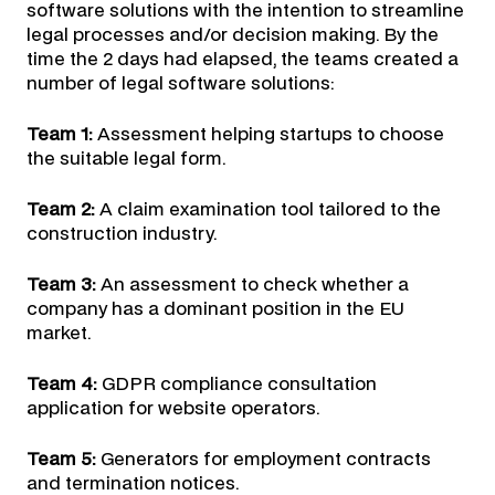
software solutions with the intention to streamline
legal processes and/or decision making. By the
time the 2 days had elapsed, the teams created a
number of legal software solutions:
Team 1:
Assessment helping startups to choose
the suitable legal form.
Team 2:
A claim examination tool tailored to the
construction industry.
Team 3:
An assessment to check whether a
company has a dominant position in the EU
market.
Team 4:
GDPR compliance consultation
application for website operators.
Team 5:
Generators for employment contracts
and termination notices.