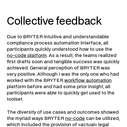
Collective feedback
Due to BRYTER intuitive and understandable
compliance process automation interface, all
participants quickly understood how to use the
no-code platform
. As a result, the teams realized
first drafts soon and tangible success was quickly
achieved. General perception of BRYTER was
very positive. Although I was the only one who had
worked with the BRYTER
workflow automation
platform before and had some prior insight, all
participants were able to quickly get used to the
toolset.
The diversity of use cases and outcomes showed
the myriad ways BRYTER
no-code
can be utilized,
which included the provision of «actual» legal