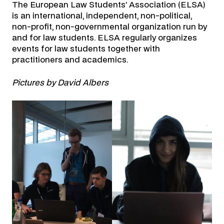
The European Law Students’ Association (ELSA)
is an international, independent, non-political,
non-profit, non-governmental organization run by
and for law students. ELSA regularly organizes
events for law students together with
practitioners and academics.
Pictures by David Albers