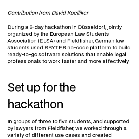
Contribution from David Koelliker
During a 2-day hackathon in Düsseldorf, jointly
organized by the European Law Students
Association (ELSA) and Fieldfisher, German law
students used BRYTER no-code platform to build
ready-to-go software solutions that enable legal
professionals to work faster and more effectively.
Set up for the
hackathon
In groups of three to five students, and supported
by lawyers from Fieldfisher, we worked through a
variety of different use cases and created