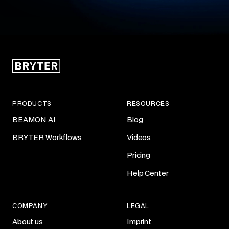
PRODUCTS
RESOURCES
BEAMON AI
Blog
BRYTER Workflows
Videos
Pricing
Help Center
COMPANY
LEGAL
About us
Imprint