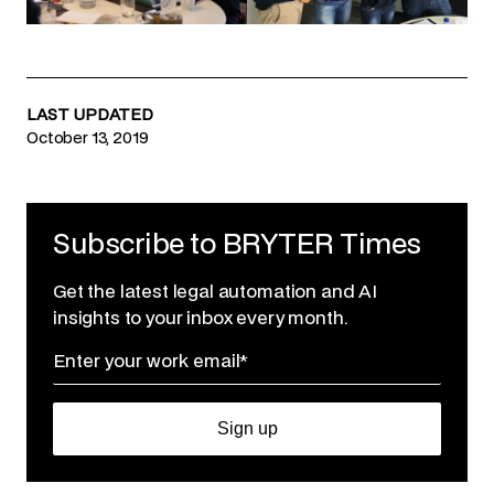
LAST UPDATED
October 13, 2019
Subscribe to BRYTER Times
Get the latest legal automation and AI
insights to your inbox every month.