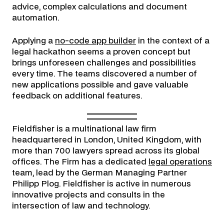
advice, complex calculations and document
automation.
Applying a
no-code app builder
in the context of a
legal hackathon seems a proven concept but
brings unforeseen challenges and possibilities
every time. The teams discovered a number of
new applications possible and gave valuable
feedback on additional features.
Fieldfisher is a multinational law firm
headquartered in London, United Kingdom, with
more than 700 lawyers spread across its global
offices. The Firm has a dedicated
legal operations
team, lead by the German Managing Partner
Philipp Plog. Fieldfisher is active in numerous
innovative projects and consults in the
intersection of law and technology.