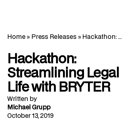
Home
»
Press Releases
»
Hackathon: Streamlining Legal Life with BRYTER
Hackathon:
Streamlining Legal
Life with BRYTER
Written by
Michael Grupp
October 13, 2019