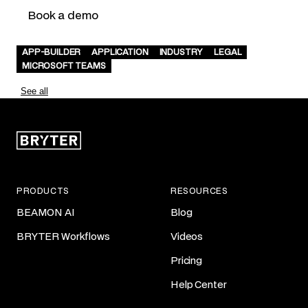
Book a demo
APP-BUILDER
APPLICATION
INDUSTRY
LEGAL
MICROSOFT TEAMS
See all
PRODUCTS
RESOURCES
BEAMON AI
Blog
BRYTER Workflows
Videos
Pricing
Help Center