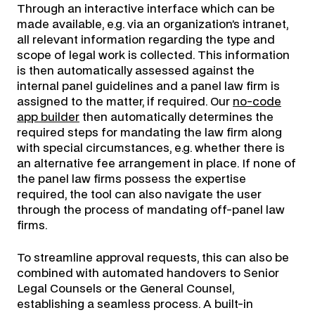
Through an interactive interface which can be
made available, e.g. via an organization’s intranet,
all relevant information regarding the type and
scope of legal work is collected. This information
is then automatically assessed against the
internal panel guidelines and a panel law firm is
assigned to the matter, if required. Our
no-code
app builder
then automatically determines the
required steps for mandating the law firm along
with special circumstances, e.g. whether there is
an alternative fee arrangement in place. If none of
the panel law firms possess the expertise
required, the tool can also navigate the user
through the process of mandating off-panel law
firms.
To streamline approval requests, this can also be
combined with automated handovers to Senior
Legal Counsels or the General Counsel,
establishing a seamless process. A built-in