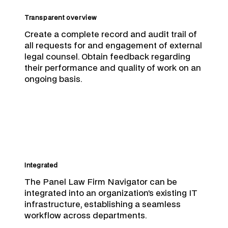
Transparent overview
Create a complete record and audit trail of
all requests for and engagement of external
legal counsel. Obtain feedback regarding
their performance and quality of work on an
ongoing basis.
Integrated
The Panel Law Firm Navigator can be
integrated into an organization’s existing IT
infrastructure, establishing a seamless
workflow across departments.