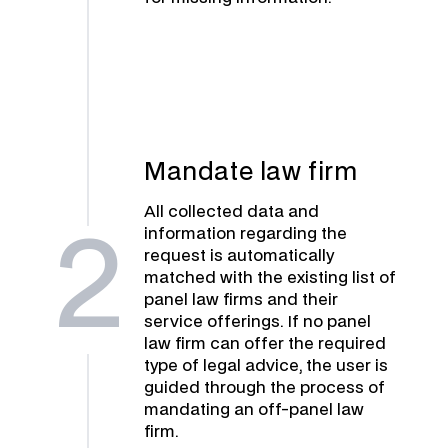
Mandate law firm
All collected data and
information regarding the
2
request is automatically
matched with the existing list of
panel law firms and their
service offerings. If no panel
law firm can offer the required
type of legal advice, the user is
guided through the process of
mandating an off-panel law
firm.