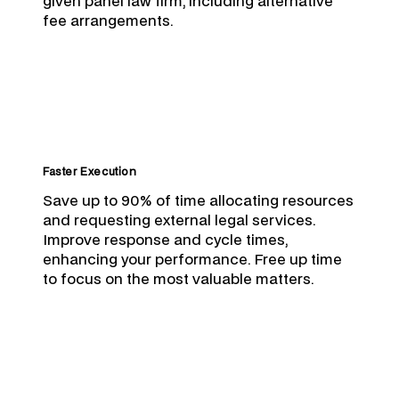
given panel law firm, including alternative
fee arrangements.
Faster Execution
Save up to 90% of time allocating resources
and requesting external legal services.
Improve response and cycle times,
enhancing your performance. Free up time
to focus on the most valuable matters.