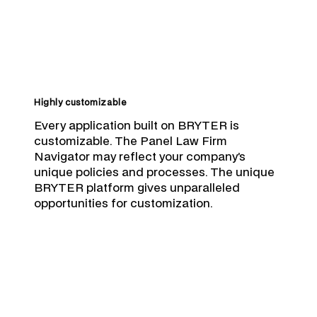
Highly customizable
Every application built on BRYTER is
customizable. The Panel Law Firm
Navigator may reflect your company’s
unique policies and processes. The unique
BRYTER platform gives unparalleled
opportunities for customization.