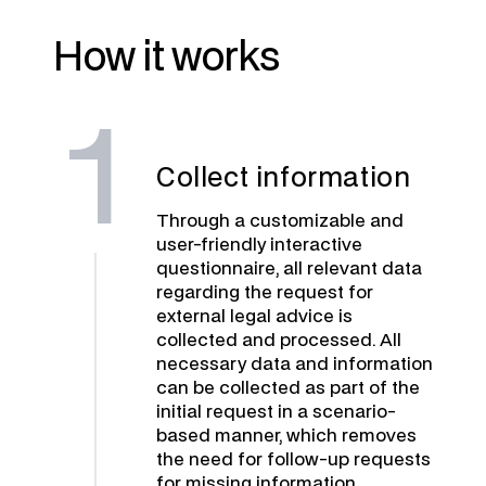
How it works
1
Collect information
Through a customizable and
user-friendly interactive
questionnaire, all relevant data
regarding the request for
external legal advice is
collected and processed. All
necessary data and information
can be collected as part of the
initial request in a scenario-
based manner, which removes
the need for follow-up requests
for missing information.