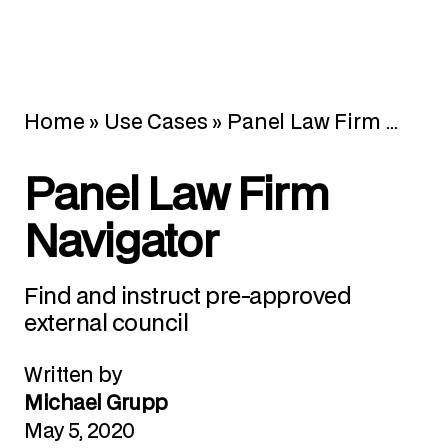
Home
»
Use Cases
»
Panel Law Firm Navigator
Panel Law Firm
Navigator
Find and instruct pre-approved
external council
Written by
Michael Grupp
May 5, 2020