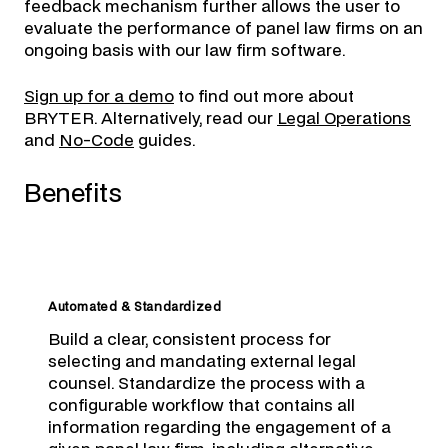
feedback mechanism further allows the user to
evaluate the performance of panel law firms on an
ongoing basis with our law firm software.
Sign up for a demo
to find out more about
BRYTER. Alternatively, read our
Legal Operations
and
No-Code
guides.
Benefits
Automated & Standardized
Build a clear, consistent process for
selecting and mandating external legal
counsel. Standardize the process with a
configurable workflow that contains all
information regarding the engagement of a