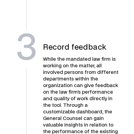
3
Record feedback
While the mandated law firm is
working on the matter, all
involved persons from different
departments within the
organization can give feedback
on the law firm’s performance
and quality of work directly in
the tool. Through a
customizable dashboard, the
General Counsel can gain
valuable insights in relation to
the performance of the existing