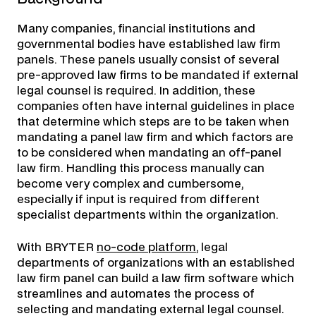
Many companies, financial institutions and
governmental bodies have established law firm
panels. These panels usually consist of several
pre-approved law firms to be mandated if external
legal counsel is required. In addition, these
companies often have internal guidelines in place
that determine which steps are to be taken when
mandating a panel law firm and which factors are
to be considered when mandating an off-panel
law firm. Handling this process manually can
become very complex and cumbersome,
especially if input is required from different
specialist departments within the organization.
With BRYTER
no-code platform
, legal
departments of organizations with an established
law firm panel can build a law firm software which
streamlines and automates the process of
selecting and mandating external legal counsel.