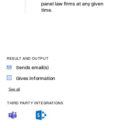
panel law firms at any given
time.
RESULT AND OUTPUT
Sends email(s)
Gives information
See all
THIRD PARTY INTEGRATIONS