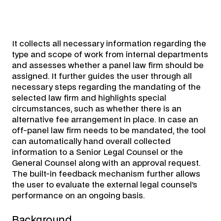
It collects all necessary information regarding the
type and scope of work from internal departments
and assesses whether a panel law firm should be
assigned. It further guides the user through all
necessary steps regarding the mandating of the
selected law firm and highlights special
circumstances, such as whether there is an
alternative fee arrangement in place. In case an
off-panel law firm needs to be mandated, the tool
can automatically hand overall collected
information to a Senior Legal Counsel or the
General Counsel along with an approval request.
The built-in feedback mechanism further allows
the user to evaluate the external legal counsel’s
performance on an ongoing basis.
Background