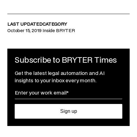
LAST UPDATED
CATEGORY
October 15, 2019
Inside BRYTER
Subscribe to BRYTER Times
Get the latest legal automation and AI
insights to your inbox every month.