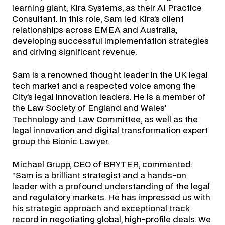
learning giant, Kira Systems, as their AI Practice
Consultant. In this role, Sam led Kira’s client
relationships across EMEA and Australia,
developing successful implementation strategies
and driving significant revenue.
Sam is a renowned thought leader in the UK legal
tech market and a respected voice among the
City’s legal innovation leaders. He is a member of
the Law Society of England and Wales’
Technology and Law Committee, as well as the
legal innovation and
digital transformation
expert
group the Bionic Lawyer.
Michael Grupp, CEO of BRYTER, commented:
“Sam is a brilliant strategist and a hands-on
leader with a profound understanding of the legal
and regulatory markets. He has impressed us with
his strategic approach and exceptional track
record in negotiating global, high-profile deals. We