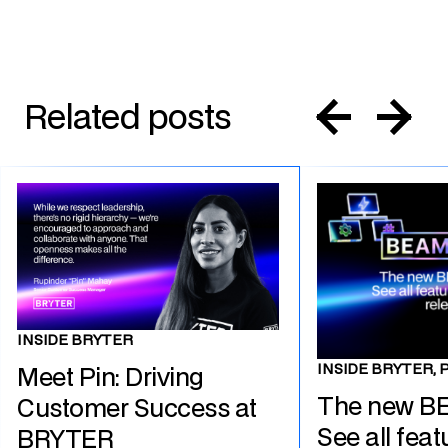
Related posts
INSIDE BRYTER
INSIDE BRYTER, 
Meet Pin: Driving
The new B
Customer Success at
See all feat
BRYTER