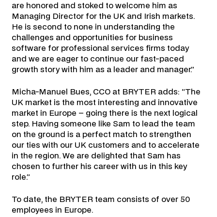
are honored and stoked to welcome him as
Managing Director for the UK and Irish markets.
He is second to none in understanding the
challenges and opportunities for business
software for professional services firms today
and we are eager to continue our fast-paced
growth story with him as a leader and manager.”
Micha-Manuel Bues, CCO at BRYTER adds: “The
UK market is the most interesting and innovative
market in Europe – going there is the next logical
step. Having someone like Sam to lead the team
on the ground is a perfect match to strengthen
our ties with our UK customers and to accelerate
in the region. We are delighted that Sam has
chosen to further his career with us in this key
role.”
To date, the BRYTER team consists of over 50
employees in Europe.