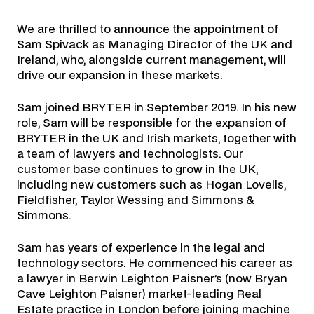
We are thrilled to announce the appointment of
Sam Spivack as Managing Director of the UK and
Ireland, who, alongside current management, will
drive our expansion in these markets.
Sam joined BRYTER in September 2019. In his new
role, Sam will be responsible for the expansion of
BRYTER in the UK and Irish markets, together with
a team of lawyers and technologists. Our
customer base continues to grow in the UK,
including new customers such as Hogan Lovells,
Fieldfisher, Taylor Wessing and Simmons &
Simmons.
Sam has years of experience in the legal and
technology sectors. He commenced his career as
a lawyer in Berwin Leighton Paisner’s (now Bryan
Cave Leighton Paisner) market-leading Real
Estate practice in London before joining machine