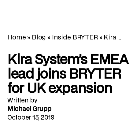
Home
»
Blog
»
Inside BRYTER
»
Kira System’s EMEA lead joins BRYTER for UK expansion
Kira System’s EMEA
lead joins BRYTER
for UK expansion
Written by
Michael Grupp
October 15, 2019