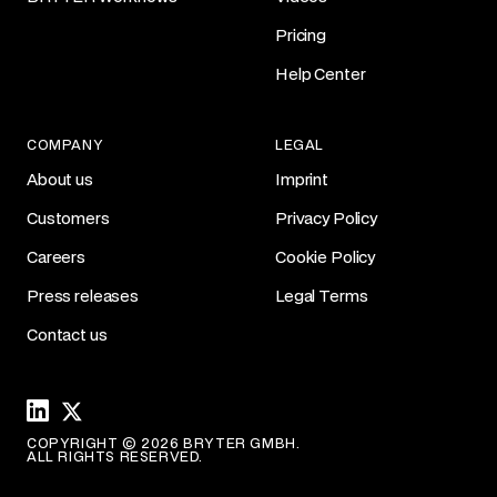
Pricing
Help Center
COMPANY
LEGAL
About us
Imprint
Customers
Privacy Policy
Careers
Cookie Policy
Press releases
Legal Terms
Contact us
Linkedin
X
COPYRIGHT © 2026 BRYTER GMBH.
ALL RIGHTS RESERVED.