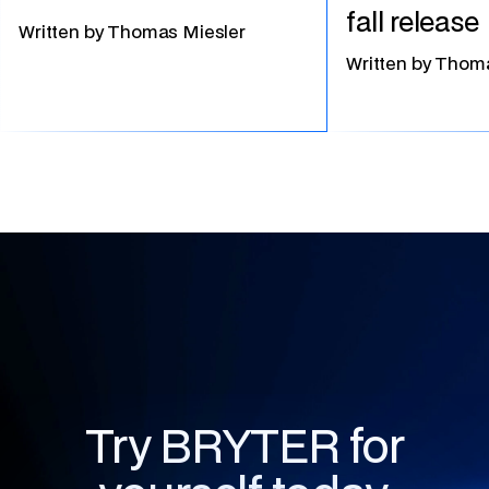
fall release
Written by
Thomas Miesler
Written by
Thoma
Try BRYTER for