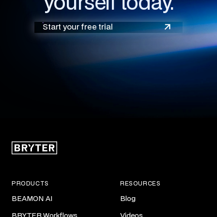
yourself today.
Start your free trial
PRODUCTS
RESOURCES
BEAMON AI
Blog
BRYTER Workflows
Videos