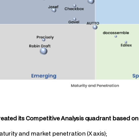
eated its Competitive Analysis quadrant based on 
turity and market penetration (X axis);