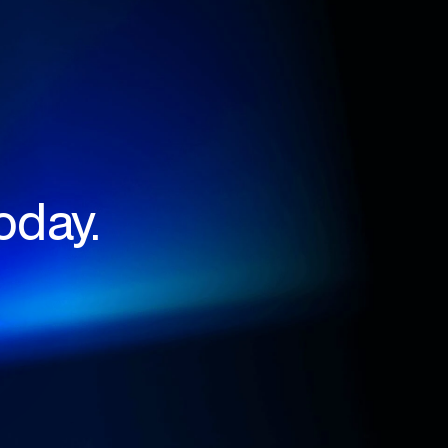
oday.