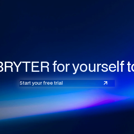
BRYTER for yourself t
Start your free trial