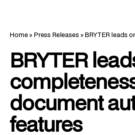
Home
»
Press Releases
»
BRYTER leads o
BRYTER lead
completeness
document au
features