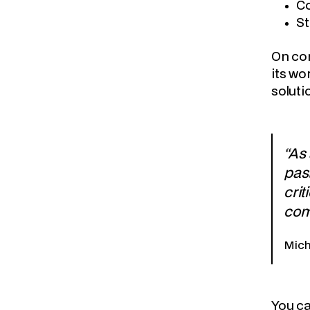
Co
St
On com
its wo
soluti
“As
past
crit
com
Mich
You c