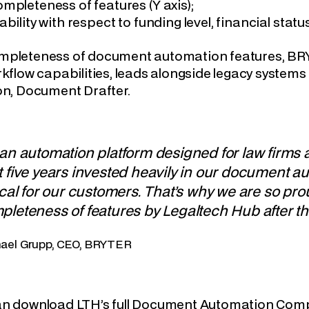
mpleteness of features (Y axis);
ability with respect to funding level, financial statu
pleteness of document automation features, BRYTE
rkflow capabilities, leads alongside legacy system
on, Document Drafter.
 an automation platform designed for law firms
 five years invested heavily in our document au
ical for our customers. That’s why we are so pr
pleteness of features by Legaltech Hub after t
ael Grupp, CEO, BRYTER
an download LTH’s full Document Automation Comp