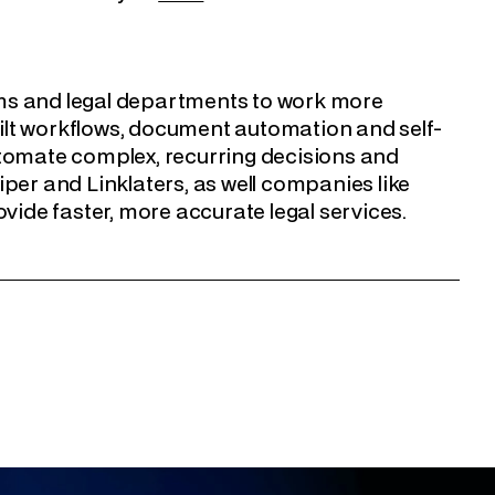
rms and legal departments to work more
built workflows, document automation and self-
utomate complex, recurring decisions and
per and Linklaters, as well companies like
ide faster, more accurate legal services.