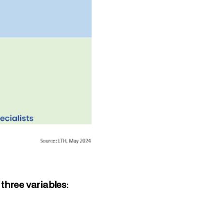
three variables: