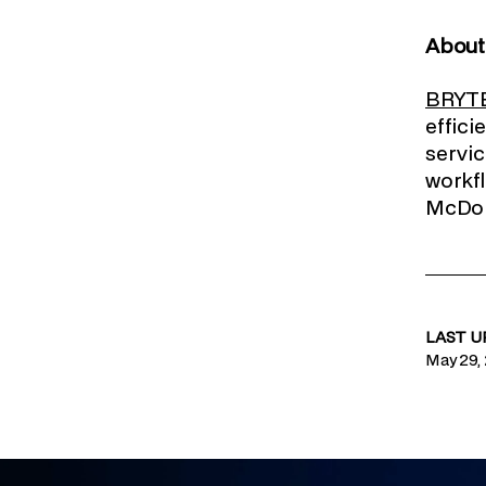
Abou
BRYT
effici
servic
workfl
McDona
LAST 
May 29,