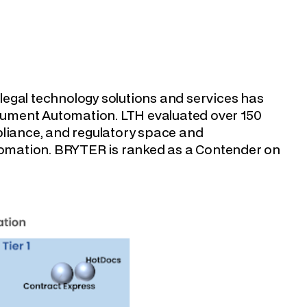
f legal technology solutions and services has
cument Automation. LTH evaluated over 150
pliance, and regulatory space and
omation. BRYTER is ranked as a Contender on