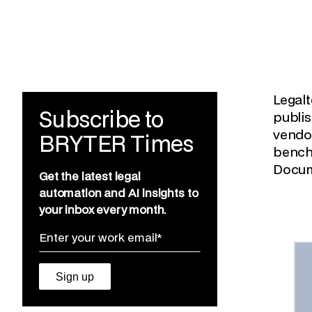
Legalt
Subscribe to
publi
vendor
BRYTER Times
bench
Docum
Get the latest legal
automation and AI insights to
your inbox every month.