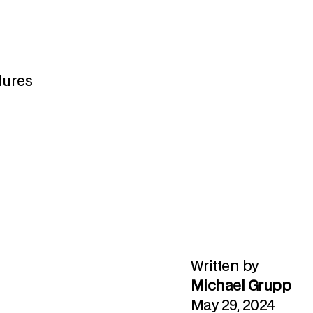
atures
Written by
Michael Grupp
May 29, 2024