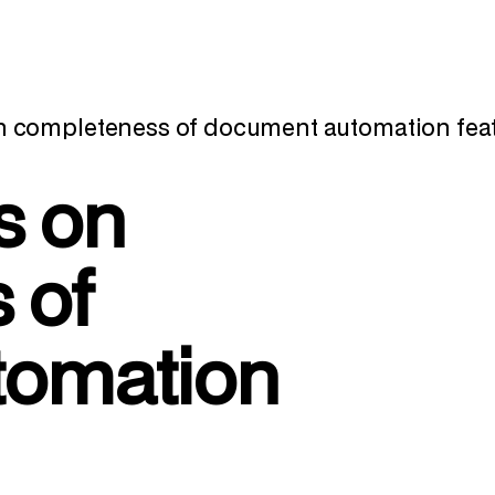
n completeness of document automation fe
s on
 of
tomation