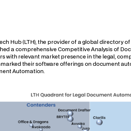
ech Hub (LTH), the provider of a global directory o
shed a comprehensive Competitive Analysis of Do
s with relevant market presence in the legal, com
marked their software offerings on document aut
ent Automation.