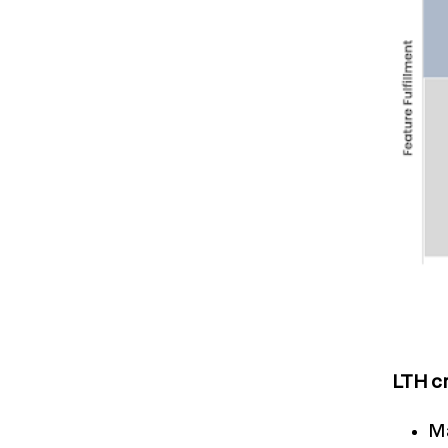
LTH cr
Ma