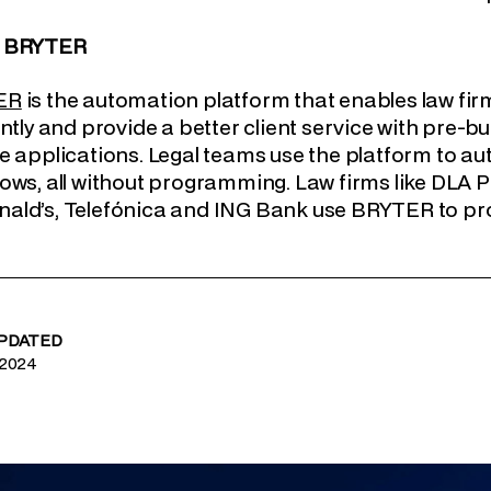
t BRYTER
ER
is the automation platform that enables law fi
ently and provide a better client service with pre-
e applications. Legal teams use the platform to a
ows, all without programming. Law firms like DLA Pi
ld’s, Telefónica and ING Bank use BRYTER to prov
UPDATED
 2024