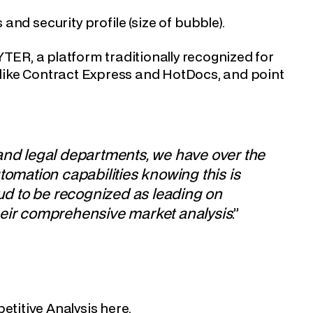
s and security profile (size of bubble).
R, a platform traditionally recognized for
s like Contract Express and HotDocs, and point
 and legal departments, we have over the
tomation capabilities knowing this is
oud to be recognized as leading on
heir comprehensive market analysis
.”
etitive Analysis
here
.