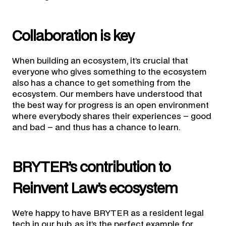
Collaboration is key
When building an ecosystem, it’s crucial that
everyone who gives something to the ecosystem
also has a chance to get something from the
ecosystem. Our members have understood that
the best way for progress is an open environment
where everybody shares their experiences – good
and bad – and thus has a chance to learn.
BRYTER’s contribution to
Reinvent Law’s ecosystem
We’re happy to have BRYTER as a resident legal
tech in our hub, as it’s the perfect example for