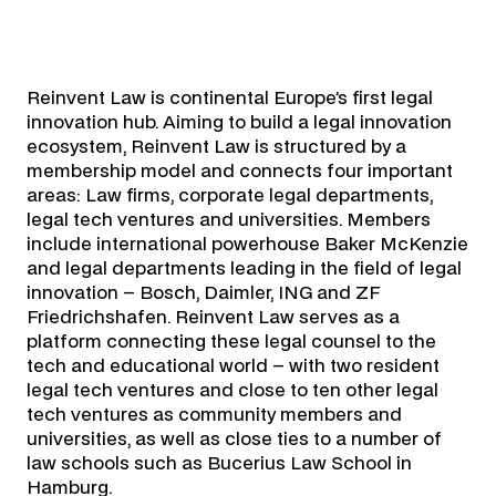
Reinvent Law is continental Europe’s first legal
innovation hub. Aiming to build a legal innovation
ecosystem, Reinvent Law is structured by a
membership model and connects four important
areas: Law firms, corporate legal departments,
legal tech ventures and universities. Members
include international powerhouse Baker McKenzie
and legal departments leading in the field of legal
innovation – Bosch, Daimler, ING and ZF
Friedrichshafen. Reinvent Law serves as a
platform connecting these legal counsel to the
tech and educational world – with two resident
legal tech ventures and close to ten other legal
tech ventures as community members and
universities, as well as close ties to a number of
law schools such as Bucerius Law School in
Hamburg.