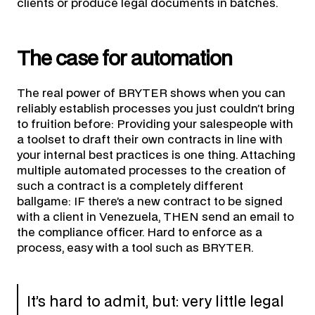
clients or produce legal documents in batches.
The case for automation
The real power of BRYTER shows when you can
reliably establish processes you just couldn’t bring
to fruition before: Providing your salespeople with
a toolset to draft their own contracts in line with
your internal best practices is one thing. Attaching
multiple automated processes to the creation of
such a contract is a completely different
ballgame: IF there’s a new contract to be signed
with a client in Venezuela, THEN send an email to
the compliance officer. Hard to enforce as a
process, easy with a tool such as BRYTER.
It’s hard to admit, but: very little legal