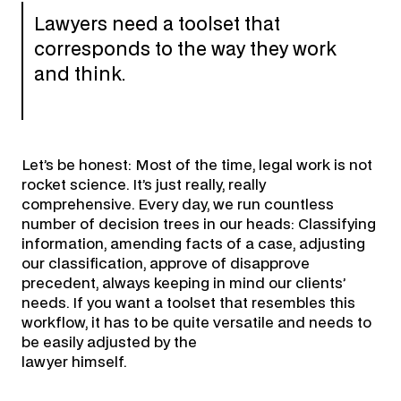
Lawyers need a toolset that
corresponds to the way they work
and think.
Let’s be honest: Most of the time, legal work is not
rocket science. It’s just really, really
comprehensive. Every day, we run countless
number of decision trees in our heads: Classifying
information, amending facts of a case, adjusting
our classification, approve of disapprove
precedent, always keeping in mind our clients’
needs. If you want a toolset that resembles this
workflow, it has to be quite versatile and needs to
be easily adjusted by the
lawyer himself.