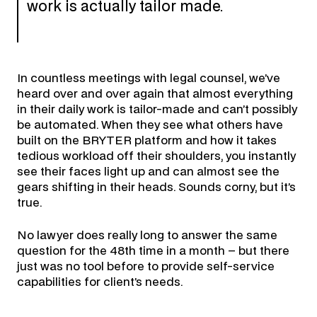
work is actually tailor made.
In countless meetings with legal counsel, we’ve
heard over and over again that almost everything
in their daily work is tailor-made and can’t possibly
be automated. When they see what others have
built on the BRYTER platform and how it takes
tedious workload off their shoulders, you instantly
see their faces light up and can almost see the
gears shifting in their heads. Sounds corny, but it’s
true.
No lawyer does really long to answer the same
question for the 48th time in a month – but there
just was no tool before to provide self-service
capabilities for client’s needs.