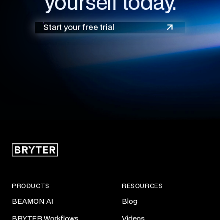
yourself today.
Start your free trial
PRODUCTS
RESOURCES
BEAMON AI
Blog
BRYTER Workflows
Videos