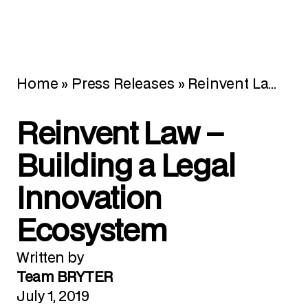
Home
»
Press Releases
»
Reinvent Law – Building a Legal Innovation Ecosystem
Reinvent Law –
Building a Legal
Innovation
Ecosystem
Written by
Team BRYTER
July 1, 2019