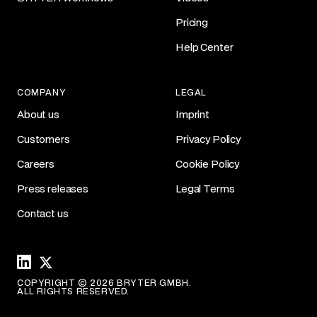
Pricing
Help Center
COMPANY
LEGAL
About us
Imprint
Customers
Privacy Policy
Careers
Cookie Policy
Press releases
Legal Terms
Contact us
Linkedin
X
COPYRIGHT © 2026 BRYTER GMBH.
ALL RIGHTS RESERVED.