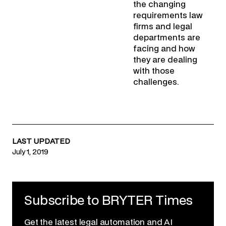
the changing
requirements law
firms and legal
departments are
facing and how
they are dealing
with those
challenges.
LAST UPDATED
July 1, 2019
Subscribe to BRYTER Times
Get the latest legal automation and AI