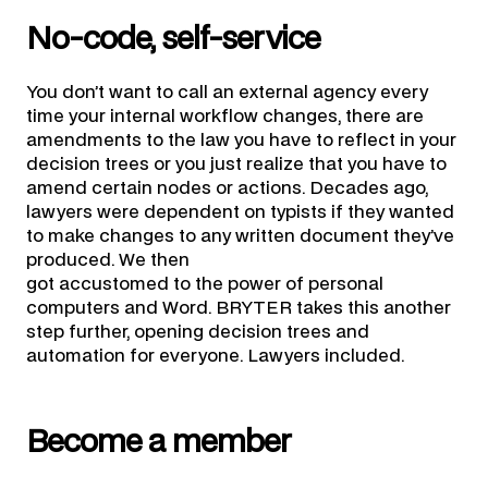
No-code, self-service
You don’t want to call an external agency every
time your internal workflow changes, there are
amendments to the law you have to reflect in your
decision trees or you just realize that you have to
amend certain nodes or actions. Decades ago,
lawyers were dependent on typists if they wanted
to make changes to any written document they’ve
produced. We then
got accustomed to the power of personal
computers and Word. BRYTER takes this another
step further, opening decision trees and
automation for everyone. Lawyers included.
Become a member