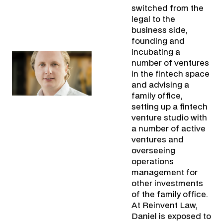
switched from the
legal to the
business side,
founding and
incubating a
number of ventures
in the fintech space
and advising a
family office,
setting up a fintech
venture studio with
a number of active
ventures and
overseeing
operations
management for
other investments
of the family office.
At Reinvent Law,
Daniel is exposed to