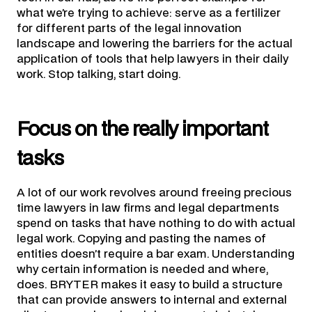
what we’re trying to achieve: serve as a fertilizer
for different parts of the legal innovation
landscape and lowering the barriers for the actual
application of tools that help lawyers in their daily
work. Stop talking, start doing.
Focus on the really important
tasks
A lot of our work revolves around freeing precious
time lawyers in law firms and legal departments
spend on tasks that have nothing to do with actual
legal work. Copying and pasting the names of
entities doesn’t require a bar exam. Understanding
why certain information is needed and where,
does. BRYTER makes it easy to build a structure
that can provide answers to internal and external