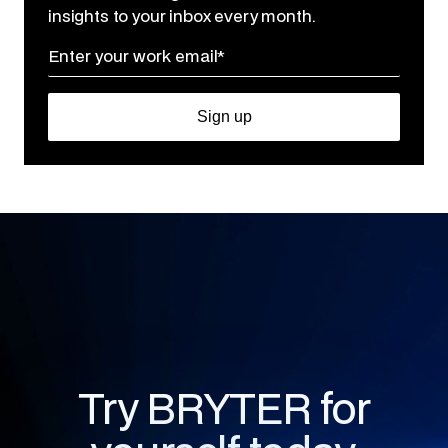
insights to your inbox every month.
Try BRYTER for