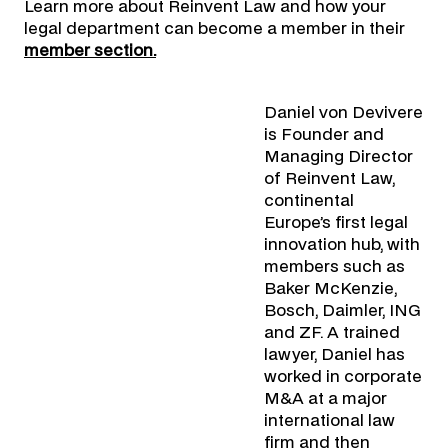
Learn more about Reinvent Law and how your
legal department can become a member in their
member section.
Daniel von Devivere
is Founder and
Managing Director
of Reinvent Law,
continental
Europe’s first legal
innovation hub, with
members such as
Baker McKenzie,
Bosch, Daimler, ING
and ZF. A trained
lawyer, Daniel has
worked in corporate
M&A at a major
international law
firm and then