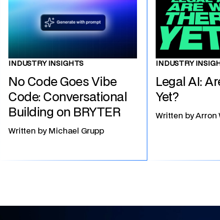
INDUSTRY INSIG
INDUSTRY INSIGHTS
Legal AI: A
No Code Goes Vibe
Yet?
Code: Conversational
Building on BRYTER
Written by
Arron
Written by
Michael Grupp