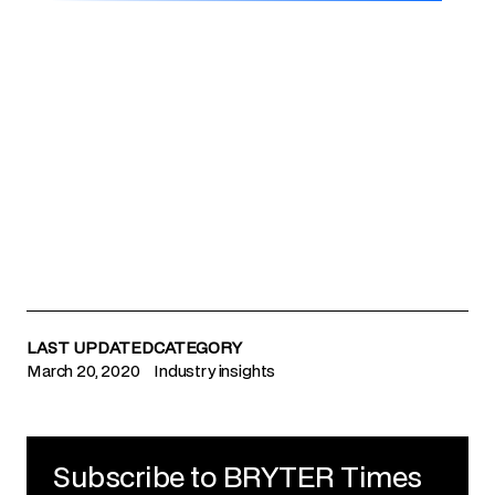
LAST UPDATED
CATEGORY
March 20, 2020
Industry insights
Subscribe to BRYTER Times