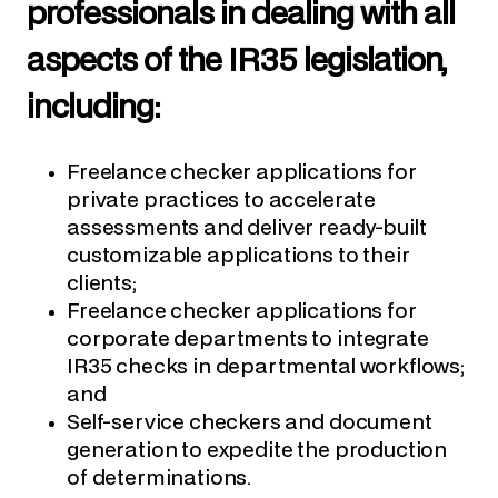
professionals in dealing with all
aspects of the IR35 legislation,
including:
Freelance checker applications for
private practices to accelerate
assessments and deliver ready-built
customizable applications to their
clients;
Freelance checker applications for
corporate departments to integrate
IR35 checks in departmental workflows;
and
Self-service checkers and document
generation to expedite the production
of determinations.