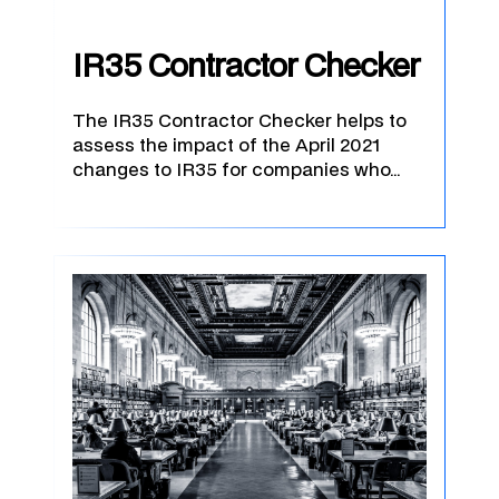
IR35 Contractor Checker
The IR35 Contractor Checker helps to
assess the impact of the April 2021
changes to IR35 for companies who…