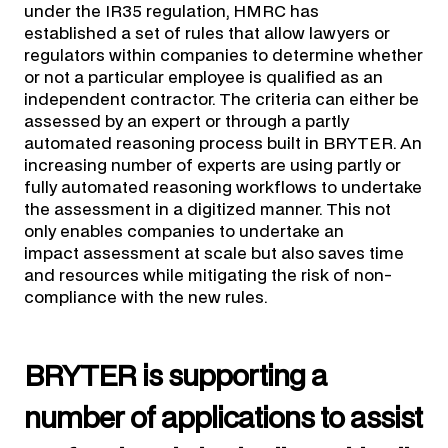
under the IR35 regulation, HMRC has
established a set of rules that allow lawyers or
regulators within companies to determine whether
or not a particular employee is qualified as an
independent contractor. The criteria can either be
assessed by an expert or through a partly
automated reasoning process built in BRYTER. An
increasing number of experts are using partly or
fully automated reasoning workflows to undertake
the assessment in a digitized manner. This not
only enables companies to undertake an
impact assessment at scale but also saves time
and resources while mitigating the risk of non-
compliance with the new rules.
BRYTER is supporting a
number of applications to assist