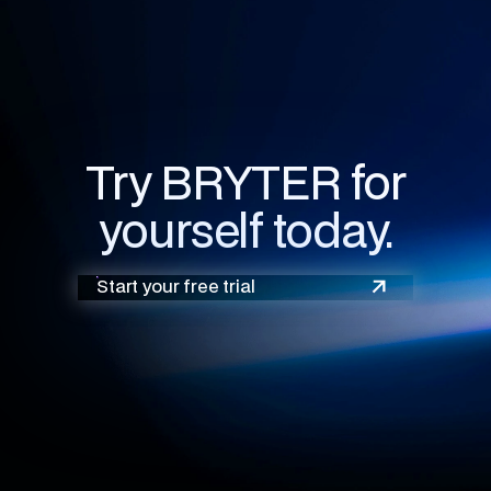
Try BRYTER for
yourself today.
Start your free trial