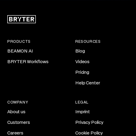
PRODUCTS
RESOURCES
BEAMON AI
Blog
BRYTER Workflows
Videos
Pricing
Help Center
COMPANY
LEGAL
About us
Imprint
Customers
Privacy Policy
Careers
Cookie Policy