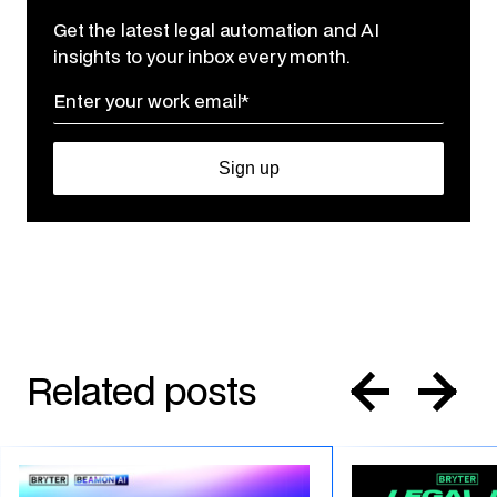
Get the latest legal automation and AI
insights to your inbox every month.
Related posts