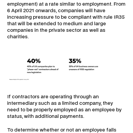
employment) at a rate similar to employment. From
6 April 2021 onwards, companies will have
increasing pressure to be compliant with rule IR35
that will be extended to medium and large
companies in the private sector as well as
charities.
If contractors are operating through an
intermediary such as a limited company, they
need to be properly employed as an employee by
status, with additional payments.
To determine whether or not an employee falls