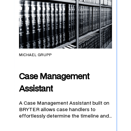
MICHAEL GRUPP
Case Management
Assistant
A Case Management Assistant built on
BRYTER allows case handlers to
effortlessly determine the timeline and…