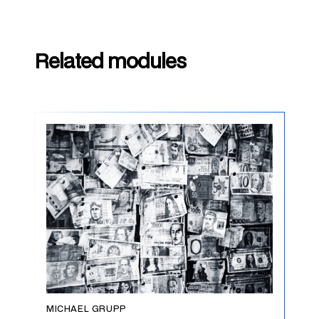
Related modules
MICHAEL GRUPP