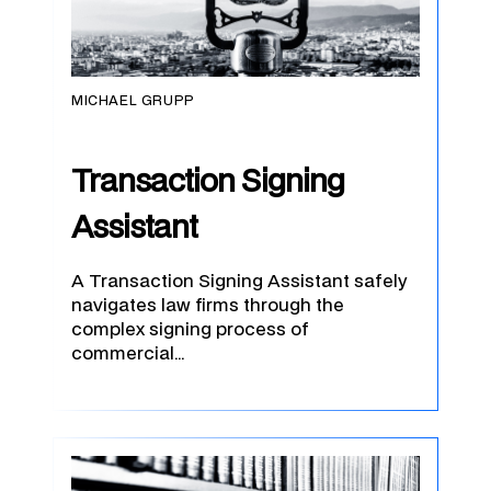
MICHAEL GRUPP
Transaction Signing
Assistant
A Transaction Signing Assistant safely
navigates law firms through the
complex signing process of
commercial…