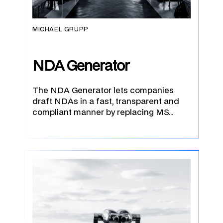
MICHAEL GRUPP
NDA Generator
The NDA Generator lets companies
draft NDAs in a fast, transparent and
compliant manner by replacing MS…