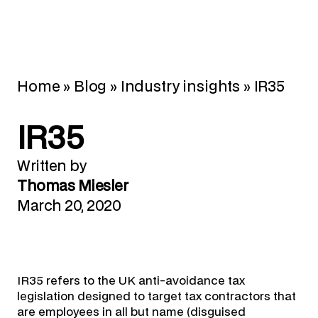
Home
»
Blog
»
Industry insights
»
IR35
IR35
Written by
Thomas Miesler
March 20, 2020
IR35 refers to the UK anti-avoidance tax
legislation designed to target tax contractors that
are employees in all but name (disguised