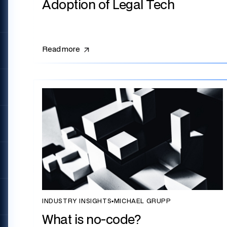
Adoption of Legal Tech
Read more
INDUSTRY INSIGHTS
▪
MICHAEL GRUPP
What is no-code?