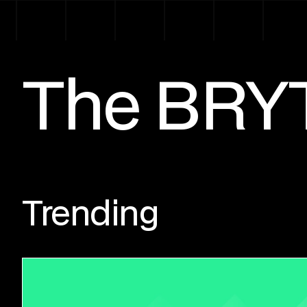
The BRY
Trending