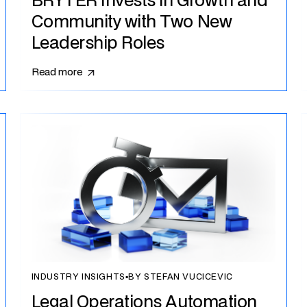
BRYTER Invests in Growth and
Community with Two New
Leadership Roles
Read more
INDUSTRY INSIGHTS
▪
BY STEFAN VUCICEVIC
Legal Operations Automation