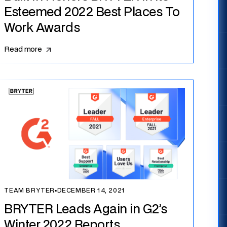
Esteemed 2022 Best Places To
Work Awards
Read more
TEAM BRYTER
▪
DECEMBER 14, 2021
BRYTER Leads Again in G2’s
Winter 2022 Reports