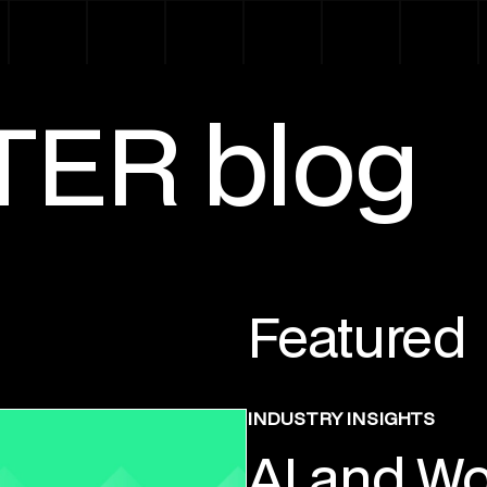
TER blog
Featured
INDUSTRY INSIGHTS
AI and Wo