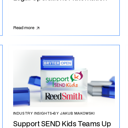
Read more
INDUSTRY INSIGHTS
▪
BY JAKUB MAKOWSKI
Support SEND Kids Teams Up