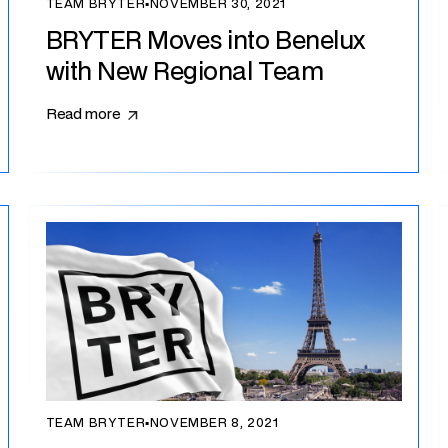
TEAM BRYTER
▪
NOVEMBER 30, 2021
BRYTER Moves into Benelux
with New Regional Team
Read more
TEAM BRYTER
▪
NOVEMBER 8, 2021