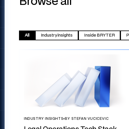
Browse all
All
Industry insights
Inside BRYTER
P
INDUSTRY INSIGHTS
▪
BY STEFAN VUCICEVIC