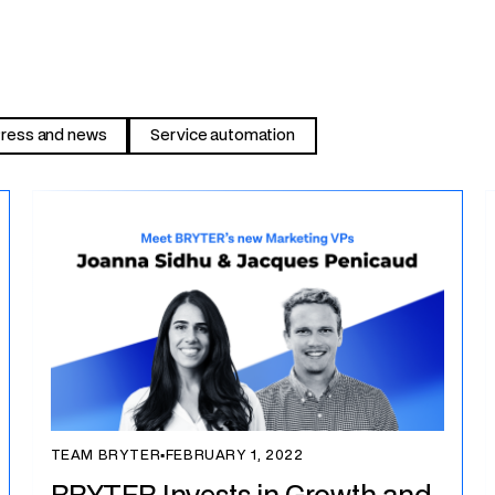
ress and news
Service automation
TEAM BRYTER
▪
FEBRUARY 1, 2022