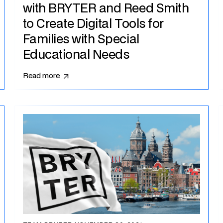
with BRYTER and Reed Smith
to Create Digital Tools for
Families with Special
Educational Needs
Read more