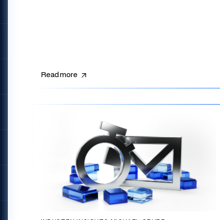
Read more