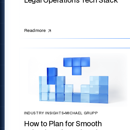
Legal Operations Tech Stack
Read more
INDUSTRY INSIGHTS
▪
MICHAEL GRUPP
How to Plan for Smooth