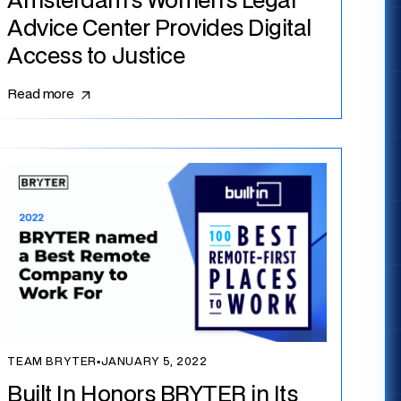
Amsterdam’s Women’s Legal
Advice Center Provides Digital
Access to Justice
Read more
TEAM BRYTER
▪
JANUARY 5, 2022
Built In Honors BRYTER in Its