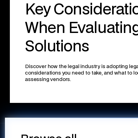
Key Considerati
When Evaluatin
Solutions
Discover how the legal industry is adopting lega
considerations you need to take, and what to l
assessing vendors.