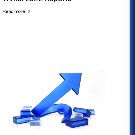
Read more