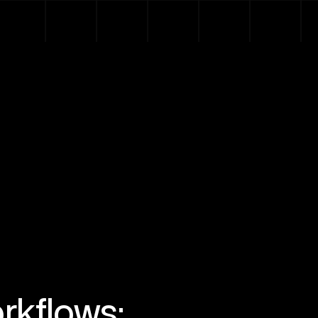
rkflows: