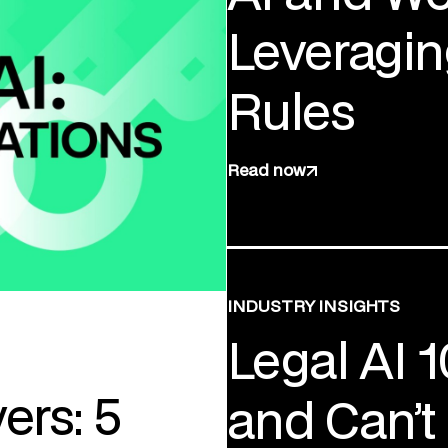
Leveragin
Rules
Read now
INDUSTRY INSIGHTS
Legal AI 
ers: 5
and Can’t