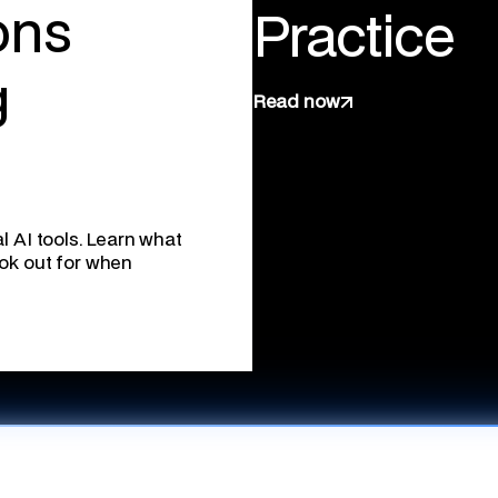
ons
Practice
g
Read now
l AI tools. Learn what
ook out for when