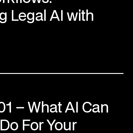
g Legal AI with
101 – What AI Can
 Do For Your