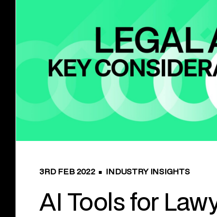
3RD FEB 2022
INDUSTRY INSIGHTS
AI Tools for Lawy