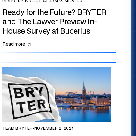
INDUSTRY INSIGHTS
▪
THOMAS MIESLER
Ready for the Future? BRYTER
and The Lawyer Preview In-
House Survey at Bucerius
Read more
TEAM BRYTER
▪
NOVEMBER 2, 2021