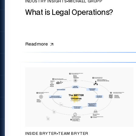
INDUSTRY INSIGHTS
▪
MICHAEL GRUPP
What is Legal Operations?
Read more
INSIDE BRYTER
▪
TEAM BRYTER