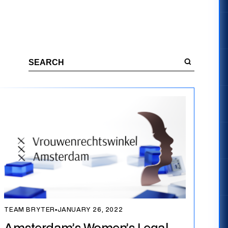
TEAM BRYTER
▪
JANUARY 26, 2022