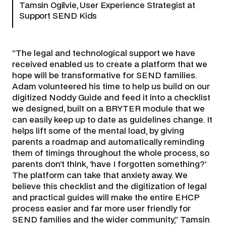
Tamsin Ogilvie, User Experience Strategist at
Support SEND Kids
“The legal and technological support we have
received enabled us to create a platform that we
hope will be transformative for SEND families.
Adam volunteered his time to help us build on our
digitized Noddy Guide and feed it into a checklist
we designed, built on a BRYTER module that we
can easily keep up to date as guidelines change. It
helps lift some of the mental load, by giving
parents a roadmap and automatically reminding
them of timings throughout the whole process, so
parents don’t think, ‘have I forgotten something?’
The platform can take that anxiety away. We
believe this checklist and the digitization of legal
and practical guides will make the entire EHCP
process easier and far more user friendly for
SEND families and the wider community,” Tamsin