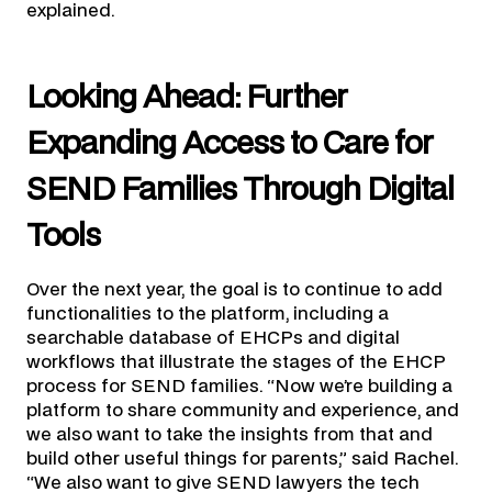
explained.
Looking Ahead: Further
Expanding Access to Care for
SEND Families Through Digital
Tools
Over the next year, the goal is to continue to add
functionalities to the platform, including a
searchable database of EHCPs and digital
workflows that illustrate the stages of the EHCP
process for SEND families. “Now we’re building a
platform to share community and experience, and
we also want to take the insights from that and
build other useful things for parents,” said Rachel.
“We also want to give SEND lawyers the tech