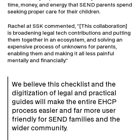
time, money, and energy that SEND parents spend
seeking proper care for their children.
Rachel at SSK commented, “[This collaboration]
is broadening legal tech contributions and putting
them together in an ecosystem, and solving an
expensive process of unknowns for parents,
enabling them and making it all less painful
mentally and financially.”
We believe this checklist and the
digitization of legal and practical
guides will make the entire EHCP
process easier and far more user
friendly for SEND families and the
wider community.