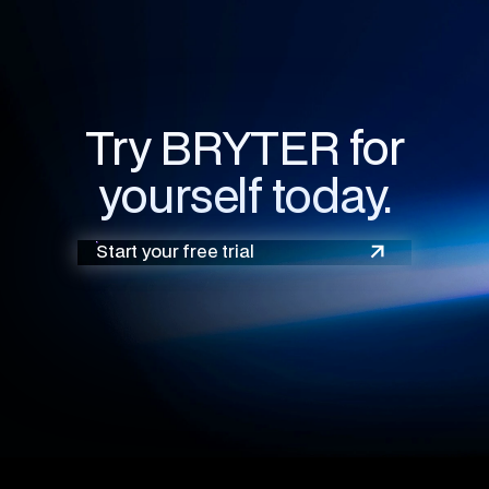
Try BRYTER for
yourself today.
Start your free trial