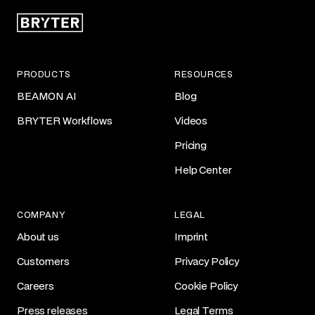
PRODUCTS
RESOURCES
BEAMON AI
Blog
BRYTER Workflows
Videos
Pricing
Help Center
COMPANY
LEGAL
About us
Imprint
Customers
Privacy Policy
Careers
Cookie Policy
Press releases
Legal Terms