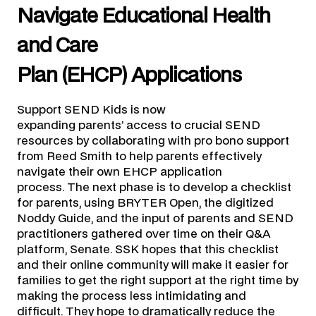
Navigate Educational Health
and Care
Plan (EHCP) Applications
Support SEND Kids is now
expanding parents’ access to crucial SEND
resources by collaborating with pro bono support
from Reed Smith to help parents effectively
navigate their own EHCP application
process. The next phase is to develop a checklist
for parents, using BRYTER Open, the digitized
Noddy Guide, and the input of parents and SEND
practitioners gathered over time on their Q&A
platform, Senate. SSK hopes that this checklist
and their online community will make it easier for
families to get the right support at the right time by
making the process less intimidating and
difficult. They hope to dramatically reduce the