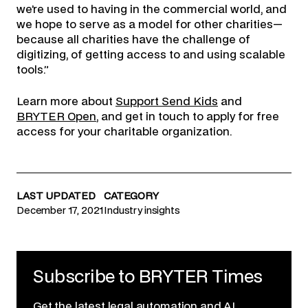
we’re used to having in the commercial world, and
we hope to serve as a model for other charities—
because all charities have the challenge of
digitizing, of getting access to and using scalable
tools.”
Learn more about
Support Send Kids
and
BRYTER Open
, and get in touch to apply for free
access for your charitable organization.
LAST UPDATED
CATEGORY
December 17, 2021
Industry insights
Subscribe to BRYTER Times
Get the latest legal automation and AI