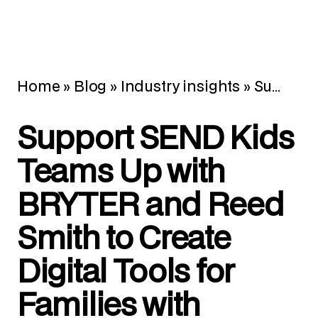
Home
»
Blog
»
Industry insights
»
Support SEND Kids Teams Up with BRYTER and Reed Smith to Create Digital Tools for Families with Special Educational Needs
Support SEND Kids
Teams Up with
BRYTER and Reed
Smith to Create
Digital Tools for
Families with