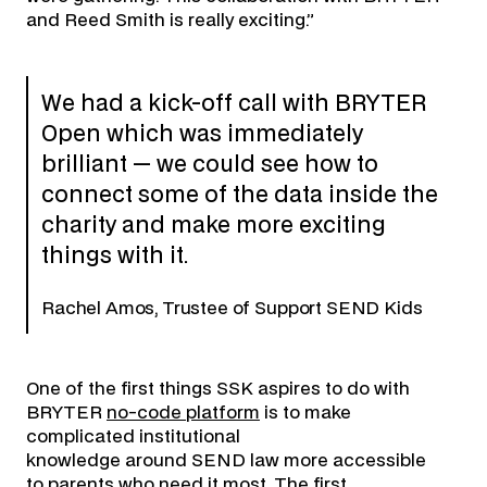
and Reed Smith is really exciting.”
We had a kick-off call with BRYTER
Open which was immediately
brilliant — we could see how to
connect some of the data inside the
charity and make more exciting
things with it.
Rachel Amos, Trustee of Support SEND Kids
One of the first things SSK aspires to do with
BRYTER
no-code platform
is to make
complicated institutional
knowledge around SEND law more accessible
to parents who need it most. The first