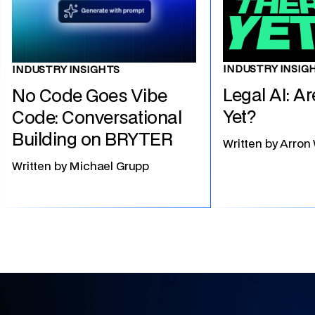
INDUSTRY INSIG
INDUSTRY INSIGHTS
Legal AI: A
No Code Goes Vibe
Yet?
Code: Conversational
Building on BRYTER
Written by
Arron
Written by
Michael Grupp