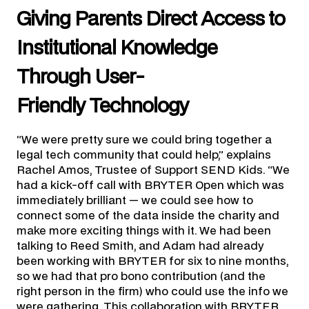
Giving Parents Direct Access to
Institutional Knowledge
Through User-
Friendly Technology
“We were pretty sure we could bring together a
legal tech community that could help,” explains
Rachel Amos, Trustee of Support SEND Kids. “We
had a kick-off call with BRYTER Open which was
immediately brilliant — we could see how to
connect some of the data inside the charity and
make more exciting things with it. We had been
talking to Reed Smith, and Adam had already
been working with BRYTER for six to nine months,
so we had that pro bono contribution (and the
right person in the firm) who could use the info we
were gathering. This collaboration with BRYTER