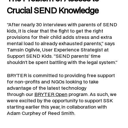
Crucial SEND Knowledge
“After nearly 30 interviews with parents of SEND
kids, it is clear that the fight to get the right
provisions for their child adds stress and extra
mental load to already exhausted parents,” says
Tamsin Ogilvie, User Experience Strategist at
Support SEND Kids. “SEND parents’ time
shouldn’t be spent battling with the legal system.”
BRYTER is committed to providing free support
for non-profits and NGOs looking to take
advantage of the latest technology
through our
BRYTER Open
program. As such, we
were excited by the opportunity to support SSK
starting earlier this year, in collaboration with
Adam Curphey of Reed Smith.