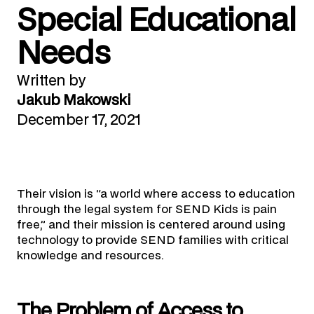
Special Educational
Needs
Written by
Jakub Makowski
December 17, 2021
Their vision is “a world where access to education
through the legal system for SEND Kids is pain
free,” and their mission is centered around using
technology to provide SEND families with critical
knowledge and resources.
The Problem of Access to