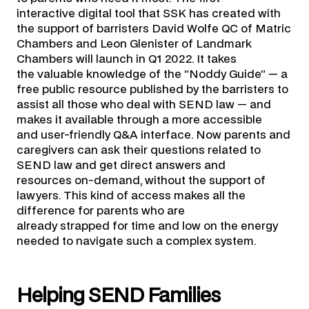
interactive digital tool that SSK has created with
the support of barristers David Wolfe QC of Matric
Chambers and Leon Glenister of Landmark
Chambers will launch in Q1 2022. It takes
the valuable knowledge of the “Noddy Guide” — a
free public resource published by the barristers to
assist all those who deal with SEND law — and
makes it available through a more accessible
and user-friendly Q&A interface. Now parents and
caregivers can ask their questions related to
SEND law and get direct answers and
resources on-demand, without the support of
lawyers. This kind of access makes all the
difference for parents who are
already strapped for time and low on the energy
needed to navigate such a complex system.
Helping SEND Families