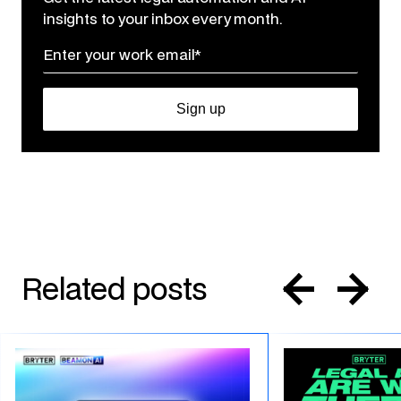
insights to your inbox every month.
Related posts