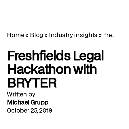
Home
»
Blog
»
Industry insights
»
Freshfields Legal Hackathon with BRYTER
Freshfields Legal
Hackathon with
BRYTER
Written by
Michael Grupp
October 25, 2019