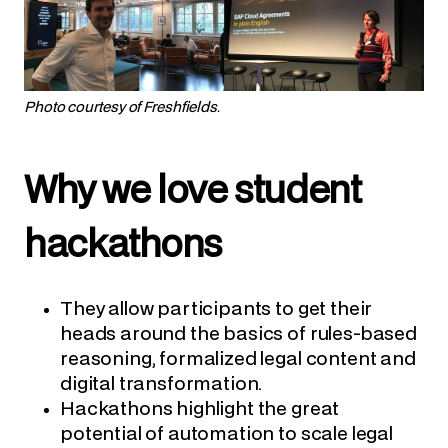
Photo courtesy of Freshfields.
Why we love student
hackathons
They allow participants to get their
heads around the basics of rules-based
reasoning, formalized legal content and
digital transformation.
Hackathons highlight the great
potential of automation to scale legal