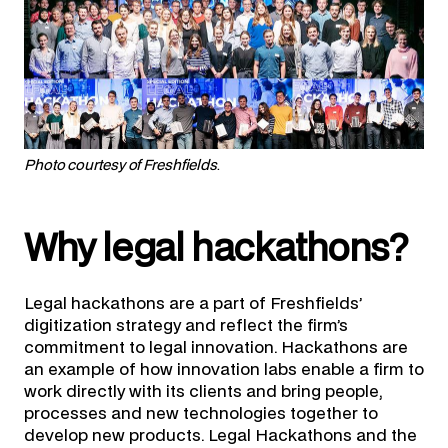
Photo courtesy of Freshfields
.
Why legal hackathons?
Legal hackathons are a part of Freshfields’
digitization strategy and reflect the firm’s
commitment to legal innovation. Hackathons are
an example of how innovation labs enable a firm to
work directly with its clients and bring people,
processes and new technologies together to
develop new products. Legal Hackathons and the