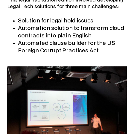
Legal Tech solutions for three main challenges:
Solution for legal hold issues
Automation solution to transform cloud
contracts into plain English
Automated clause builder for the US
Foreign Corrupt Practices Act