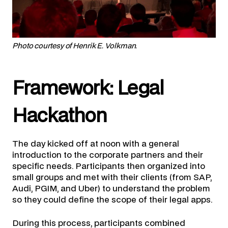
Photo courtesy of Henrik E. Volkman.
Framework: Legal
Hackathon
The day kicked off at noon with a general
introduction to the corporate partners and their
specific needs. Participants then organized into
small groups and met with their clients (from SAP,
Audi, PGIM, and Uber) to understand the problem
so they could define the scope of their legal apps.
During this process, participants combined