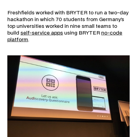
Freshfields worked with BRYTER to run a two-day
hackathon in which 70 students from Germany’s
top universities worked in nine small teams to
build
self-service apps
using BRYTER
no-code
platform
.