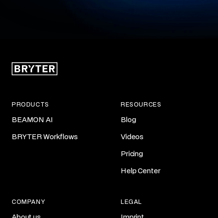
PRODUCTS
RESOURCES
BEAMON AI
Blog
BRYTER Workflows
Videos
Pricing
Help Center
COMPANY
LEGAL
About us
Imprint