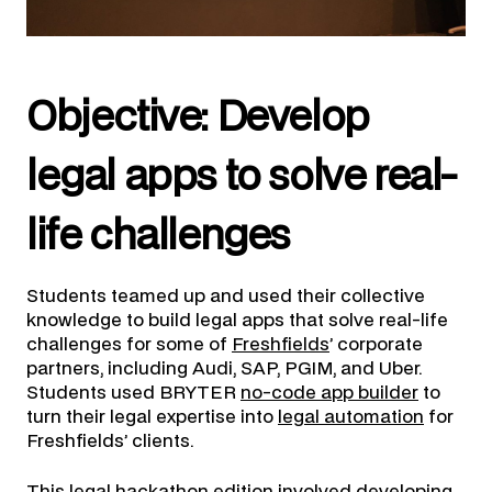
Objective: Develop
legal apps to solve real-
life challenges
Students teamed up and used their collective
knowledge to build legal apps that solve real-life
challenges for some of
Freshfields
’ corporate
partners, including Audi, SAP, PGIM, and Uber.
Students used BRYTER
no-code app builder
to
turn their legal expertise into
legal automation
for
Freshfields’ clients.
This legal hackathon edition involved developing