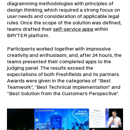
diagramming methodologies with principles of
design thinking, which required a strong focus on
user needs and consideration of applicable legal
rules. Once the scope of the solution was defined,
teams drafted their
self-service apps
within
BRYTER platform.
Participants worked together with impressive
creativity and enthusiasm; and, after 24 hours, the
teams presented their completed apps to the
judging panel. The results exceed the
expectations of both Freshfields and its partners.
Awards were given in the categories of “Best
Teamwork”, “Best Technical Implementation” and
“Best Solution from the Customer’s Perspective”.