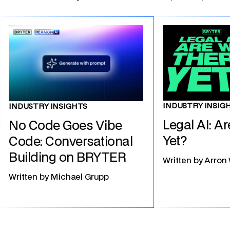
INDUSTRY INSIG
INDUSTRY INSIGHTS
Legal AI: A
No Code Goes Vibe
Yet?
Code: Conversational
Building on BRYTER
Written by
Arron
Written by
Michael Grupp