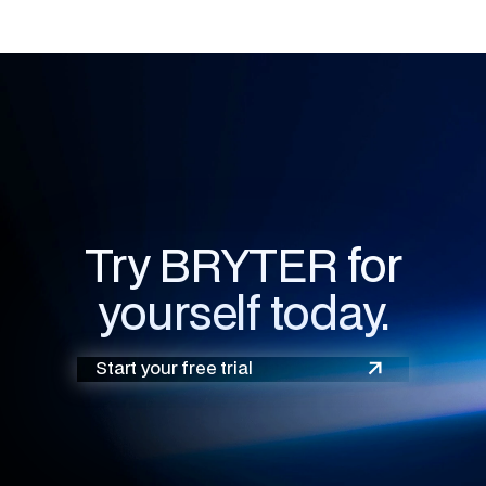
Try BRYTER for
yourself today.
Start your free trial