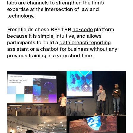
labs are channels to strengthen the firm’s
expertise at the intersection of law and
technology.
Freshfields chose BRYTER
no-code
platform
because it is simple, intuitive, and allows
participants to build a
data breach reporting
assistant or a chatbot for business without any
previous training in a very short time.