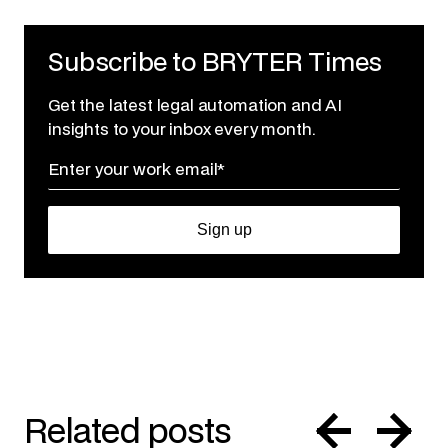
Subscribe to BRYTER Times
Get the latest legal automation and AI
insights to your inbox every month.
Related posts