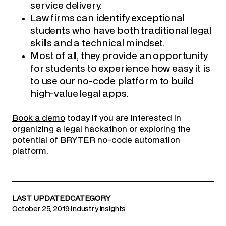
service delivery.
Law firms can identify exceptional
students who have both traditional legal
skills and a technical mindset.
Most of all, they provide an opportunity
for students to experience how easy it is
to use our no-code platform to build
high-value legal apps.
Book a demo
today if you are interested in
organizing a legal hackathon or exploring the
potential of BRYTER no-code automation
platform.
LAST UPDATED
CATEGORY
October 25, 2019
Industry insights