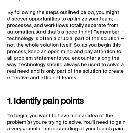
By following the steps outlined below, you might
discover opportunities to optimize your team,
processes, and workflows totally separate from
automation. And that’s a good thing! Remember —
technology is often a crucial part of the solution —
not the whole solution itself. So, as you begin this
process, keep an open mind and pay attention to
all problem statements you encounter along the
way. Technology should always be used to solve a
real need and is only part of the solution to create
effective and efficient teams.
1. Identify pain points
To begin, you want to have a clear idea of the
problem(s) you’re trying to solve. You’ll need to gain
a very granular understanding of your team’s pain