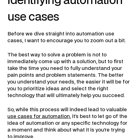
identifying automation
use cases
Before we dive straight into automation use
cases, I want to encourage you to zoom out a bit.
The best way to solve a problem is not to
immediately come up with a solution, but to first
take the time you need to fully understand your
pain points and problem statements. The better
you understand your needs, the easier it will be for
you to prioritize ideas and select the right
technology that will ultimately help you succeed.
So, while this process will indeed lead to valuable
use cases for automation
, it’s best to let go of the
idea of automation or any specific technology for
a moment and think about what it is you’re trying
to improve.