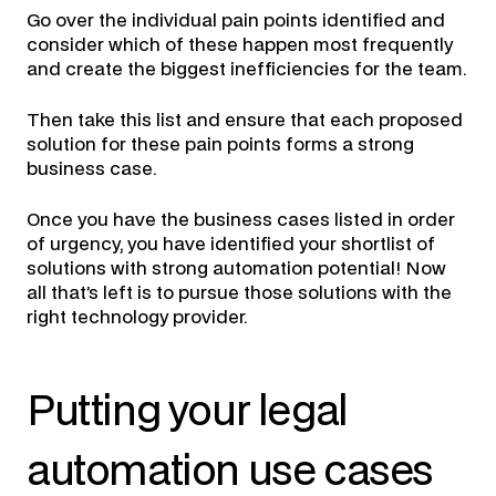
Go over the individual pain points identified and
consider which of these happen most frequently
and create the biggest inefficiencies for the team.
Then take this list and ensure that each proposed
solution for these pain points forms a strong
business case.
Once you have the business cases listed in order
of urgency, you have identified your shortlist of
solutions with strong automation potential! Now
all that’s left is to pursue those solutions with the
right technology provider.
Putting your legal
automation use cases