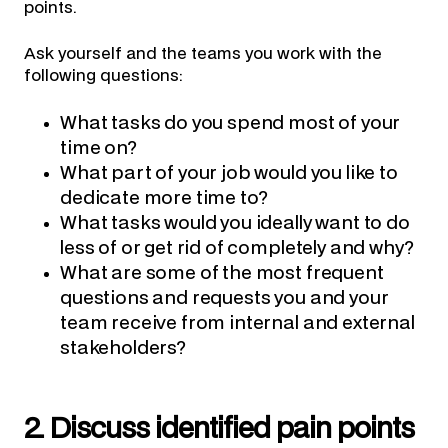
points.
Ask yourself and the teams you work with the
following questions:
What tasks do you spend most of your
time on?
What part of your job would you like to
dedicate more time to?
What tasks would you ideally want to do
less of or get rid of completely and why?
What are some of the most frequent
questions and requests you and your
team receive from internal and external
stakeholders?
2. Discuss identified pain points