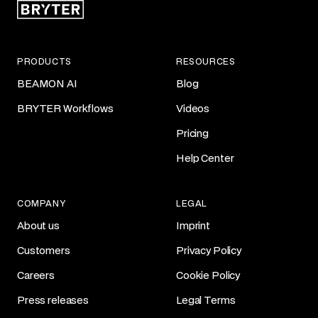
PRODUCTS
RESOURCES
BEAMON AI
Blog
BRYTER Workflows
Videos
Pricing
Help Center
COMPANY
LEGAL
About us
Imprint
Customers
Privacy Policy
Careers
Cookie Policy
Press releases
Legal Terms