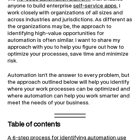
anyone to build enterprise
self-service apps
, I
work closely with organizations of all sizes and
across industries and jurisdictions. As different as
the organizations may be, the approach to
identifying high-value opportunities for
automation is often similar. I want to share my
approach with you to help you figure out how to
optimize your processes, save time and minimize
risk.
Automation isn’t the answer to every problem, but
the approach outlined below will help you identify
where your work processes can be optimized and
where automation can help you work smarter and
meet the needs of your business.
Table of contents
A 6-step process for identifying automation use