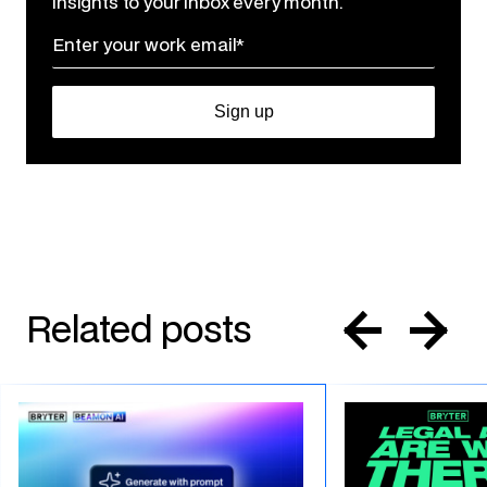
insights to your inbox every month.
Related posts