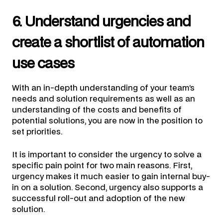
6. Understand urgencies and
create a shortlist of automation
use cases
With an in-depth understanding of your team’s
needs and solution requirements as well as an
understanding of the costs and benefits of
potential solutions, you are now in the position to
set priorities.
It is important to consider the urgency to solve a
specific pain point for two main reasons. First,
urgency makes it much easier to gain internal buy-
in on a solution. Second, urgency also supports a
successful roll-out and adoption of the new
solution.