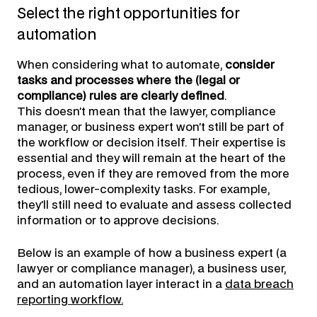
Select the right opportunities for
automation
When considering what to automate,
consider
tasks and processes where the (legal or
compliance) rules are clearly defined
.
This doesn’t mean that the lawyer, compliance
manager, or business expert won’t still be part of
the workflow or decision itself. Their expertise is
essential and they will remain at the heart of the
process, even if they are removed from the more
tedious, lower-complexity tasks. For example,
they’ll still need to evaluate and assess collected
information or to approve decisions.
Below is an example of how a business expert (a
lawyer or compliance manager), a business user,
and an automation layer interact in a
data breach
reporting workflow.