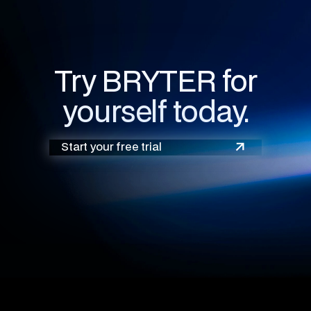
Try BRYTER for
yourself today.
Start your free trial