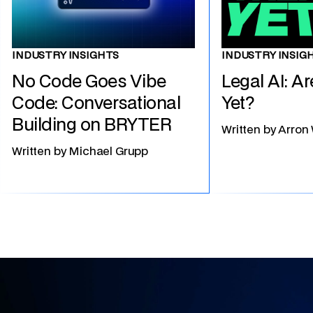
INDUSTRY INSIG
INDUSTRY INSIGHTS
Legal AI: A
No Code Goes Vibe
Yet?
Code: Conversational
Building on BRYTER
Written by
Arron
Written by
Michael Grupp