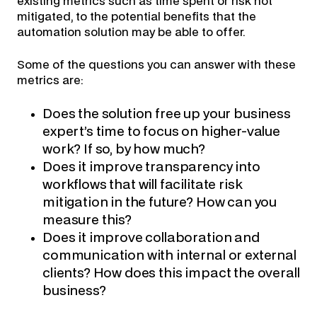
existing metrics such as time spent or risk not
mitigated, to the potential benefits that the
automation solution may be able to offer.
Some of the questions you can answer with these
metrics are:
Does the solution free up your business
expert’s time to focus on higher-value
work? If so, by how much?
Does it improve transparency into
workflows that will facilitate risk
mitigation in the future? How can you
measure this?
Does it improve collaboration and
communication with internal or external
clients? How does this impact the overall
business?