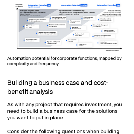
Automation potential for corporate functions, mapped by
complexity and frequency.
Building a business case and cost-
benefit analysis
As with any project that requires investment, you
need to build a business case for the solutions
you want to put in place.
Consider the following questions when building