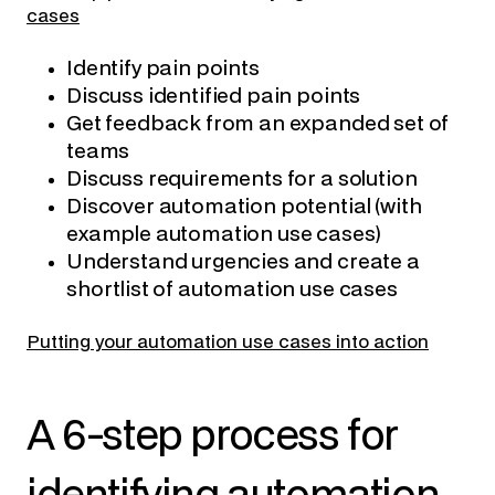
cases
Identify pain points
Discuss identified pain points
Get feedback from an expanded set of
teams
Discuss requirements for a solution
Discover automation potential
(with
example automation use cases)
Understand urgencies and create a
shortlist of automation use cases
Putting your automation use cases into action
A 6-step process for