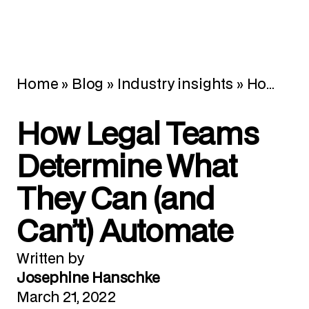
Home
»
Blog
»
Industry insights
»
How Legal Teams Determine What They Can (and Can’t) Automate
How Legal Teams
Determine What
They Can (and
Can’t) Automate
Written by
Josephine Hanschke
March 21, 2022