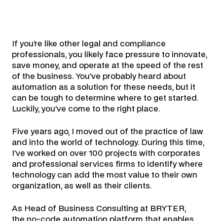
If you’re like other legal and compliance
professionals, you likely face pressure to innovate,
save money, and operate at the speed of the rest
of the business. You’ve probably heard about
automation as a solution for these needs, but it
can be tough to determine where to get started.
Luckily, you’ve come to the right place.
Five years ago, I moved out of the practice of law
and into the world of technology. During this time,
I’ve worked on over 100 projects with corporates
and professional services firms to identify where
technology can add the most value to their own
organization, as well as their clients.
As Head of Business Consulting at BRYTER,
the
no-code automation platform
that enables