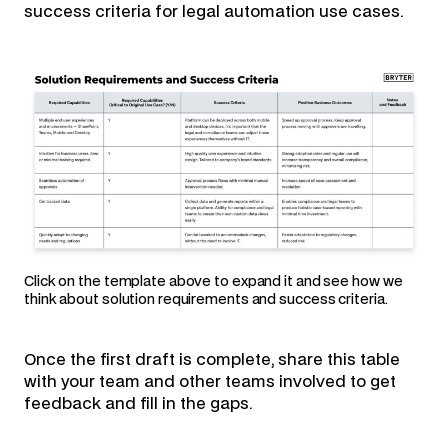
success criteria for legal automation use cases.
Click on the template above to expand it and see how we
think about solution requirements and success criteria.
Once the first draft is complete, share this table
with your team and other teams involved to get
feedback and fill in the gaps.