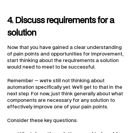
4. Discuss requirements for a
solution
Now that you have gained a clear understanding
of pain points and opportunities for improvement,
start thinking about the requirements a solution
would need to meet to be successful.
Remember — we’re still not thinking about
automation specifically yet. We’ll get to that in the
next step. For now, just think generally about what
components are necessary for any solution to
effectively improve one of your pain points.
Consider these key questions: