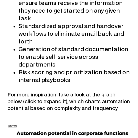
ensure teams receive the information
they need to get started on any given
task
Standardized approval and handover
workflows to eliminate email back and
forth
Generation of standard documentation
to enable self-service across
departments
Risk scoring and prioritization based on
internal playbooks
For more inspiration, take a look at the graph
below (click to expand it), which charts automation
potential based on complexity and frequency.