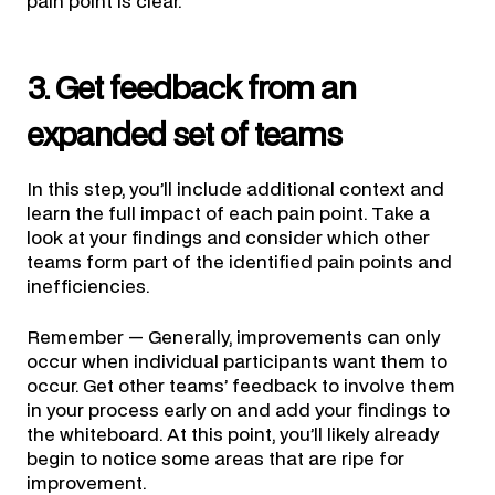
pain point is clear.
3. Get feedback from an
expanded set of teams
In this step, you’ll include additional context and
learn the full impact of each pain point. Take a
look at your findings and consider which other
teams form part of the identified pain points and
inefficiencies.
Remember — Generally, improvements can only
occur when individual participants want them to
occur. Get other teams’ feedback to involve them
in your process early on and add your findings to
the whiteboard. At this point, you’ll likely already
begin to notice some areas that are ripe for
improvement.