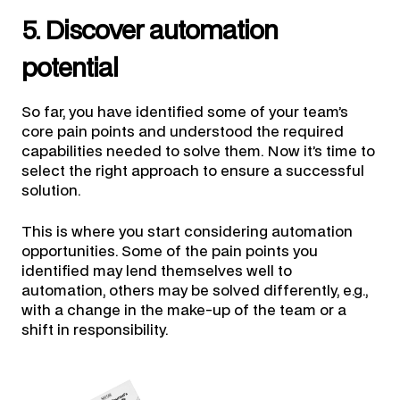
5. Discover automation
potential
So far, you have identified some of your team’s
core pain points and understood the required
capabilities needed to solve them. Now it’s time to
select the right approach to ensure a successful
solution.
This is where you start considering automation
opportunities. Some of the pain points you
identified may lend themselves well to
automation, others may be solved differently, e.g.,
with a change in the make-up of the team or a
shift in responsibility.