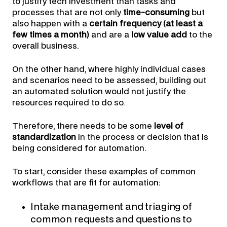
to justify tech investment than tasks and
processes that are not only
time-consuming
but
also happen with a
certain frequency (at least a
few times a month)
and are a
low value add
to the
overall business.
On the other hand, where highly individual cases
and scenarios need to be assessed, building out
an automated solution would not justify the
resources required to do so.
Therefore, there needs to be some
level of
standardization
in the process or decision that is
being considered for automation.
To start, consider these examples of common
workflows that are fit for automation:
Intake management and triaging of
common requests and questions to