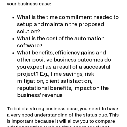
your business case:
What is the time commitment needed to
set up and maintain the proposed
solution?
What is the cost of the automation
software?
What benefits, efficiency gains and
other positive business outcomes do
you expect as a result of a successful
project? E.g., time savings, risk
mitigation, client satisfaction,
reputational benefits, impact on the
business’ revenue
To build a strong business case, you need to have
a very good understanding of the status quo. This
is important because it will allow you to compare