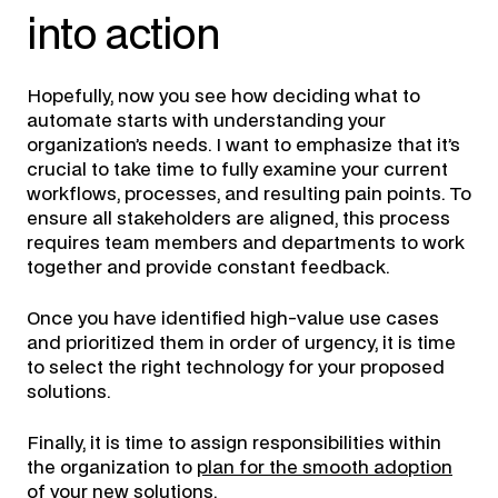
into action
Hopefully, now you see how deciding what to
automate starts with understanding your
organization’s needs. I want to emphasize that it’s
crucial to take time to fully examine your current
workflows, processes, and resulting pain points. To
ensure all stakeholders are aligned, this process
requires team members and departments to work
together and provide constant feedback.
Once you have identified high-value use cases
and prioritized them in order of urgency, it is time
to select the right technology for your proposed
solutions.
Finally, it is time to assign responsibilities within
the organization to
plan for the smooth adoption
of your new solutions
.