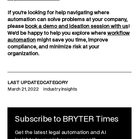
If you’re looking for help navigating where
automation can solve problems at your company,
please
book a demo and ideation session with us
!
We’d be happy to help you explore where
workflow
automation
might save you time, improve
compliance, and minimize risk at your
organization.
LAST UPDATED
CATEGORY
March 21, 2022
Industry insights
Subscribe to BRYTER Times
Get the latest legal automation and AI