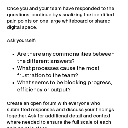
Once you and your team have responded to the
questions, continue by visualizing the identified
pain points on one large whiteboard or shared
digital space.
Ask yourself:
Are there any commonalities between
the different answers?
What processes cause the most
frustration to the team?
What seems to be blocking progress,
efficiency, or output?
Create an open forum with everyone who
submitted responses and discuss your findings
together. Ask for additional detail and context
where needed to ensure the full scale of each