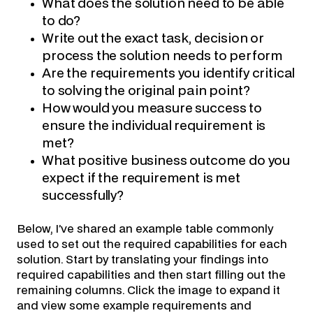
What does the solution need to be able
to do?
Write out the exact task, decision or
process the solution needs to perform
Are the requirements you identify critical
to solving the original pain point?
How would you measure success to
ensure the individual requirement is
met?
What positive business outcome do you
expect if the requirement is met
successfully?
Below, I’ve shared an example table commonly
used to set out the required capabilities for each
solution. Start by translating your findings into
required capabilities and then start filling out the
remaining columns. Click the image to expand it
and view some example requirements and