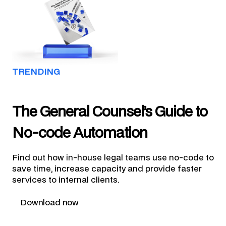
TRENDING
The General Counsel’s Guide to
No-code Automation
Find out how in-house legal teams use no-code to
save time, increase capacity and provide faster
services to internal clients.
Download now