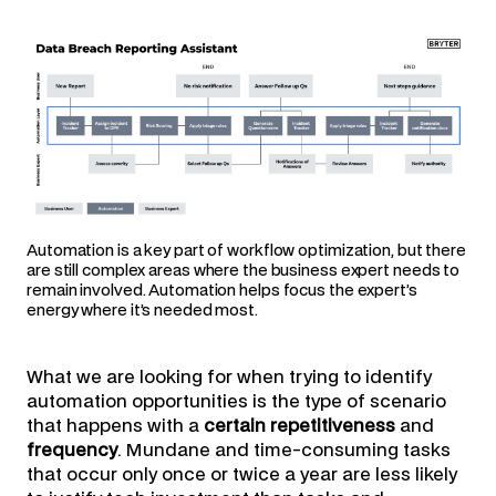
Automation is a key part of workflow optimization, but there
are still complex areas where the business expert needs to
remain involved. Automation helps focus the expert’s
energy where it’s needed most.
What we are looking for when trying to identify
automation opportunities is the type of scenario
that happens with a
certain repetitiveness
and
frequency
. Mundane and time-consuming tasks
that occur only once or twice a year are less likely