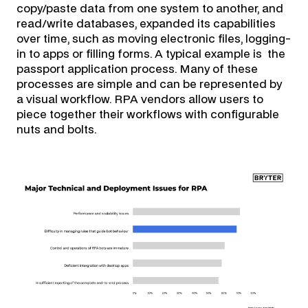
copy/paste data from one system to another, and
read/write databases, expanded its capabilities
over time, such as moving electronic files, logging-
in to apps or filling forms. A typical example is the
passport application process. Many of these
processes are simple and can be represented by
a visual workflow. RPA vendors allow users to
piece together their workflows with configurable
nuts and bolts.