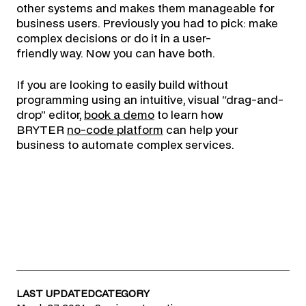
other systems and makes them manageable for
business users. Previously you had to pick: make
complex decisions or do it in a user-
friendly way. Now you can have both.
If you are looking to easily build without
programming using an intuitive, visual “drag-and-
drop” editor,
book a demo
to learn how
BRYTER
no-code platform
can help your
business to automate complex services.
LAST UPDATED
CATEGORY