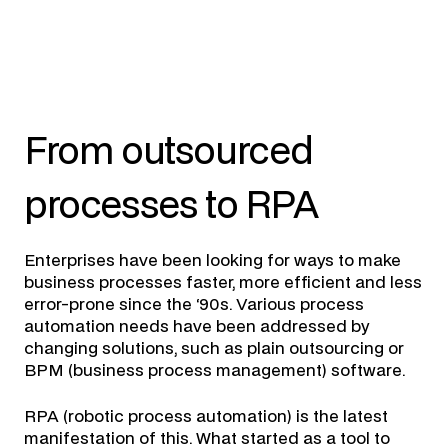
From outsourced
processes to RPA
Enterprises have been looking for ways to make
business processes faster, more efficient and less
error-prone since the ‘90s. Various process
automation needs have been addressed by
changing solutions, such as plain outsourcing or
BPM (business process management) software.
RPA (robotic process automation) is the latest
manifestation of this. What started as a tool to