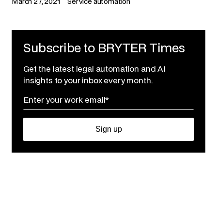
March 27, 2021
Service automation
Subscribe to BRYTER Times
Get the latest legal automation and AI
insights to your inbox every month.