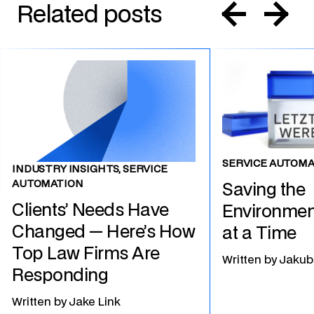
Related posts
SERVICE AUTOMA
INDUSTRY INSIGHTS, SERVICE
AUTOMATION
Saving the
Clients’ Needs Have
Environmen
Changed — Here’s How
at a Time
Top Law Firms Are
Written by
Jakub
Responding
Written by
Jake Link