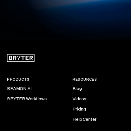
PRODUCTS
RESOURCES
BEAMON AI
Blog
BRYTER Workflows
Videos
Pricing
Help Center