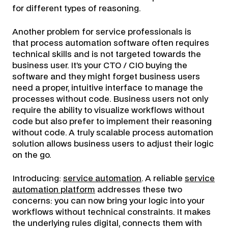
for different types of reasoning.
Another problem for service professionals is
that process automation software often requires
technical skills and is not targeted towards the
business user. It’s your CTO / CIO buying the
software and they might forget business users
need a proper, intuitive interface to manage the
processes without code. Business users not only
require the ability to visualize workflows without
code but also prefer to implement their reasoning
without code. A truly scalable process automation
solution allows business users to adjust their logic
on the go.
Introducing:
service automation
. A reliable
service
automation platform
addresses these two
concerns: you can now bring your logic into your
workflows without technical constraints. It makes
the underlying rules digital, connects them with