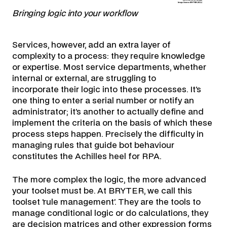
Bringing logic into your workflow
Services, however, add an extra layer of
complexity to a process: they require knowledge
or expertise. Most service departments, whether
internal or external, are struggling to
incorporate their logic into these processes. It’s
one thing to enter a serial number or notify an
administrator; it’s another to actually define and
implement the criteria on the basis of which these
process steps happen. Precisely the difficulty in
managing rules that guide bot behaviour
constitutes the Achilles heel for RPA.
The more complex the logic, the more advanced
your toolset must be. At BRYTER, we call this
toolset ‘rule management’. They are the tools to
manage conditional logic or do calculations, they
are decision matrices and other expression forms