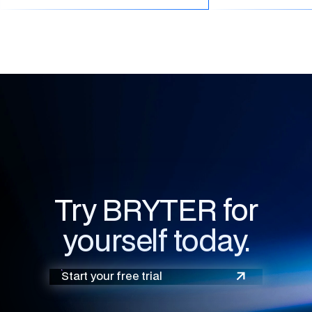
Try BRYTER for
yourself today.
Start your free trial