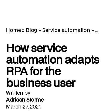
Home
»
Blog
»
Service automation
»
How se
How service
automation adapts
RPA for the
business user
Written by
Adriaan Storme
March 27, 2021